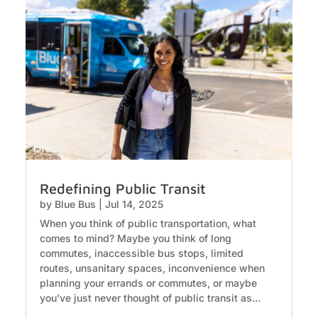
Redefining Public Transit
by
Blue Bus
|
Jul 14, 2025
When you think of public transportation, what
comes to mind? Maybe you think of long
commutes, inaccessible bus stops, limited
routes, unsanitary spaces, inconvenience when
planning your errands or commutes, or maybe
you’ve just never thought of public transit as...