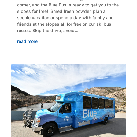
corner, and the Blue Bus is ready to get you to the
slopes for free! Shred fresh powder, plan a
scenic vacation or spend a day with family and
friends at the slopes all for free on our ski bus
routes. Skip the drive, avoid...
read more