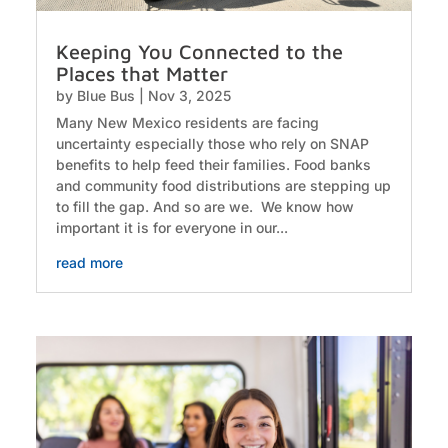
Keeping You Connected to the
Places that Matter
by
Blue Bus
|
Nov 3, 2025
Many New Mexico residents are facing
uncertainty especially those who rely on SNAP
benefits to help feed their families. Food banks
and community food distributions are stepping up
to fill the gap. And so are we. We know how
important it is for everyone in our...
read more