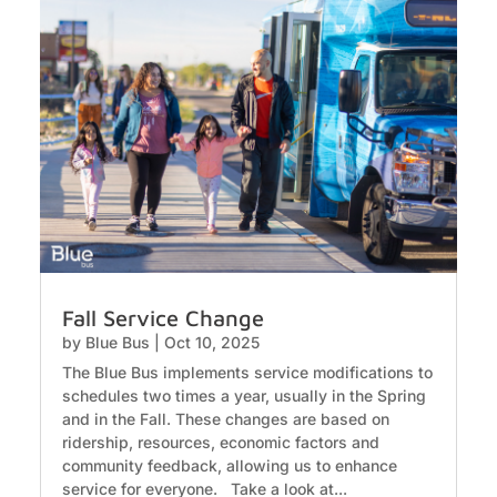
Fall Service Change
by
Blue Bus
|
Oct 10, 2025
The Blue Bus implements service modifications to
schedules two times a year, usually in the Spring
and in the Fall. These changes are based on
ridership, resources, economic factors and
community feedback, allowing us to enhance
service for everyone. Take a look at...