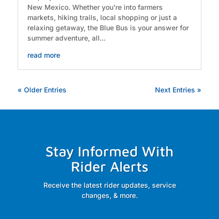
New Mexico. Whether you're into farmers
markets, hiking trails, local shopping or just a
relaxing getaway, the Blue Bus is your answer for
summer adventure, all...
read more
« Older Entries
Next Entries »
Stay Informed With
Rider Alerts
Receive the latest rider updates, service
changes, & more.