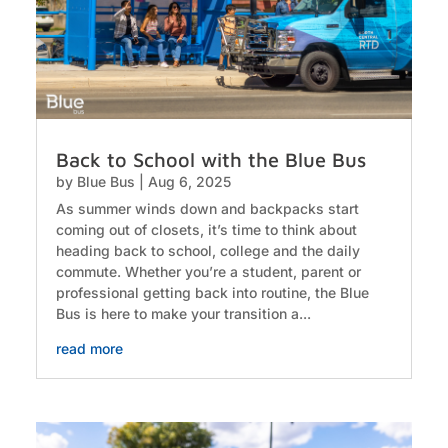
Back to School with the Blue Bus
by
Blue Bus
|
Aug 6, 2025
As summer winds down and backpacks start
coming out of closets, it’s time to think about
heading back to school, college and the daily
commute. Whether you’re a student, parent or
professional getting back into routine, the Blue
Bus is here to make your transition a...
read more