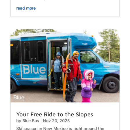
read more
Your Free Ride to the Slopes
by
Blue Bus
|
Nov 20, 2025
Ski season in New Mexico is right around the