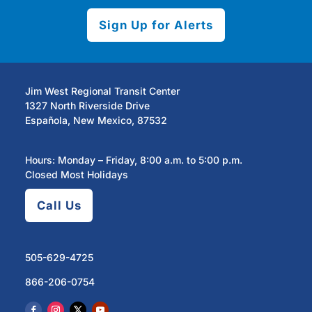
Sign Up for Alerts
Jim West Regional Transit Center
1327 North Riverside Drive
Española, New Mexico, 87532
Hours: Monday – Friday, 8:00 a.m. to 5:00 p.m.
Closed Most Holidays
Call Us
505-629-4725
866-206-0754