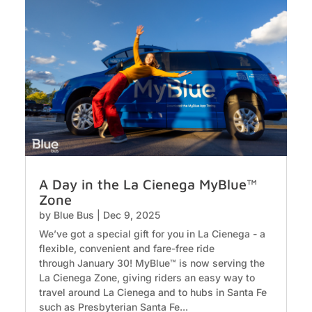
A Day in the La Cienega MyBlue™
Zone
by
Blue Bus
|
Dec 9, 2025
We’ve got a special gift for you in La Cienega - a
flexible, convenient and fare-free ride
through January 30! MyBlue™ is now serving the
La Cienega Zone, giving riders an easy way to
travel around La Cienega and to hubs in Santa Fe
such as Presbyterian Santa Fe...