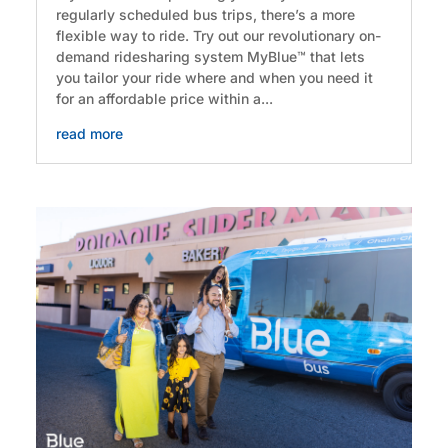
regularly scheduled bus trips, there’s a more
flexible way to ride. Try out our revolutionary on-
demand ridesharing system MyBlue™ that lets
you tailor your ride where and when you need it
for an affordable price within a...
read more