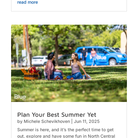
read more
Plan Your Best Summer Yet
by
Michele Schevikhoven
|
Jun 11, 2025
Summer is here, and it’s the perfect time to get
out, explore and have some fun in North Central