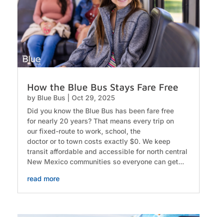
How the Blue Bus Stays Fare Free
by
Blue Bus
|
Oct 29, 2025
Did you know the Blue Bus has been fare free
for nearly 20 years? That means every trip on
our fixed-route to work, school, the
doctor or to town costs exactly $0. We keep
transit affordable and accessible for north central
New Mexico communities so everyone can get...
read more