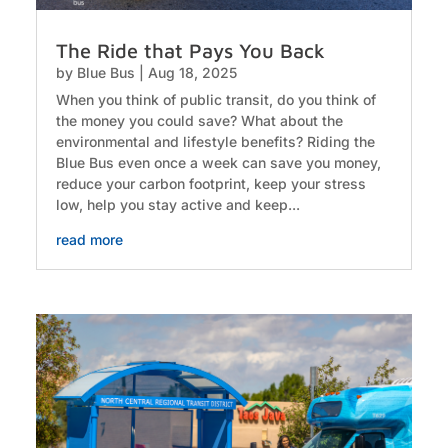
The Ride that Pays You Back
by
Blue Bus
|
Aug 18, 2025
When you think of public transit, do you think of
the money you could save? What about the
environmental and lifestyle benefits? Riding the
Blue Bus even once a week can save you money,
reduce your carbon footprint, keep your stress
low, help you stay active and keep...
read more