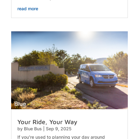
read more
Your Ride, Your Way
by
Blue Bus
|
Sep 9, 2025
If you’re used to planning your day around