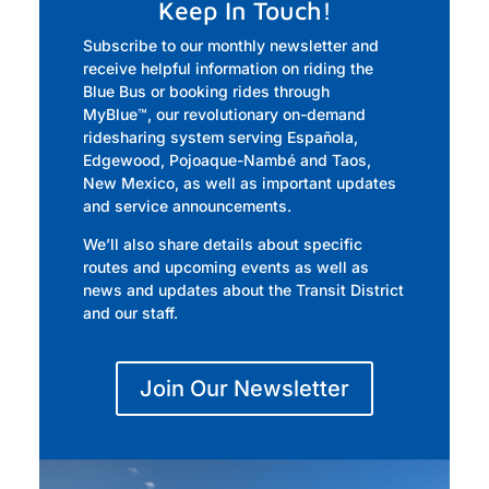
Keep In Touch!
Subscribe to our monthly newsletter and
receive helpful information on riding the
Blue Bus or booking rides through
MyBlue
™,
our revolutionary on-demand
ridesharing system serving Española,
Edgewood, Pojoaque-Nambé and Taos,
New Mexico, as well as important updates
and service announcements.
We’ll also share details about specific
routes and upcoming events as well as
news and updates about the Transit District
and our staff.
Join Our Newsletter