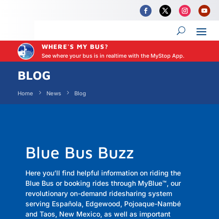
WHERE'S MY BUS?
See where your bus is in realtime with the MyStop App.
BLOG
Home
News
Blog
Blue Bus Buzz
Here you’ll find helpful information on riding the
Blue Bus or booking rides through MyBlue
™,
our
revolutionary on-demand ridesharing system
serving Española, Edgewood, Pojoaque-Nambé
and Taos, New Mexico, as well as important