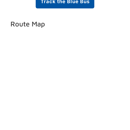
Track the Blue Bus
Route Map