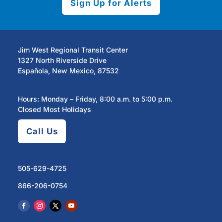
Sign Up for Alerts
Jim West Regional Transit Center
1327 North Riverside Drive
Española, New Mexico, 87532
Hours: Monday – Friday, 8:00 a.m. to 5:00 p.m.
Closed Most Holidays
Call Us
505-629-4725
866-206-0754