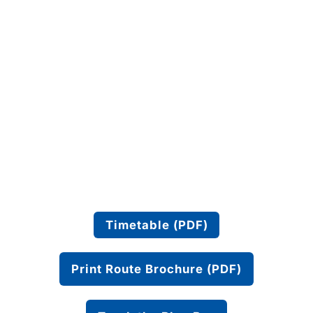
Timetable (PDF)
Print Route Brochure (PDF)