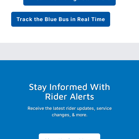
Track the Blue Bus in Real Time
Stay Informed With
Rider Alerts
Receive the latest rider updates, service
changes, & more.