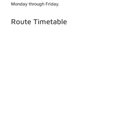
Monday through Friday.
Route Timetable