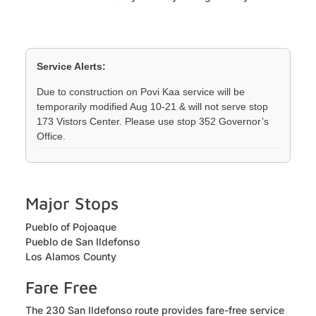
Service Alerts:
Due to construction on Povi Kaa service will be
temporarily modified Aug 10-21 & will not serve stop
173 Vistors Center. Please use stop 352 Governor’s
Office.
Major Stops
Pueblo of Pojoaque
Pueblo de San Ildefonso
Los Alamos County
Fare Free
The 230 San Ildefonso route provides fare-free service