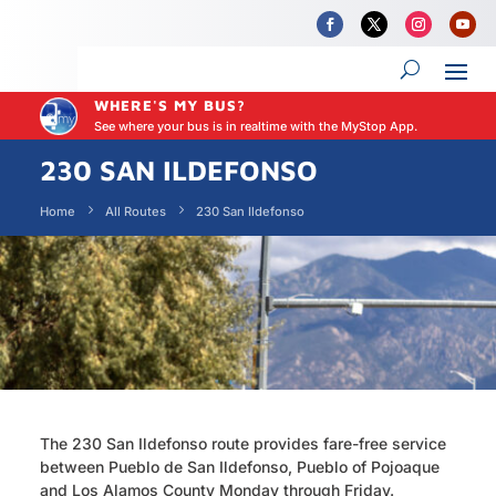
WHERE'S MY BUS?
See where your bus is in realtime with the MyStop App.
230 SAN ILDEFONSO
Home
All Routes
230 San Ildefonso
The 230 San Ildefonso route provides fare-free service
between Pueblo de San Ildefonso, Pueblo of Pojoaque
and Los Alamos County Monday through Friday.