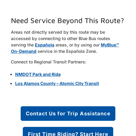
Need Service Beyond This Route?
Areas not directly served by this route may be
accessed by connecting to other Blue Bus routes
serving the
Española
areas, or by using our
MyBlue™
On-Demand
service in the Española Zone.
Connect to Regional Transit Partners:
NMDOT Park and Ride
Los Alamos County – Atomic City Transit
Contact Us for Trip Assistance
First Time Riding? Start Here