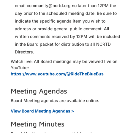
email community@ncrtd.org no later than 12PM the
day prior to the scheduled meeting date. Be sure to
indicate the specific agenda item you wish to
address or provide general public comment. All
written comments received by 12PM will be included
in the Board packet for distribution to all NCRTD
Directors.
Watch live: All Board meetings may be viewed live on
YouTube:
https://www.youtube.com/@RideTheBlueBus
Meeting Agendas
Board Meeting agendas are available online.
View Board Meeting Agendas >
Meeting Minutes