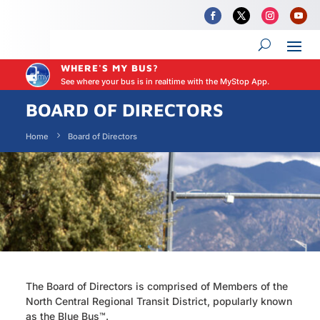
WHERE'S MY BUS?
See where your bus is in realtime with the MyStop App.
BOARD OF DIRECTORS
Home
Board of Directors
The Board of Directors is comprised of Members of the
North Central Regional Transit District, popularly known
as t
he Blue Bus™
.