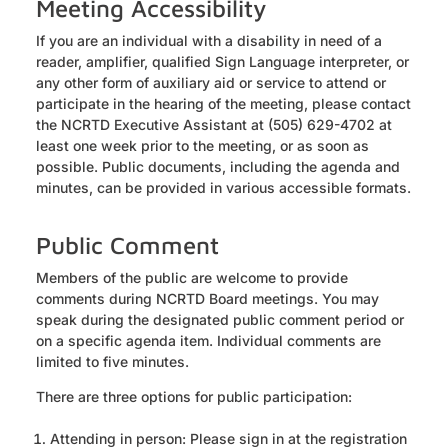
Meeting Accessibility
If you are an individual with a disability in need of a
reader, amplifier, qualified Sign Language interpreter, or
any other form of auxiliary aid or service to attend or
participate in the hearing of the meeting, please contact
the NCRTD Executive Assistant at (505) 629-4702 at
least one week prior to the meeting, or as soon as
possible. Public documents, including the agenda and
minutes, can be provided in various accessible formats.
Public Comment
Members of the public are welcome to provide
comments during NCRTD Board meetings. You may
speak during the designated public comment period or
on a specific agenda item. Individual comments are
limited to five minutes.
There are three options for public participation:
Attending in person: Please sign in at the registration