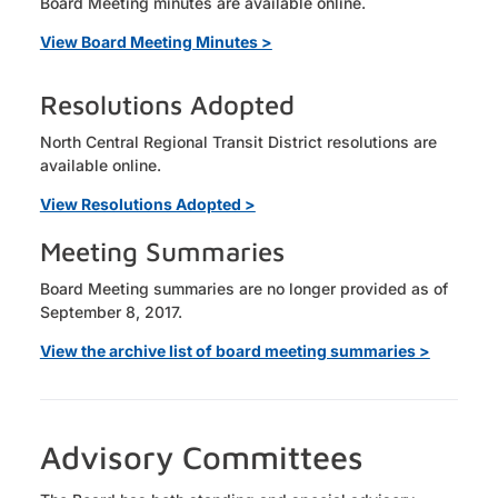
Board Meeting minutes are available online.
View Board Meeting Minutes >
Resolutions Adopted
North Central Regional Transit District resolutions are
available online.
View Resolutions Adopted >
Meeting Summaries
Board Meeting summaries are no longer provided as of
September 8, 2017.
View the archive list of board meeting summaries >
Advisory Committees