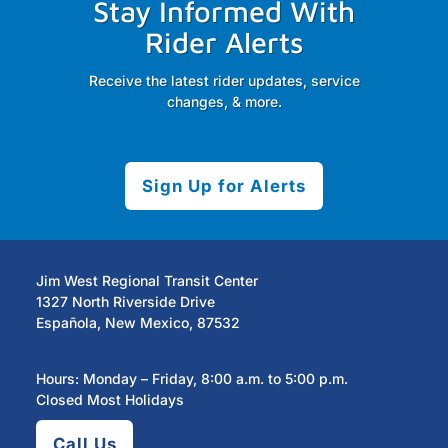
Stay Informed With
Rider Alerts
Receive the latest rider updates, service
changes, & more.
Sign Up for Alerts
Jim West Regional Transit Center
1327 North Riverside Drive
Española, New Mexico, 87532
Hours: Monday – Friday, 8:00 a.m. to 5:00 p.m.
Closed Most Holidays
Call Us