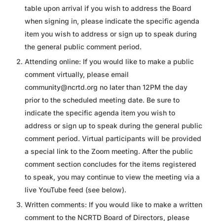
table upon arrival if you wish to address the Board
when signing in, please indicate the specific agenda
item you wish to address or sign up to speak during
the general public comment period.
Attending online: If you would like to make a public
comment virtually, please email
community@ncrtd.org no later than 12PM the day
prior to the scheduled meeting date. Be sure to
indicate the specific agenda item you wish to
address or sign up to speak during the general public
comment period. Virtual participants will be provided
a special link to the Zoom meeting. After the public
comment section concludes for the items registered
to speak, you may continue to view the meeting via a
live YouTube feed (see below).
Written comments: If you would like to make a written
comment to the NCRTD Board of Directors, please