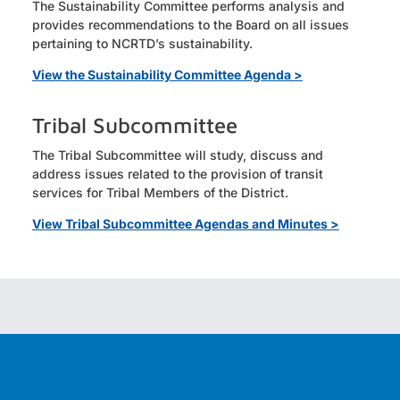
The Sustainability Committee performs analysis and
provides recommendations to the Board on all issues
pertaining to NCRTD’s sustainability.
View the Sustainability Committee Agenda >
Tribal Subcommittee
The Tribal Subcommittee will study, discuss and
address issues related to the provision of transit
services for Tribal Members of the District.
View Tribal Subcommittee Agendas and Minutes >