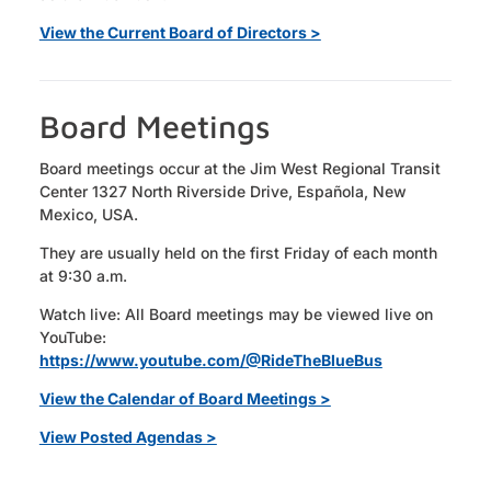
View the Current Board of Directors >
Board Meetings
Board meetings occur at the Jim West Regional Transit
Center 1327 North Riverside Drive, Española, New
Mexico, USA.
They are usually held on the first Friday of each month
at 9:30 a.m.
Watch live: All Board meetings may be viewed live on
YouTube:
https://www.youtube.com/@RideTheBlueBus
View the Calendar of Board Meetings >
View Posted Agendas >