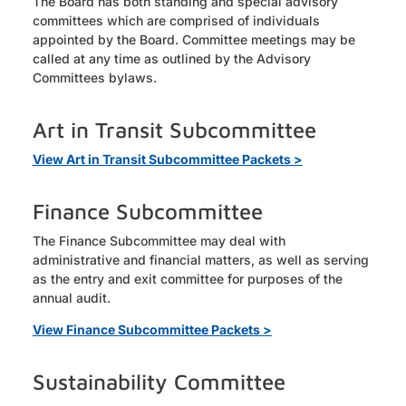
The Board has both standing and special advisory
committees which are comprised of individuals
appointed by the Board. Committee meetings may be
called at any time as outlined by the Advisory
Committees bylaws.
Art in Transit Subcommittee
View Art in Transit Subcommittee Packets >
Finance Subcommittee
The Finance Subcommittee may deal with
administrative and financial matters, as well as serving
as the entry and exit committee for purposes of the
annual audit.
View Finance Subcommittee Packets >
Sustainability Committee