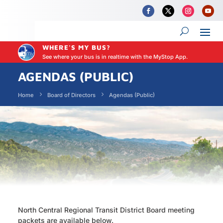
WHERE'S MY BUS?
See where your bus is in realtime with the MyStop App.
AGENDAS (PUBLIC)
Home
Board of Directors
Agendas (Public)
North Central Regional Transit District Board meeting
packets are available below.