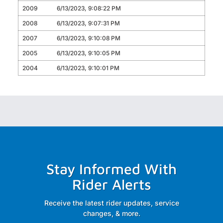
2009
6/13/2023, 9:08:22 PM
2008
6/13/2023, 9:07:31 PM
2007
6/13/2023, 9:10:08 PM
2005
6/13/2023, 9:10:05 PM
2004
6/13/2023, 9:10:01 PM
Stay Informed With
Rider Alerts
Receive the latest rider updates, service
changes, & more.