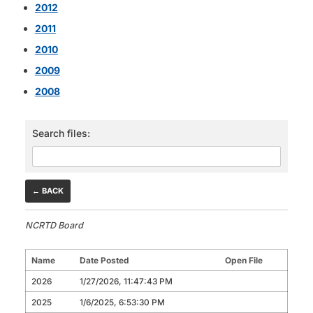
2012
2011
2010
2009
2008
Search files:
← BACK
NCRTD Board
Name
Date Posted
Open File
2026
1/27/2026, 11:47:43 PM
2025
1/6/2025, 6:53:30 PM