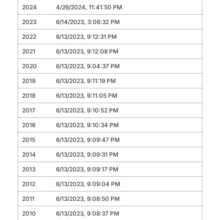
2024
4/26/2024, 11:41:50 PM
2023
6/14/2023, 3:06:32 PM
2022
6/13/2023, 9:12:31 PM
2021
6/13/2023, 9:12:08 PM
2020
6/13/2023, 9:04:37 PM
2019
6/13/2023, 9:11:19 PM
2018
6/13/2023, 9:11:05 PM
2017
6/13/2023, 9:10:52 PM
2016
6/13/2023, 9:10:34 PM
2015
6/13/2023, 9:09:47 PM
2014
6/13/2023, 9:09:31 PM
2013
6/13/2023, 9:09:17 PM
2012
6/13/2023, 9:09:04 PM
2011
6/13/2023, 9:08:50 PM
2010
6/13/2023, 9:08:37 PM