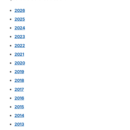
2026
2025
2024
2023
2022
2021
2020
2019
2018
2017
2016
2015
2014
2013