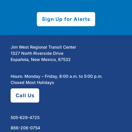
Sign Up for Alerts
Jim West Regional Transit Center
1327 North Riverside Drive
Española, New Mexico, 87532
Hours: Monday – Friday, 8:00 a.m. to 5:00 p.m.
Closed Most Holidays
Call Us
505-629-4725
866-206-0754