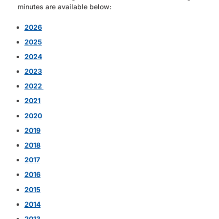
minutes are available below:
2026
2025
2024
2023
2022
2021
2020
2019
2018
2017
2016
2015
2014
2013