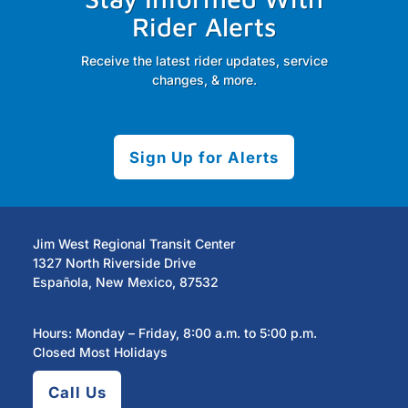
Rider Alerts
Receive the latest rider updates, service
changes, & more.
Sign Up for Alerts
Jim West Regional Transit Center
1327 North Riverside Drive
Española, New Mexico, 87532
Hours: Monday – Friday, 8:00 a.m. to 5:00 p.m.
Closed Most Holidays
Call Us