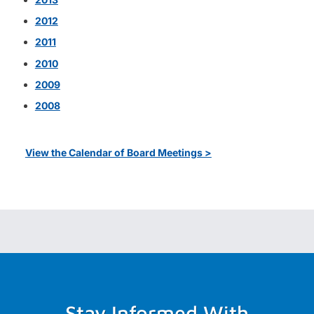
2012
2011
2010
2009
2008
View the Calendar of Board Meetings >
Stay Informed With