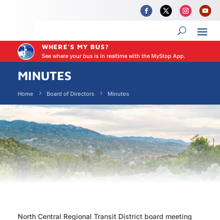
WHERE'S MY BUS?
See where your bus is in realtime with the MyStop App.
MINUTES
Home
Board of Directors
Minutes
North Central Regional Transit District board meeting