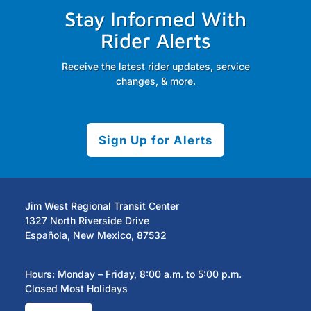
Stay Informed With
Rider Alerts
Receive the latest rider updates, service
changes, & more.
Sign Up for Alerts
Jim West Regional Transit Center
1327 North Riverside Drive
Española, New Mexico, 87532
Hours: Monday – Friday, 8:00 a.m. to 5:00 p.m.
Closed Most Holidays