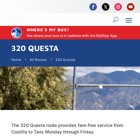
WHERE'S MY BUS?
See where your bus is in realtime with the MyStop App.
320 QUESTA
Home
All Routes
320 Questa
The 320 Questa route provides fare-free service from
Costilla to Taos Monday through Friday.