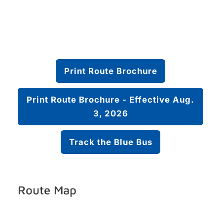
Print Route Brochure
Print Route Brochure - Effective Aug.
3, 2026
Track the Blue Bus
Route Map