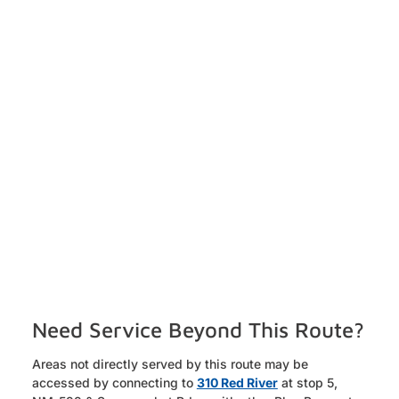
Need Service Beyond This Route?
Areas not directly served by this route may be
accessed by connecting to
310 Red River
at stop 5,