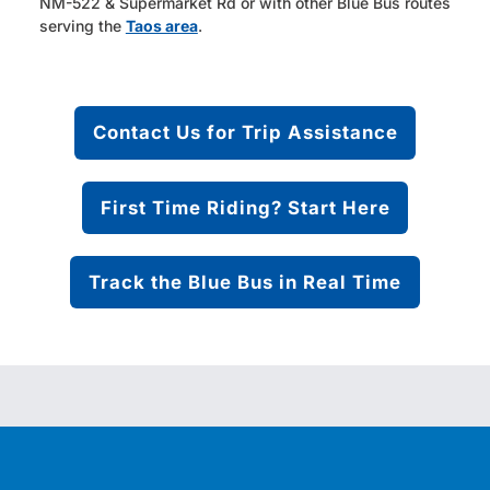
NM-522 & Supermarket Rd or with other Blue Bus routes
serving the
Taos area
.
Contact Us for Trip Assistance
First Time Riding? Start Here
Track the Blue Bus in Real Time