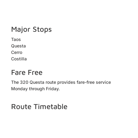
Major Stops
Taos
Questa
Cerro
Costilla
Fare Free
The 320 Questa route provides fare-free service
Monday through Friday.
Route Timetable