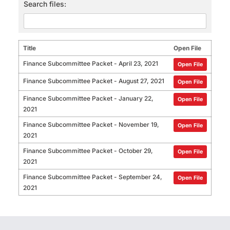
Search files:
Title
Open File
Finance Subcommittee Packet - April 23, 2021
Open File
Finance Subcommittee Packet - August 27, 2021
Open File
Finance Subcommittee Packet - January 22,
Open File
2021
Finance Subcommittee Packet - November 19,
Open File
2021
Finance Subcommittee Packet - October 29,
Open File
2021
Finance Subcommittee Packet - September 24,
Open File
2021