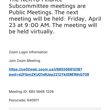
Subcommittee meetings are
Public Meetings. The next
meeting will be held: Friday, April
23 at 9:00 AM. The meeting will
be held virtually.
Zoom Login Information
Join Zoom Meeting
https://us02web.zoom.us/j/88556681208?
pwd=d2FjbmZKU01xRUppZ212Yk00M1NhQT09
Meeting ID: 885 5668 1208
Passcode: 640911