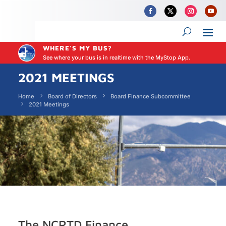
WHERE'S MY BUS?
See where your bus is in realtime with the MyStop App.
2021 MEETINGS
Home
Board of Directors
Board Finance Subcommittee
2021 Meetings
The NCRTD Finance