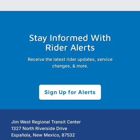
Stay Informed With
Rider Alerts
Receive the latest rider updates, service
changes, & more.
Sign Up for Alerts
Jim West Regional Transit Center
1327 North Riverside Drive
Española, New Mexico, 87532