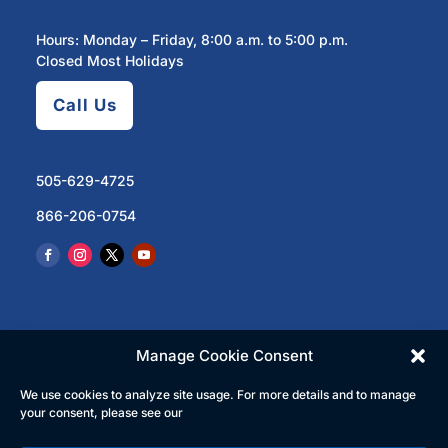
Hours: Monday – Friday, 8:00 a.m. to 5:00 p.m.
Closed Most Holidays
Call Us
505-629-4725
866-206-0754
Manage Cookie Consent
We use cookies to analyze site usage. For more details and to manage
© 2023 North Central Regional Transit District | All
your consent, please see our
Rights Reserved