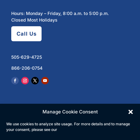
Hours: Monday – Friday, 8:00 a.m. to 5:00 p.m.
Closed Most Holidays
Call Us
505-629-4725
866-206-0754
Manage Cookie Consent
We use cookies to analyze site usage. For more details and to manage
© 2023 North Central Regional Transit District | All
your consent, please see our
Rights Reserved