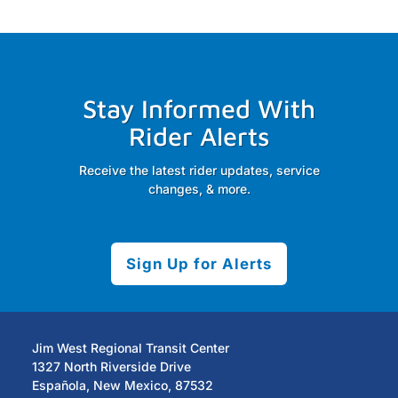
Stay Informed With
Rider Alerts
Receive the latest rider updates, service
changes, & more.
Sign Up for Alerts
Jim West Regional Transit Center
1327 North Riverside Drive
Española, New Mexico, 87532