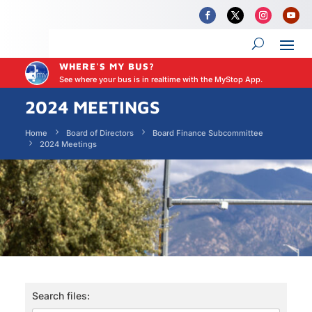
WHERE'S MY BUS?
See where your bus is in realtime with the MyStop App.
2024 MEETINGS
Home
Board of Directors
Board Finance Subcommittee
2024 Meetings
Search files: