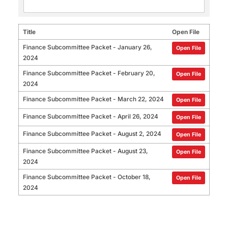
Title
Open File
Finance Subcommittee Packet - January 26,
Open File
2024
Finance Subcommittee Packet - February 20,
Open File
2024
Finance Subcommittee Packet - March 22, 2024
Open File
Finance Subcommittee Packet - April 26, 2024
Open File
Finance Subcommittee Packet - August 2, 2024
Open File
Finance Subcommittee Packet - August 23,
Open File
2024
Finance Subcommittee Packet - October 18,
Open File
2024