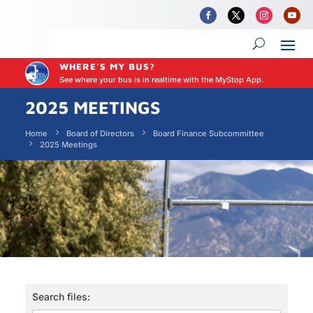
WHERE'S MY BUS?
See where your bus is in realtime with the MyStop App.
2025 MEETINGS
Home
Board of Directors
Board Finance Subcommittee
2025 Meetings
Search files: