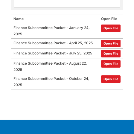
Name
Open File
Finance Subcommittee Packet - January 24,
Open File
2025
Finance Subcommittee Packet - April 25, 2025
Open File
Finance Subcommittee Packet - July 25, 2025
Open File
Finance Subcommittee Packet - August 22,
Open File
2025
Finance Subcommittee Packet - October 24,
Open File
2025