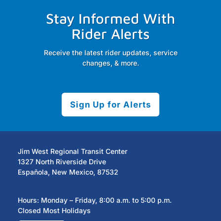
Stay Informed With
Rider Alerts
Receive the latest rider updates, service
changes, & more.
Sign Up for Alerts
Jim West Regional Transit Center
1327 North Riverside Drive
Española, New Mexico, 87532
Hours: Monday – Friday, 8:00 a.m. to 5:00 p.m.
Closed Most Holidays