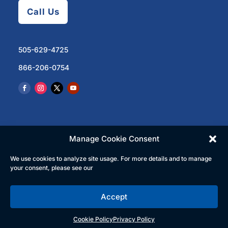
Call Us
505-629-4725
866-206-0754
Manage Cookie Consent
We use cookies to analyze site usage. For more details and to manage
© 2023 North Central Regional Transit District | All
your consent, please see our
Rights Reserved
Accept
English
Español
(
Spanish
)
Cookie Policy
Privacy Policy