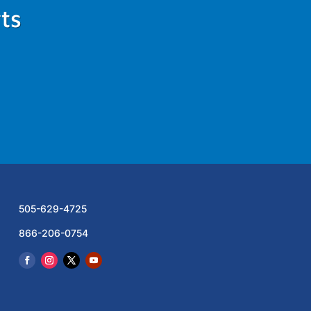
ts
505-629-4725
866-206-0754