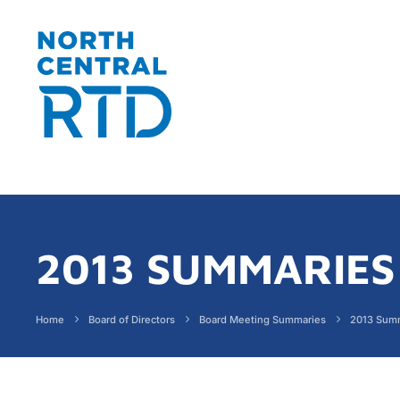
2013 SUMMARIES
Home
Board of Directors
Board Meeting Summaries
2013 Sum