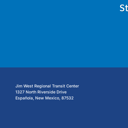
S
Jim West Regional Transit Center
1327 North Riverside Drive
Española, New Mexico, 87532