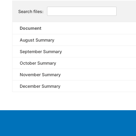
Search files:
Document
August Summary
September Summary
October Summary
November Summary
December Summary