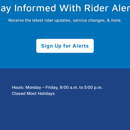
tay Informed With Rider Aler
Receive the latest rider updates, service changes, & more.
Sign Up for Alerts
Hours: Monday – Friday, 8:00 a.m. to 5:00 p.m.
Closed Most Holidays