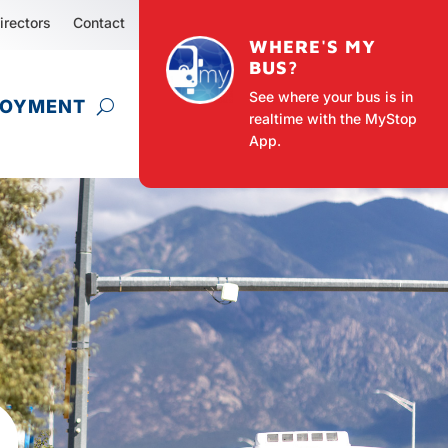
irectors
Contact
WHERE'S MY
BUS?
See where your bus is in
LOYMENT
realtime with the MyStop
App.