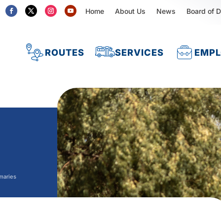
Home
About Us
News
Board of D
ROUTES
SERVICES
EMP
maries