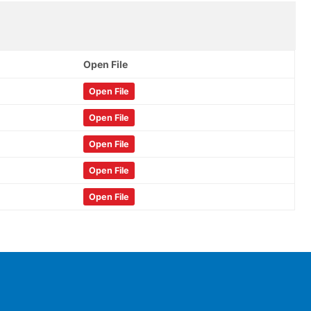
Open File
Open File
Open File
Open File
Open File
Open File