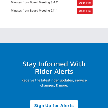
Minutes from Board Meeting 3.4.11
Open File
Minutes from Board Meeting 2.11.11
Open File
Stay Informed With
Rider Alerts
Receive the latest rider updates, service
changes, & more.
Sign Up for Alerts