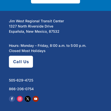
Jim West Regional Transit Center
1327 North Riverside Drive
Española, New Mexico, 87532
Hours: Monday – Friday, 8:00 a.m. to 5:00 p.m.
Closed Most Holidays
Call Us
505-629-4725
866-206-0754