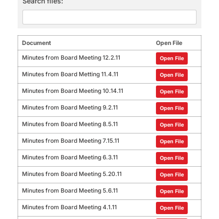
Search files:
Document
Open File
Minutes from Board Meeting 12.2.11
Open File
Minutes from Board Metting 11.4.11
Open File
Minutes from Board Meeting 10.14.11
Open File
Minutes from Board Meeting 9.2.11
Open File
Minutes from Board Meeting 8.5.11
Open File
Minutes from Board Meeting 7.15.11
Open File
Minutes from Board Meeting 6.3.11
Open File
Minutes from Board Meeting 5.20.11
Open File
Minutes from Board Meeting 5.6.11
Open File
Minutes from Board Meeting 4.1.11
Open File