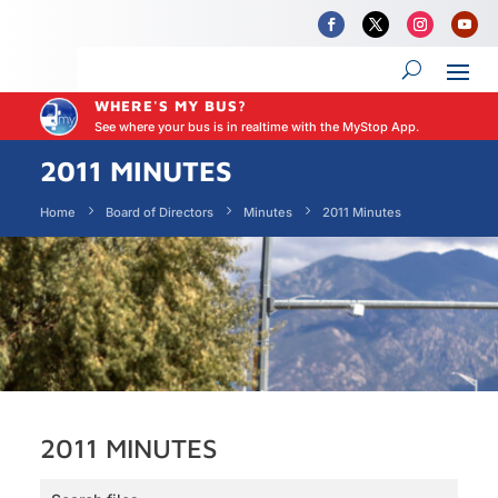
WHERE'S MY BUS?
See where your bus is in realtime with the MyStop App.
2011 MINUTES
Home
Board of Directors
Minutes
2011 Minutes
2011 MINUTES