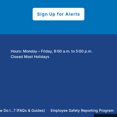
Sign Up for Alerts
Hours: Monday – Friday, 8:00 a.m. to 5:00 p.m.
Closed Most Holidays
w Do I…? (FAQs & Guides)
Employee Safety Reporting Program