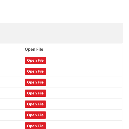
Open File
Open File
Open File
Open File
Open File
Open File
Open File
Open File