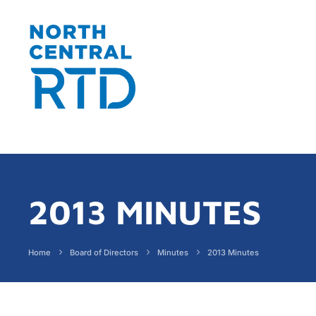
2013 MINUTES
Home
Board of Directors
Minutes
2013 Minutes