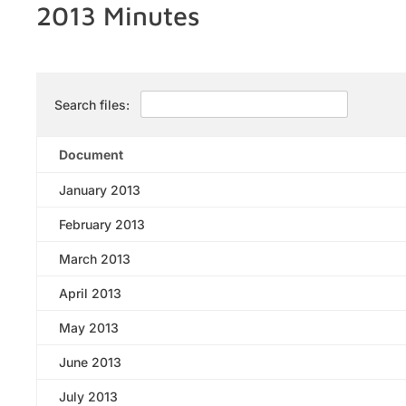
2013 Minutes
Search files:
Document
January 2013
February 2013
March 2013
April 2013
May 2013
June 2013
July 2013