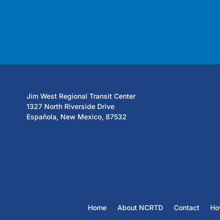
Jim West Regional Transit Center
1327 North Riverside Drive
Española, New Mexico, 87532
Home
About NCRTD
Contact
Ho