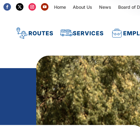
Home
About Us
News
Board of D
ROUTES
SERVICES
EMP