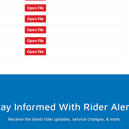
Open File
Open File
Open File
Open File
Open File
tay Informed With Rider Aler
Receive the latest rider updates, service changes, & more.