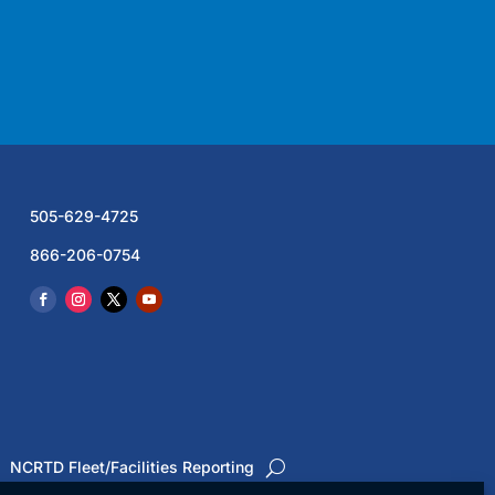
505-629-4725
866-206-0754
NCRTD Fleet/Facilities Reporting