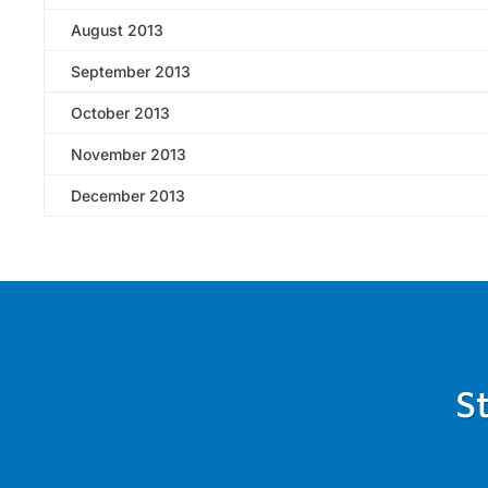
August 2013
September 2013
October 2013
November 2013
December 2013
S