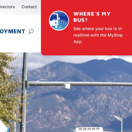
irectors
Contact
WHERE'S MY
BUS?
See where your bus is in
LOYMENT
realtime with the MyStop
App.