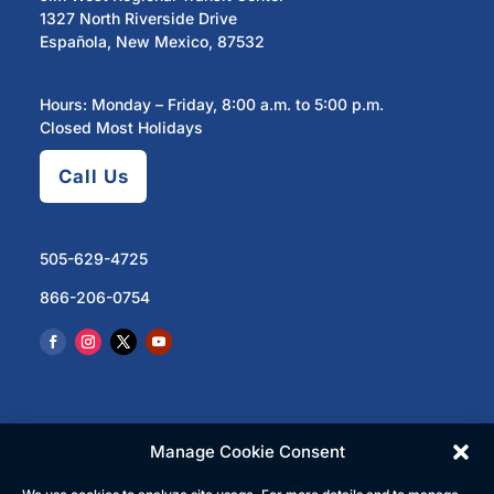
1327 North Riverside Drive
Española, New Mexico, 87532
Hours: Monday – Friday, 8:00 a.m. to 5:00 p.m.
Closed Most Holidays
Call Us
505-629-4725
866-206-0754
Manage Cookie Consent