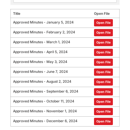
Title
Open File
Approved Minutes - January 5, 2024
Open File
Approved Minutes - February 2, 2024
Open File
Approved Minutes - March 1, 2024
Open File
Approved Minutes - April 5, 2024
Open File
Approved Minutes - May 3, 2024
Open File
Approved Minutes - June 7, 2024
Open File
Approved Minutes - August 2, 2024
Open File
Approved Minutes - September 6, 2024
Open File
Approved Minutes - October 11, 2024
Open File
Approved Minutes - November 1, 2024
Open File
Approved Minutes - December 6, 2024
Open File