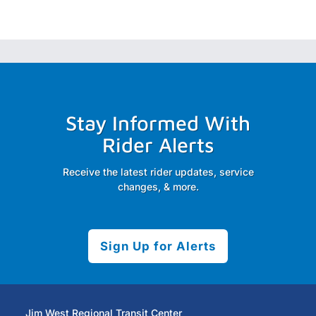
Stay Informed With
Rider Alerts
Receive the latest rider updates, service
changes, & more.
Sign Up for Alerts
Jim West Regional Transit Center