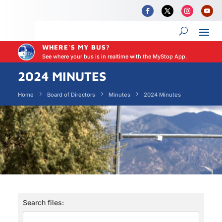
WHERE'S MY BUS?
See where your bus is in realtime with the MyStop App.
2024 MINUTES
Home
Board of Directors
Minutes
2024 Minutes
Search files: