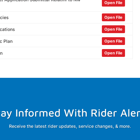
Open File
icies
Open File
cations
Open File
c Plan
Open File
an
Open File
tay Informed With Rider Aler
Receive the latest rider updates, service changes, & more.