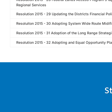
Regional Services
Resolution 2015 - 29 Updating the Districts Financial Pol
Resoluiton 2015 - 30 Adopting System Wide Route Midifi
Resolution 2015 - 31 Adoption of the Long Range Strategi
Resolution 2015 - 32 Adopting and Equal Opportunity Pl
S