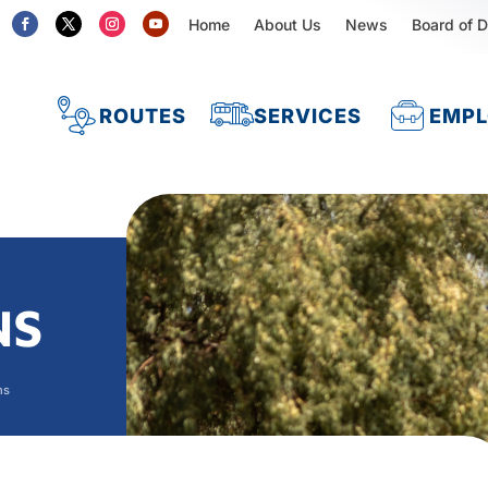
Home
About Us
News
Board of D
ROUTES
SERVICES
EMP
NS
ns