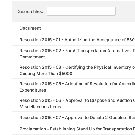
Search files:
Document
Resolution 2015 - 01 - Authorizing the Acceptance of 53
Resolution 2015 - 02 - For A Transportation Alternative
Commitment
Resolution 2015 - 03 - Certifying the Physical Inventory
Costing More Than $5000
Resolution 2015 - 05 - Adoption of Resolution for Amen
Expenditures
Resolution 2015 - 06 - Approval to Dispose and Auction
Miscellaneous Items
Resolution 2015 - 07 - Approval to Donate 2 Obsolete Bu
Proclamation - Establishing Stand Up for Transportation 