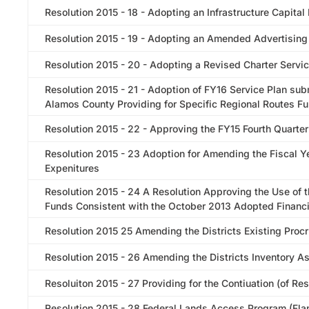
Resolution 2015 - 18 - Adopting an Infrastructure Capital
Resolution 2015 - 19 - Adopting an Amended Advertising
Resolution 2015 - 20 - Adopting a Revised Charter Servic
Resolution 2015 - 21 - Adoption of FY16 Service Plan sub
Alamos County Providing for Specific Regional Routes 
Resolution 2015 - 22 - Approving the FY15 Fourth Quarter
Resolution 2015 - 23 Adoption for Amending the Fiscal
Expenitures
Resolution 2015 - 24 A Resolution Approving the Use of 
Funds Consistent with the October 2013 Adopted Financi
Resolution 2015 25 Amending the Districts Existing Proc
Resolution 2015 - 26 Amending the Districts Inventory A
Resoluiton 2015 - 27 Providing for the Contiuation (of R
Resolution 2015 - 28 Federal Lands Access Program (Flap