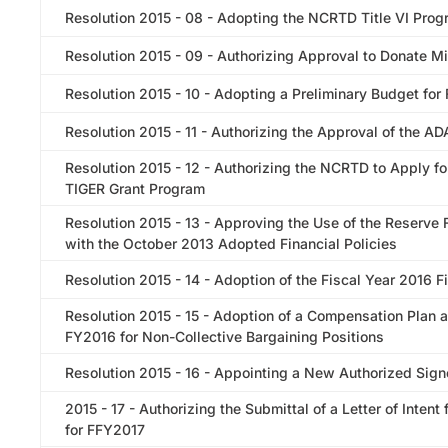
Resolution 2015 - 08 - Adopting the NCRTD Title VI Pro
Resolution 2015 - 09 - Authorizing Approval to Donate Mi
Resolution 2015 - 10 - Adopting a Preliminary Budget for
Resolution 2015 - 11 - Authorizing the Approval of the A
Resolution 2015 - 12 - Authorizing the NCRTD to Apply f
TIGER Grant Program
Resolution 2015 - 13 - Approving the Use of the Reserve
with the October 2013 Adopted Financial Policies
Resolution 2015 - 14 - Adoption of the Fiscal Year 2016 F
Resolution 2015 - 15 - Adoption of a Compensation Plan 
FY2016 for Non-Collective Bargaining Positions
Resolution 2015 - 16 - Appointing a New Authorized Signe
2015 - 17 - Authorizing the Submittal of a Letter of Inte
for FFY2017