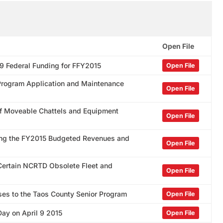
Open File
09 Federal Funding for FFY2015
Open File
s Program Application and Maintenance
Open File
 of Moveable Chattels and Equipment
Open File
ding the FY2015 Budgeted Revenues and
Open File
 Certain NCRTD Obsolete Fleet and
Open File
ses to the Taos County Senior Program
Open File
Day on April 9 2015
Open File