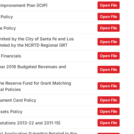
 Improvement Plan (ICIP)
Open File
 Policy
Open File
e Policy
Open File
mited by the City of Santa Fe and Los
Open File
Funded by the NCRTD Regional GRT
 Financials
Open File
 Year 2016 Budgeted Revenues and
Open File
the Reserve Fund for Grant Matching
Open File
al Policies
rument Card Policy
Open File
ssets Policy
Open File
esolutions 2013-22 and 2011-15)
Open File
) Application Submittal Relatinf to Nw