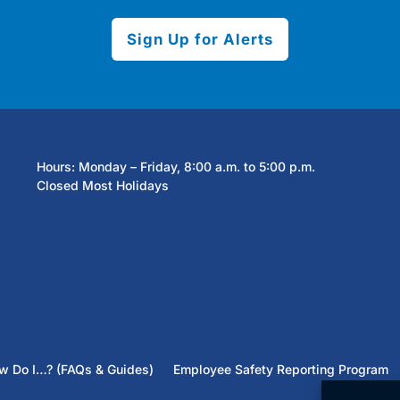
Sign Up for Alerts
Hours: Monday – Friday, 8:00 a.m. to 5:00 p.m.
Closed Most Holidays
w Do I…? (FAQs & Guides)
Employee Safety Reporting Program