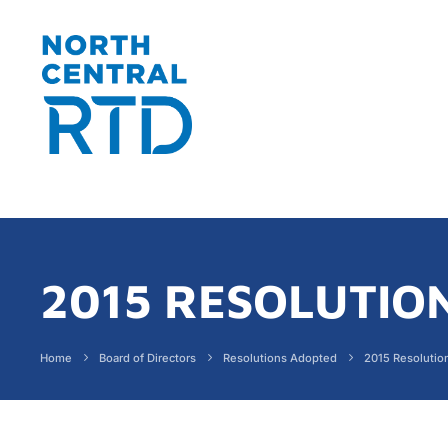
2015 RESOLUTIO
Home
Board of Directors
Resolutions Adopted
2015 Resolutio