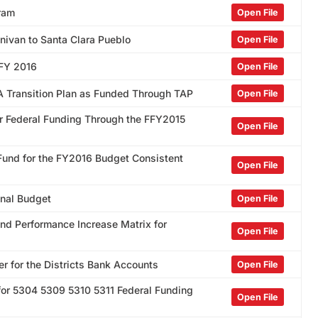
gram
Open File
nivan to Santa Clara Pueblo
Open File
 FY 2016
Open File
DA Transition Plan as Funded Through TAP
Open File
or Federal Funding Through the FFY2015
Open File
 Fund for the FY2016 Budget Consistent
Open File
inal Budget
Open File
and Performance Increase Matrix for
Open File
r for the Districts Bank Accounts
Open File
nt for 5304 5309 5310 5311 Federal Funding
Open File