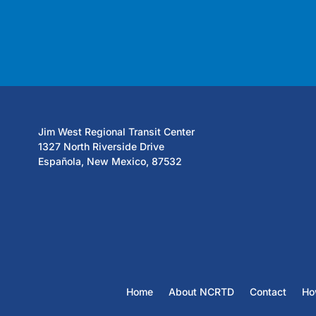
Jim West Regional Transit Center
1327 North Riverside Drive
Española, New Mexico, 87532
Home
About NCRTD
Contact
Ho