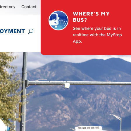
irectors
Contact
WHERE'S MY
BUS?
See where your bus is in
LOYMENT
realtime with the MyStop
App.