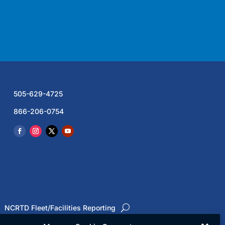
505-629-4725
866-206-0754
NCRTD Fleet/Facilities Reporting