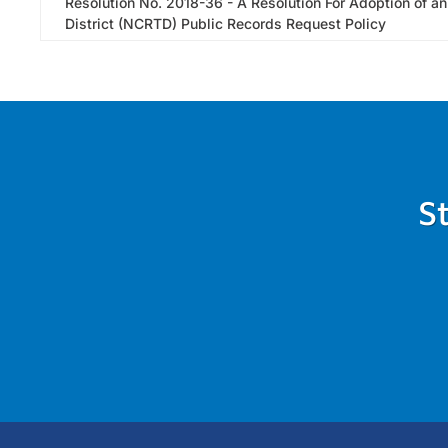
Resolution No. 2018-36 - A Resolution For Adoption of a
District (NCRTD) Public Records Request Policy
S