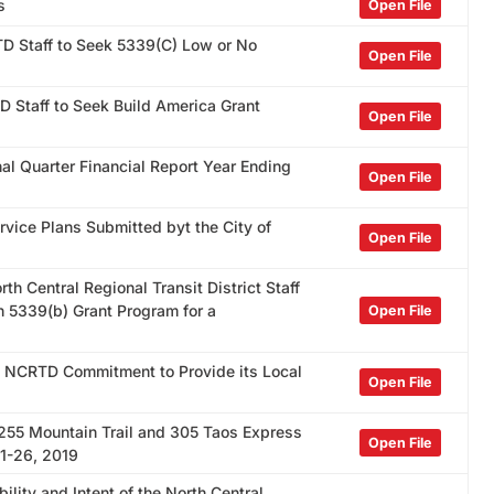
s
Open File
TD Staff to Seek 5339(C) Low or No
Open File
D Staff to Seek Build America Grant
Open File
al Quarter Financial Report Year Ending
Open File
rvice Plans Submitted byt the City of
Open File
th Central Regional Transit District Staff
n 5339(b) Grant Program for a
Open File
e NCRTD Commitment to Provide its Local
Open File
 255 Mountain Trail and 305 Taos Express
Open File
11-26, 2019
ility and Intent of the North Central