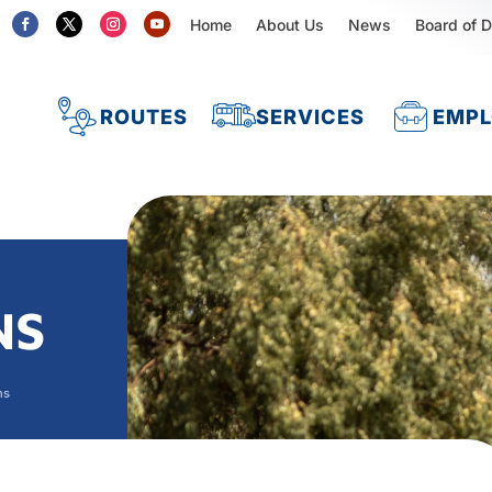
Home
About Us
News
Board of D
ROUTES
SERVICES
EMP
NS
ns