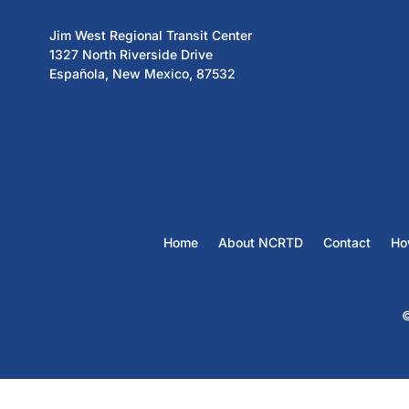
Jim West Regional Transit Center
1327 North Riverside Drive
Española, New Mexico, 87532
Home
About NCRTD
Contact
Ho
©