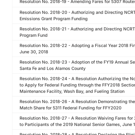
Resolution No. 2018-19 - Amending Fares for 5307 Route
Resolution No. 2018-20 - Authorizing and Directing NCR
Emissions Grant Program Funding
Resolution No. 2018-21 - Authorizing and Directing NCRT
Program Fund
Resolution No. 2018-22 - Adopting a Fiscal Year 2018 Fin
June 30, 2018
Resolution No. 2018-23 - Adoption of the FY19 Annual Se
Santa Fe and Los Alamos County
Resolution No. 2018-24 - A Resolution Authorizing the Nor
to Apply for Federal Funding through the FFY2018 Sectio
Maintenance Facility, Wash Bay, and Fueling Station
Resolution No. 2018-26 - A Resolution Demonstrating th
Match Share for 5311 Federal Funding for FFY2020
Resolution No. 2018-27 - A Resolution Waiving Fares for
to Participants of the 2019 National Senior Games, June 
Resolution No. 2018-28 - A Resolution Declaring the Eligib