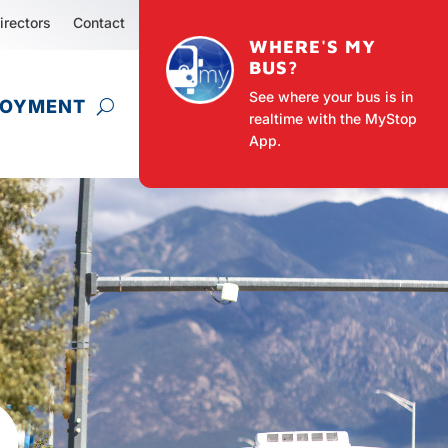
irectors
Contact
WHERE'S MY
BUS?
See where your bus is in
LOYMENT
realtime with the MyStop
App.