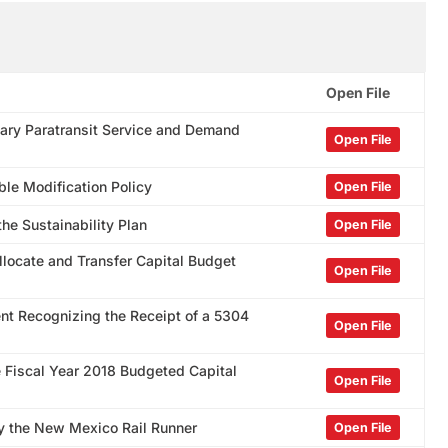
Open File
ary Paratransit Service and Demand
Open File
le Modification Policy
Open File
he Sustainability Plan
Open File
llocate and Transfer Capital Budget
Open File
nt Recognizing the Receipt of a 5304
Open File
e Fiscal Year 2018 Budgeted Capital
Open File
by the New Mexico Rail Runner
Open File