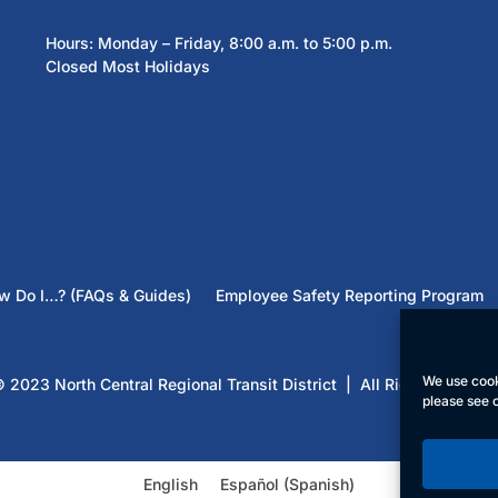
Hours: Monday – Friday, 8:00 a.m. to 5:00 p.m.
Closed Most Holidays
w Do I…? (FAQs & Guides)
Employee Safety Reporting Program
We use cook
 2023 North Central Regional Transit District | All Rights Reserv
please see 
English
Español
(
Spanish
)