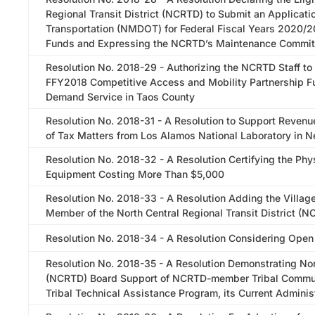
Regional Transit District (NCRTD) to Submit an Applicat
Transportation (NMDOT) for Federal Fiscal Years 2020/2
Funds and Expressing the NCRTD’s Maintenance Commi
Resolution No. 2018-29 - Authorizing the NCRTD Staff to
FFY2018 Competitive Access and Mobility Partnership Fu
Demand Service in Taos County
Resolution No. 2018-31 - A Resolution to Support Revenue
of Tax Matters from Los Alamos National Laboratory in 
Resolution No. 2018-32 - A Resolution Certifying the Phy
Equipment Costing More Than $5,000
Resolution No. 2018-33 - A Resolution Adding the Village
Member of the North Central Regional Transit District (
Resolution No. 2018-34 - A Resolution Considering Open
Resolution No. 2018-35 - A Resolution Demonstrating Nort
(NCRTD) Board Support of NCRTD-member Tribal Communi
Tribal Technical Assistance Program, its Current Adminis