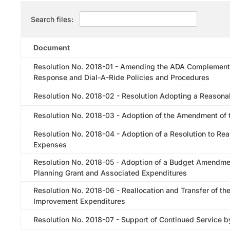
Search files:
Document
Resolution No. 2018-01 - Amending the ADA Complement
Response and Dial-A-Ride Policies and Procedures
Resolution No. 2018-02 - Resolution Adopting a Reasonab
Resolution No. 2018-03 - Adoption of the Amendment of t
Resolution No. 2018-04 - Adoption of a Resolution to Rea
Expenses
Resolution No. 2018-05 - Adoption of a Budget Amendme
Planning Grant and Associated Expenditures
Resolution No. 2018-06 - Reallocation and Transfer of th
Improvement Expenditures
Resolution No. 2018-07 - Support of Continued Service 