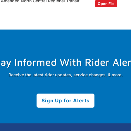
n Amended North Central Regional Transit
Open File
tay Informed With Rider Aler
Receive the latest rider updates, service changes, & more.
Sign Up for Alerts