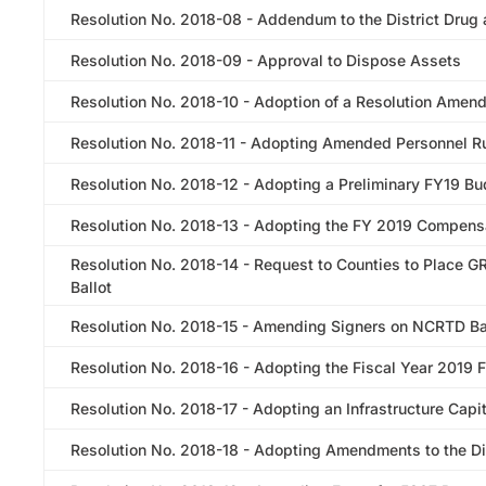
Resolution No. 2018-08 - Addendum to the District Drug 
Resolution No. 2018-09 - Approval to Dispose Assets
Resolution No. 2018-10 - Adoption of a Resolution Amendi
Resolution No. 2018-11 - Adopting Amended Personnel R
Resolution No. 2018-12 - Adopting a Preliminary FY19 B
Resolution No. 2018-13 - Adopting the FY 2019 Compens
Resolution No. 2018-14 - Request to Counties to Place 
Ballot
Resolution No. 2018-15 - Amending Signers on NCRTD B
Resolution No. 2018-16 - Adopting the Fiscal Year 2019 
Resolution No. 2018-17 - Adopting an Infrastructure Cap
Resolution No. 2018-18 - Adopting Amendments to the Dis