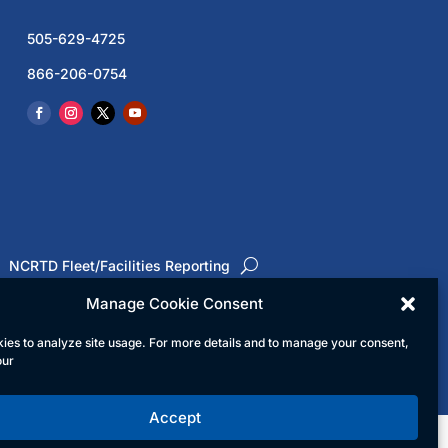
505-629-4725
866-206-0754
NCRTD Fleet/Facilities Reporting
Manage Cookie Consent
ies to analyze site usage. For more details and to manage your consent,
ed
our
Accept