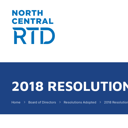
2018 RESOLUTIO
Home
Board of Directors
Resolutions Adopted
2018 Resolutio