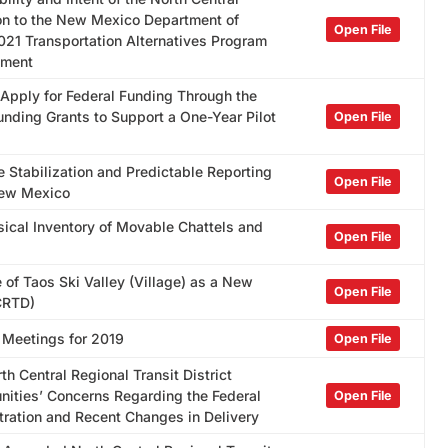
ion to the New Mexico Department of
Open File
021 Transportation Alternatives Program
tment
 Apply for Federal Funding Through the
nding Grants to Support a One-Year Pilot
Open File
 Stabilization and Predictable Reporting
Open File
New Mexico
sical Inventory of Movable Chattels and
Open File
 of Taos Ski Valley (Village) as a New
Open File
NCRTD)
 Meetings for 2019
Open File
h Central Regional Transit District
ties’ Concerns Regarding the Federal
Open File
tration and Recent Changes in Delivery