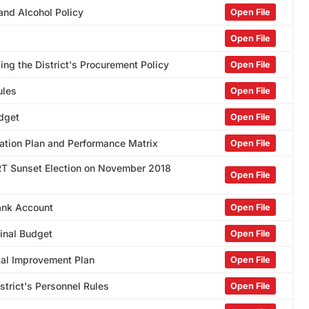
and Alcohol Policy
Open File
Open File
ng the District's Procurement Policy
Open File
ules
Open File
udget
Open File
ation Plan and Performance Matrix
Open File
GRT Sunset Election on November 2018
Open File
ank Account
Open File
Final Budget
Open File
ital Improvement Plan
Open File
trict's Personnel Rules
Open File