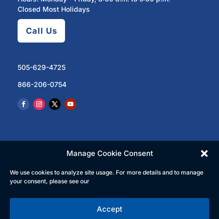
Closed Most Holidays
Call Us
505-629-4725
866-206-0754
Manage Cookie Consent
We use cookies to analyze site usage. For more details and to manage
© 2023 North Central Regional Transit District | All
your consent, please see our
Rights Reserved
Accept
English
Español
(
Spanish
)