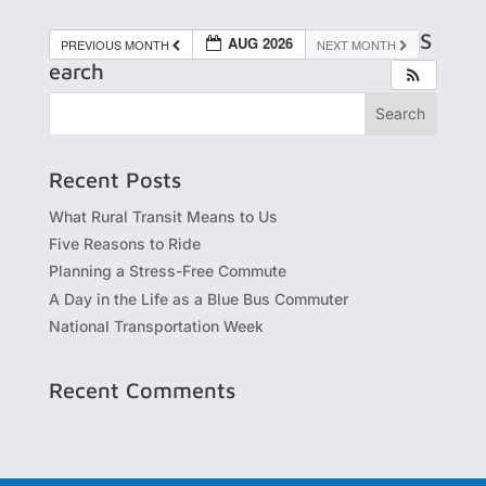
S
AUG 2026
PREVIOUS MONTH
NEXT MONTH
earch
Recent Posts
What Rural Transit Means to Us
Five Reasons to Ride
Planning a Stress-Free Commute
A Day in the Life as a Blue Bus Commuter
National Transportation Week
Recent Comments