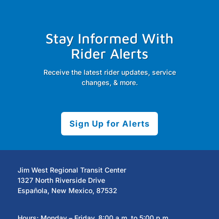
Stay Informed With
Rider Alerts
Receive the latest rider updates, service
changes, & more.
Sign Up for Alerts
Jim West Regional Transit Center
1327 North Riverside Drive
Española, New Mexico, 87532
Hours: Monday – Friday, 8:00 a.m. to 5:00 p.m.