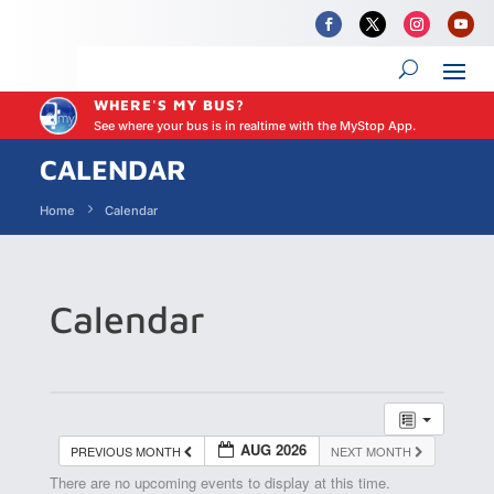
WHERE'S MY BUS?
See where your bus is in realtime with the MyStop App.
CALENDAR
Home
Calendar
Calendar
AUG 2026
PREVIOUS MONTH
NEXT MONTH
There are no upcoming events to display at this time.