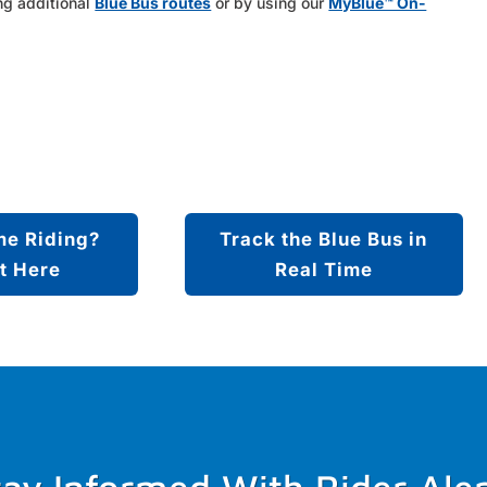
ng additional
Blue Bus routes
or by using our
MyBlue™ On-
me Riding?
Track the Blue Bus in
t Here
Real Time