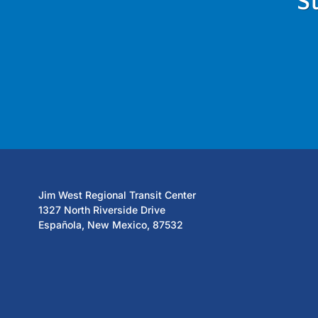
S
Jim West Regional Transit Center
1327 North Riverside Drive
Española, New Mexico, 87532