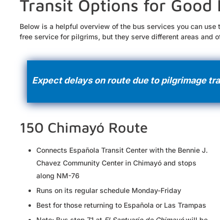
Transit Options for Good 
Below is a helpful overview of the bus services you can use 
free service for pilgrims, but they serve different areas and 
Expect delays on route due to pilgrimage tra
150 Chimayó Route
Connects Española Transit Center with the Bennie J.
Chavez Community Center in Chimayó and stops
along NM-76
Runs on its regular schedule Monday-Friday
Best for those returning to Española or Las Trampas
Note: Bus stop 71 at
El Santuario de Chimayó
will be