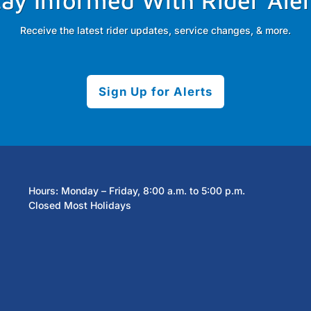
tay Informed With Rider Aler
Receive the latest rider updates, service changes, & more.
Sign Up for Alerts
Hours: Monday – Friday, 8:00 a.m. to 5:00 p.m.
Closed Most Holidays