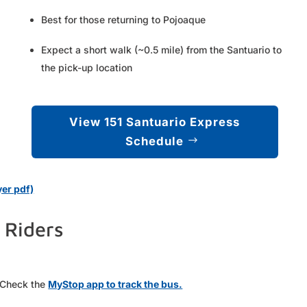
Best for those returning to Pojoaque
Expect a short walk (~0.5 mile) from the Santuario to
the pick-up location
View 151 Santuario Express
Schedule
er pdf)
 Riders
. Check the
MyStop app to track the bus.