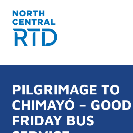
PILGRIMAGE TO
CHIMAYÓ – GOOD
FRIDAY BUS