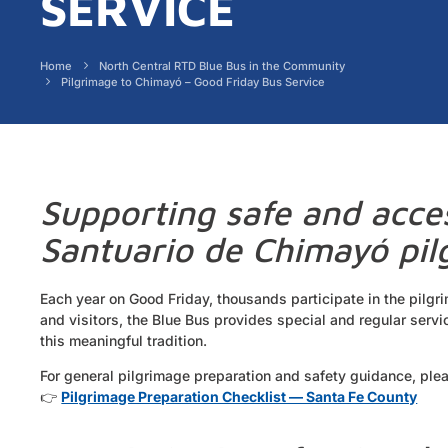
SERVICE
Home
North Central RTD Blue Bus in the Community
Pilgrimage to Chimayó – Good Friday Bus Service
Supporting safe and acces
Santuario de Chimayó pi
Each year on Good Friday, thousands participate in the pilgr
and visitors, the Blue Bus provides special and regular serv
this meaningful tradition.
For general pilgrimage preparation and safety guidance, plea
👉
Pilgrimage Preparation Checklist — Santa Fe County