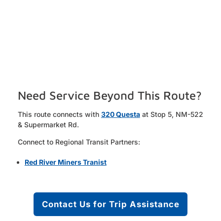
Need Service Beyond This Route?
This route connects with
320 Questa
at Stop 5, NM-522
& Supermarket Rd.
Connect to Regional Transit Partners:
Red River Miners Tranist
Contact Us for Trip Assistance