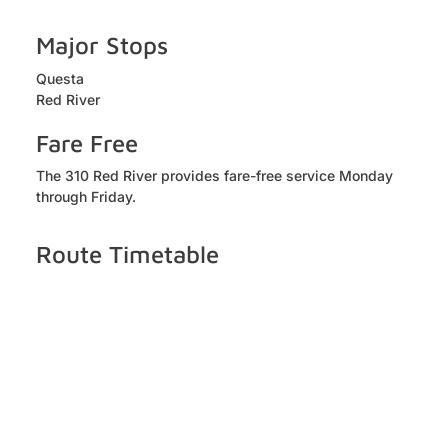
Major Stops
Questa
Red River
Fare Free
The 310 Red River provides fare-free service Monday
through Friday.
Route Timetable