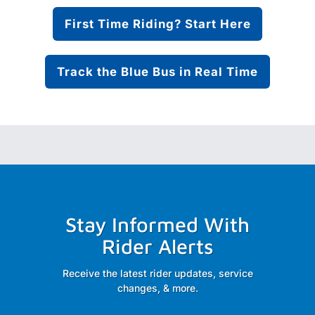
First Time Riding? Start Here
Track the Blue Bus in Real Time
Stay Informed With
Rider Alerts
Receive the latest rider updates, service
changes, & more.