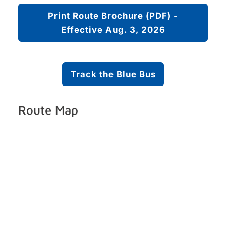
Print Route Brochure (PDF) -
Effective Aug. 3, 2026
Track the Blue Bus
Route Map