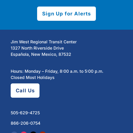
Sign Up for Alerts
Jim West Regional Transit Center
1327 North Riverside Drive
Española, New Mexico, 87532
Hours: Monday – Friday, 8:00 a.m. to 5:00 p.m.
Closed Most Holidays
Call Us
505-629-4725
866-206-0754