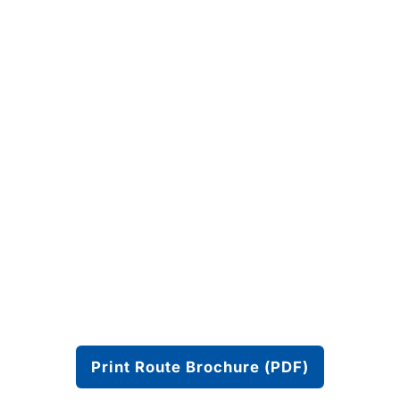
Print Route Brochure (PDF)