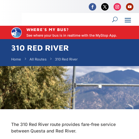
WHERE'S MY BUS?
See where your bus is in realtime with the MyStop App.
310 RED RIVER
Home
All Routes
310 Red River
The 310 Red River route provides fare-free service
between Questa and Red River.