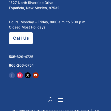
1327 North Riverside Drive
Española, New Mexico, 87532
Hours: Monday – Friday, 8:00 a.m. to 5:00 p.m.
Closed Most Holidays
Call Us
505-629-4725
866-206-0754