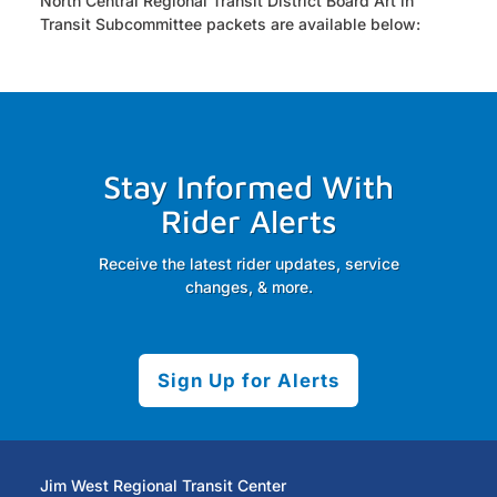
North Central Regional Transit District Board Art in
Transit Subcommittee packets are available below:
Stay Informed With
Rider Alerts
Receive the latest rider updates, service
changes, & more.
Sign Up for Alerts
Jim West Regional Transit Center