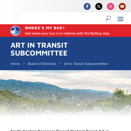
WHERE'S MY BUS?
See where your bus is in realtime with the MyStop App.
ART IN TRANSIT
SUBCOMMITTEE
Home
Board of Directors
Art in Transit Subcommittee