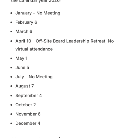
the Calendar year 2026:
January – No Meeting
February 6
March 6
April 10 – Off-Site Board Leadership Retreat, No
virtual attendance
May 1
June 5
July – No Meeting
August 7
September 4
October 2
November 6
December 4