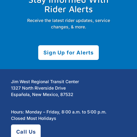
Rider Alerts
Receive the latest rider updates, service
changes, & more.
Sign Up for Alerts
Jim West Regional Transit Center
1327 North Riverside Drive
Española, New Mexico, 87532
Hours: Monday – Friday, 8:00 a.m. to 5:00 p.m.
Closed Most Holidays
Call Us