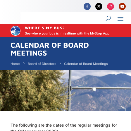
WHERE'S MY BUS?
See where your bus is in realtime with the MyStop App.
CALENDAR OF BOARD
MEETINGS
Home
Board of Directors
Calendar of Board Meetings
The following are the dates of the regular meetings for