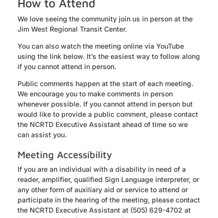
How to Attend
We love seeing the community join us in person at the
Jim West Regional Transit Center.
You can also watch the meeting online via YouTube
using the link below. It’s the easiest way to follow along
if you cannot attend in person.
Public comments happen at the start of each meeting.
We encourage you to make comments in person
whenever possible. If you cannot attend in person but
would like to provide a public comment, please contact
the NCRTD Executive Assistant ahead of time so we
can assist you.
Meeting Accessibility
If you are an individual with a disability in need of a
reader, amplifier, qualified Sign Language interpreter, or
any other form of auxiliary aid or service to attend or
participate in the hearing of the meeting, please contact
the NCRTD Executive Assistant at (505) 629-4702 at