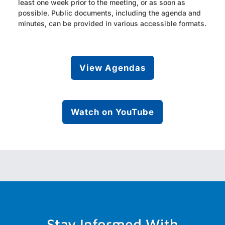
least one week prior to the meeting, or as soon as
possible. Public documents, including the agenda and
minutes, can be provided in various accessible formats.
View Agendas
Watch on YouTube
Stay Informed With