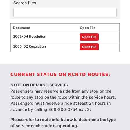
Search files:
Document
Open File
2005-04 Resolution
Open File
2005-02 Resolution
Open File
CURRENT STATUS ON NCRTD ROUTES:
NOTE ON DEMAND SERVICE:
Passengers may reserve a ride from any stop on the
route to any stop on the route within the service hours.
Passengers must reserve a ride at least 24 hours in
advance by calling 866-206-0754 ext. 2.
Please refer to route info below to determine the type
of service each route is operating.