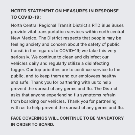
NCRTD STATEMENT ON MEASURES IN RESPONSE
TO COVID-19:
North Central Regional Transit District’s RTD Blue Buses
provide vital transportation services within north central
New Mexico. The District respects that people may be
feeling anxiety and concern about the safety of public
transit in the regards to COVID-19; we take this very
seriously. We continue to clean and disinfect our
vehicles daily and regularly utilize a disinfecting
fogger. Our top priorities are to continue service to the
public, and to keep them and our employees healthy
and safe. Thank you for partnering with us to help
prevent the spread of any germs and flu. The District
asks that anyone experiencing flu symptoms refrain
from boarding our vehicles. Thank you for partnering
with us to help prevent the spread of any germs and flu.​
FACE COVERINGS WILL CONTINUE TO BE MANDATORY
IN ORDER TO BOARD.