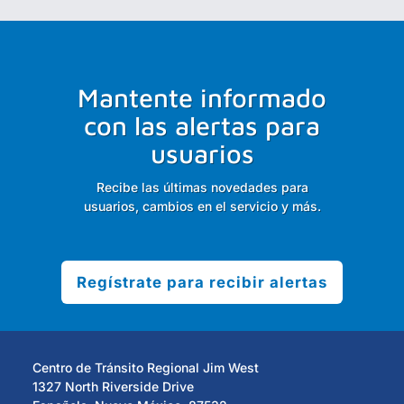
Mantente informado
con las alertas para
usuarios
Recibe las últimas novedades para
usuarios, cambios en el servicio y más.
Regístrate para recibir alertas
Centro de Tránsito Regional Jim West
1327 North Riverside Drive