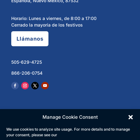
Española, Nuevo México, 87532
Horario: Lunes a viernes, de 8:00 a 17:00
Cerrado la mayoría de los festivos
Llámanos
505-629-4725
866-206-0754
Manage Cookie Consent
We use cookies to analyze site usage. For more details and to manage
© 2023 North Central Regional Transit District | Todos
your consent, please see our
los derechos reservados