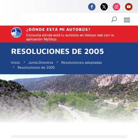
¿DÓNDE ESTÁ MI AUTOBÚS?
Consulta dónde está tu autobús en tiempo real con la
aplicación MyStop.
RESOLUCIONES DE 2005
Inicio
Junta Directiva
Resoluciones adoptadas
Resoluciones de 2005