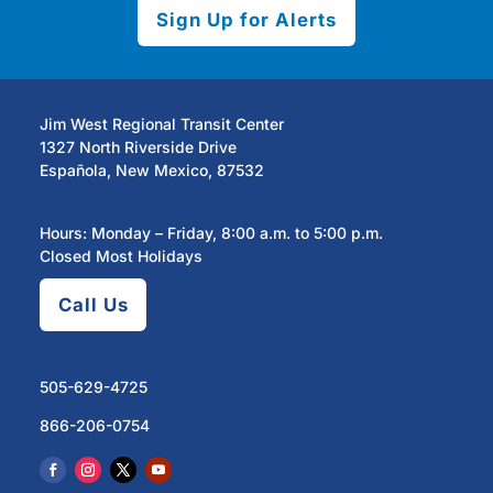
Sign Up for Alerts
Jim West Regional Transit Center
1327 North Riverside Drive
Española, New Mexico, 87532
Hours: Monday – Friday, 8:00 a.m. to 5:00 p.m.
Closed Most Holidays
Call Us
505-629-4725
866-206-0754