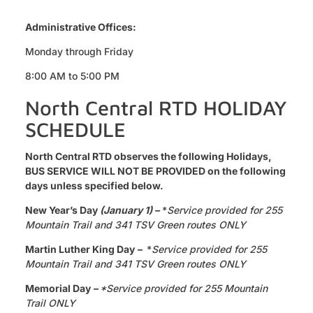
Administrative Offices:
Monday through Friday
8:00 AM to 5:00 PM
North Central RTD HOLIDAY
SCHEDULE
North Central RTD observes the following Holidays,
BUS SERVICE WILL NOT BE PROVIDED on the following
days unless specified below.
New Year’s Day
(January 1) –
*
Service provided for 255
Mountain Trail and 341 TSV Green routes ONLY
Martin Luther King Day
–
*
Service provided for 255
Mountain Trail and 341 TSV Green routes ONLY
Memorial Day
–
*Service provided for 255 Mountain
Trail ONLY