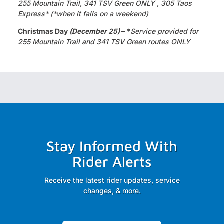
255 Mountain Trail, 341 TSV Green ONLY , 305 Taos
Express* (*when it falls on a weekend)
Christmas Day
(December 25)
–
*
Service provided for
255 Mountain Trail and 341 TSV Green routes ONLY
Stay Informed With
Rider Alerts
Receive the latest rider updates, service
changes, & more.