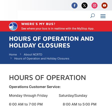
WHERE'S MY BUS?
See where your bus is in realtime with the MyStop App.
HOURS OF OPERATION AND
HOLIDAY CLOSURES
Home
About NCRTD
Hours of Operation and Holiday Closures
HOURS OF OPERATION
Operations Customer Service:
Monday through Friday Saturday/Sunday
6:00 AM to 7:00 PM 8:00 AM to 5:00 PM