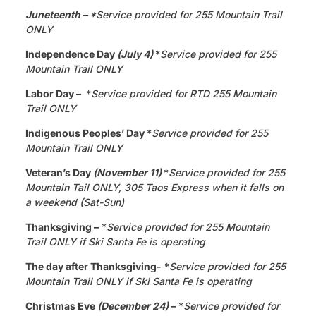
Juneteenth
–
*Service provided for 255 Mountain Trail
ONLY
Independence Day
(July 4)
*
Service provided for 255
Mountain Trail ONLY
Labor Day –
*
Service provided for RTD 255 Mountain
Trail ONLY
Indigenous Peoples’ Day
*
Service provided for 255
Mountain Trail ONLY
Veteran’s Day
(November 11)
*
Service provided for 255
Mountain Tail ONLY, 305 Taos Express when it falls on
a weekend (Sat-Sun)
Thanksgiving –
*
Service provided for 255 Mountain
Trail ONLY if Ski Santa Fe is operating
The day after Thanksgiving-
*
Service provided for 255
Mountain Trail ONLY if Ski Santa Fe is operating
Christmas Eve
(December 24)
–
*
Service provided for