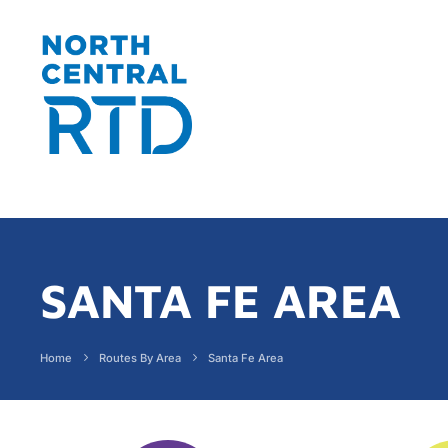
SANTA FE AREA
Home
Routes By Area
Santa Fe Area