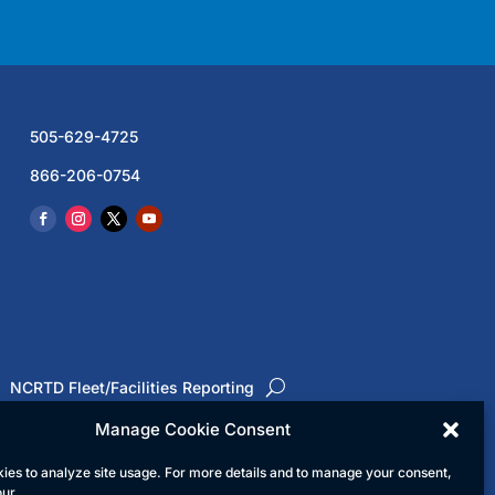
505-629-4725
866-206-0754
NCRTD Fleet/Facilities Reporting
Manage Cookie Consent
ies to analyze site usage. For more details and to manage your consent,
ed
our