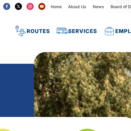
Home
About Us
News
Board of D
ROUTES
SERVICES
EMP