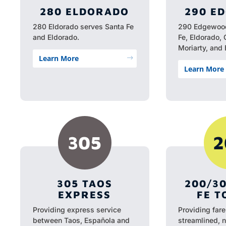
280 ELDORADO
290 E
280 Eldorado serves Santa Fe
290 Edgewood
and Eldorado.
Fe, Eldorado, 
Moriarty, and
Learn More
$
Learn More
305
2
305 TAOS
200/3
EXPRESS
FE T
Providing express service
Providing fare
between Taos, Española and
streamlined, 