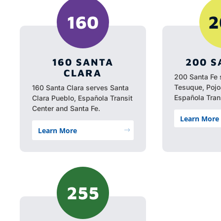
160
2
160 SANTA
200 S
CLARA
200 Santa Fe 
Tesuque, Poj
160 Santa Clara serves Santa
Española Trans
Clara Pueblo, Española Transit
Center and Santa Fe.
Learn More
Learn More
$
255