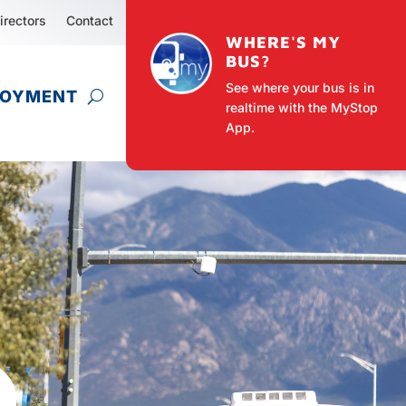
irectors
Contact
WHERE'S MY
BUS?
See where your bus is in
LOYMENT
realtime with the MyStop
App.