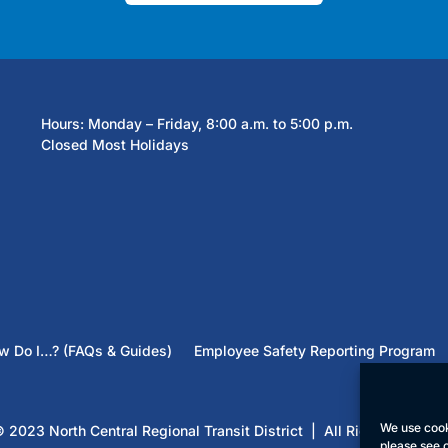
Hours: Monday – Friday, 8:00 a.m. to 5:00 p.m.
Closed Most Holidays
w Do I…? (FAQs & Guides)
Employee Safety Reporting Program
We use cook
 2023 North Central Regional Transit District | All Rights Reserv
please see 