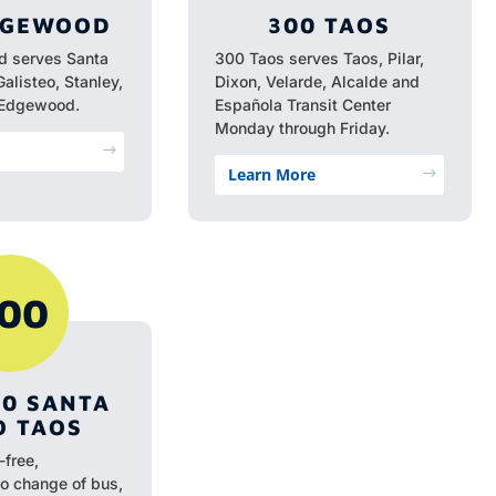
DGEWOOD
300 TAOS
 serves Santa
300 Taos serves Taos, Pilar,
Galisteo, Stanley,
Dixon, Velarde, Alcalde and
 Edgewood.
Española Transit Center
Monday through Friday.
$
Learn More
$
00
00 SANTA
O TAOS
-free,
no change of bus,