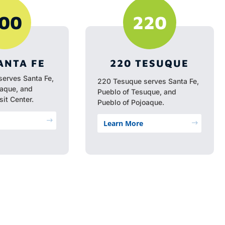
00
220
ANTA FE
220 TESUQUE
serves Santa Fe,
220 Tesuque serves Santa Fe,
oaque, and
Pueblo of Tesuque, and
it Center.
Pueblo of Pojoaque.
$
Learn More
$