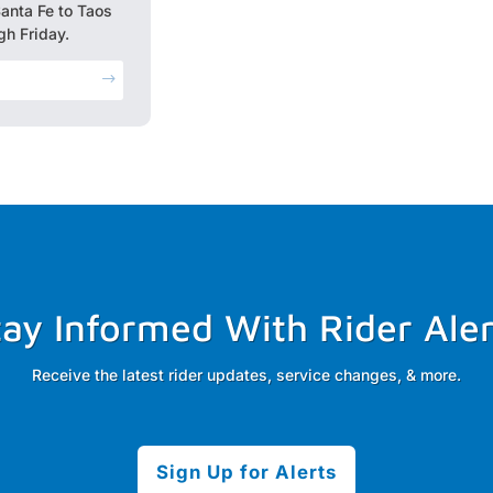
Santa Fe to Taos
h Friday.
$
tay Informed With Rider Aler
Receive the latest rider updates, service changes, & more.
Sign Up for Alerts