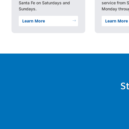
Santa Fe on Saturdays and
service from 
Sundays.
Monday throug
Learn More
Learn More
$
S