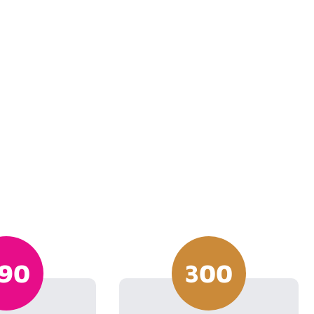
90
300