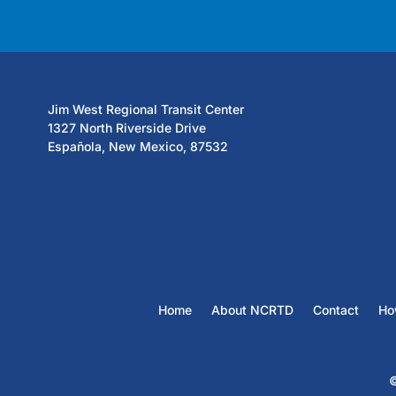
Jim West Regional Transit Center
1327 North Riverside Drive
Española, New Mexico, 87532
Home
About NCRTD
Contact
Ho
©