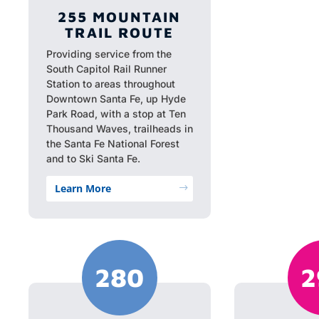
255 MOUNTAIN
TRAIL ROUTE
Providing service from the
South Capitol Rail Runner
Station to areas throughout
Downtown Santa Fe, up Hyde
Park Road, with a stop at Ten
Thousand Waves, trailheads in
the Santa Fe National Forest
and to Ski Santa Fe.
Learn More
$
280
2