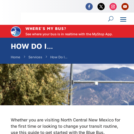
WHERE'S MY BUS?
See where your bus is in realtime with the MyStop App.
HOW DO I…
Home
Services
How Do I...
Whether you are visiting North Central New Mexico for
the first time or looking to change your transit routine,
use this guide to get started with the Blue Bus.