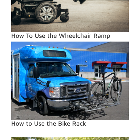
How To Use the Wheelchair Ramp
How to Use the Bike Rack