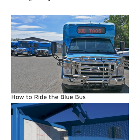
How to Ride the Blue Bus