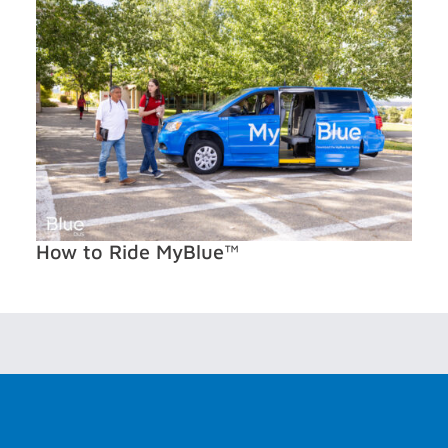
How to Ride MyBlue™