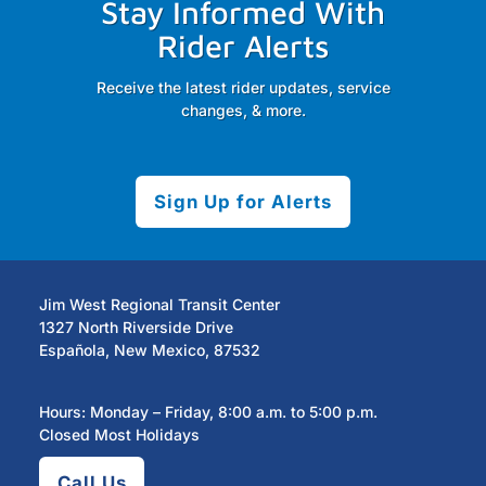
Stay Informed With
Rider Alerts
Receive the latest rider updates, service
changes, & more.
Sign Up for Alerts
Jim West Regional Transit Center
1327 North Riverside Drive
Española, New Mexico, 87532
Hours: Monday – Friday, 8:00 a.m. to 5:00 p.m.
Closed Most Holidays
Call Us