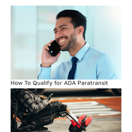
How To Qualify for ADA Paratransit