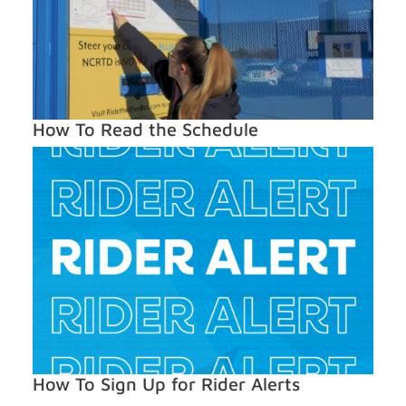
How To Read the Schedule
How To Sign Up for Rider Alerts