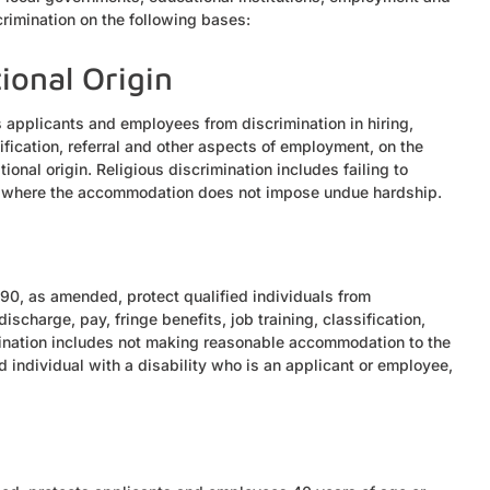
crimination on the following bases:
tional Origin
ts applicants and employees from discrimination in hiring,
sification, referral and other aspects of employment, on the
tional origin. Religious discrimination includes failing to
s where the accommodation does not impose undue hardship.
1990, as amended, protect qualified individuals from
discharge, pay, fringe benefits, job training, classification,
imination includes not making reasonable accommodation to the
d individual with a disability who is an applicant or employee,