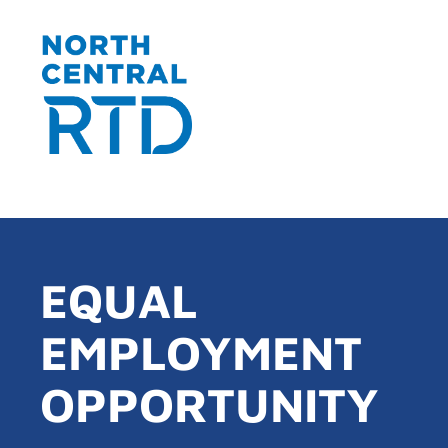
EQUAL
EMPLOYMENT
OPPORTUNITY