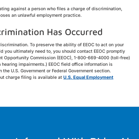
iating against a person who files a charge of discrimination,
pposes an unlawful employment practice.
crimination Has Occurred
discrimination. To preserve the ability of EEOC to act on your
hould you ultimately need to, you should contact EEOC promptly
nt Opportunity Commission (EEOC), 1-800-669-4000 (toll-free)
 hearing impairments.) EEOC field office information is
in the U.S. Government or Federal Government section.
t charge filing is available at
U.S. Equal Employment