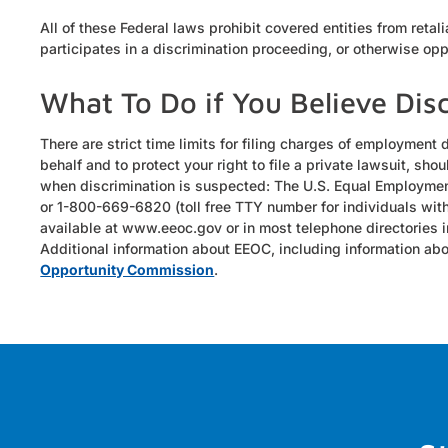
All of these Federal laws prohibit covered entities from retal
participates in a discrimination proceeding, or otherwise o
What To Do if You Believe Dis
There are strict time limits for filing charges of employment 
behalf and to protect your right to file a private lawsuit, s
when discrimination is suspected: The U.S. Equal Employme
or 1-800-669-6820 (toll free TTY number for individuals with
available at www.eeoc.gov or in most telephone directories 
Additional information about EEOC, including information abou
Opportunity Commission
.