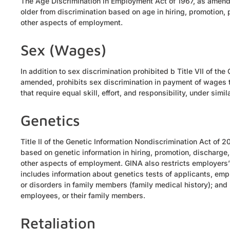
The Age Discrimination in Employment Act of 1967, as amend
older from discrimination based on age in hiring, promotion, pa
other aspects of employment.
Sex (Wages)
In addition to sex discrimination prohibited b Title VII of th
amended, prohibits sex discrimination in payment of wages 
that require equal skill, effort, and responsibility, under sim
Genetics
Title II of the Genetic Information Nondiscrimination Act of
based on genetic information in hiring, promotion, discharge, p
other aspects of employment. GINA also restricts employers’ 
includes information about genetics tests of applicants, emp
or disorders in family members (family medical history); and 
employees, or their family members.
Retaliation