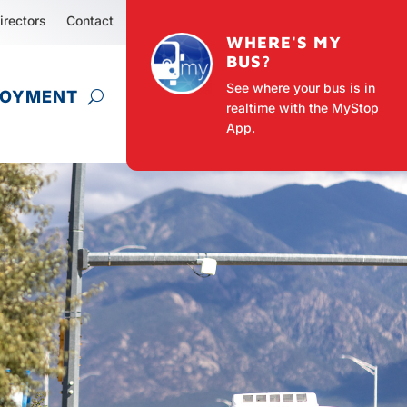
irectors
Contact
WHERE'S MY
BUS?
See where your bus is in
LOYMENT
realtime with the MyStop
App.