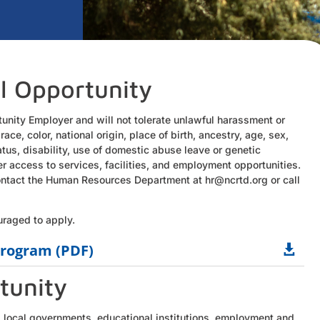
l Opportunity
tunity Employer and will not tolerate unlawful harassment or
 race, color, national origin, place of birth, ancestry, age, sex,
tatus, disability, use of domestic abuse leave or genetic
er access to services, facilities, and employment opportunities.
 contact the Human Resources Department at hr@ncrtd.org or call
uraged to apply.
rogram (PDF)

tunity
 local governments, educational institutions, employment and