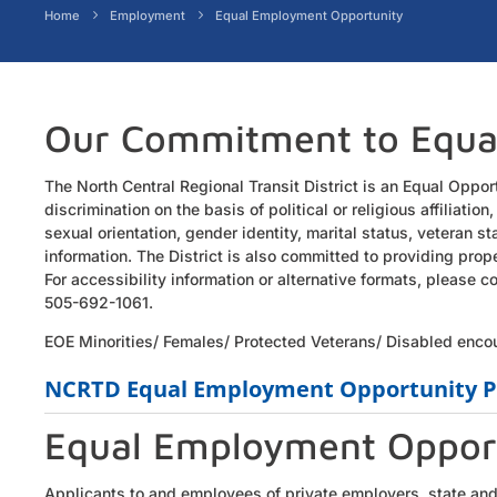
Home
Employment
Equal Employment Opportunity
Our Commitment to Equa
The North Central Regional Transit District is an Equal Oppor
discrimination on the basis of political or religious affiliation,
sexual orientation, gender identity, marital status, veteran s
information. The District is also committed to providing prop
For accessibility information or alternative formats, please
505-692-1061.
EOE Minorities/ Females/ Protected Veterans/ Disabled enco
NCRTD Equal Employment Opportunity P
Equal Employment Oppor
Applicants to and employees of private employers, state and