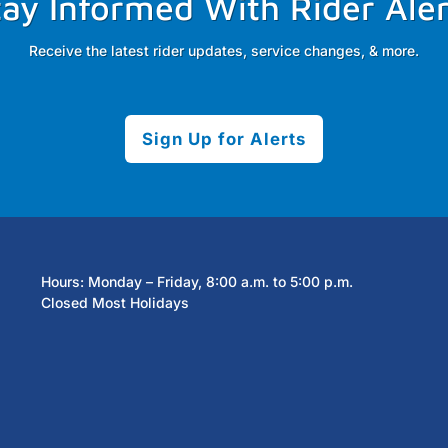
tay Informed With Rider Aler
Receive the latest rider updates, service changes, & more.
Sign Up for Alerts
Hours: Monday – Friday, 8:00 a.m. to 5:00 p.m.
Closed Most Holidays