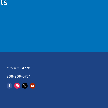
ts
505-629-4725
866-206-0754