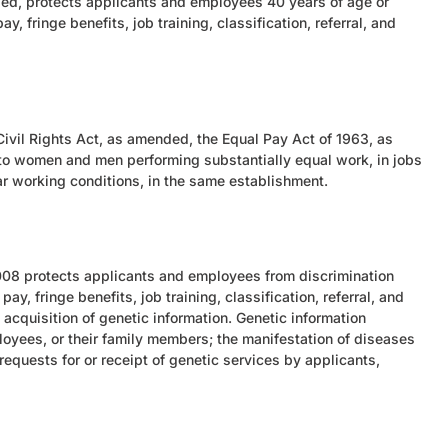
ed, protects applicants and employees 40 years of age or
y, fringe benefits, job training, classification, referral, and
e Civil Rights Act, as amended, the Equal Pay Act of 1963, as
to women and men performing substantially equal work, in jobs
ilar working conditions, in the same establishment.
 2008 protects applicants and employees from discrimination
ay, fringe benefits, job training, classification, referral, and
acquisition of genetic information. Genetic information
loyees, or their family members; the manifestation of diseases
requests for or receipt of genetic services by applicants,