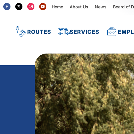
Home
About Us
News
Board of D
ROUTES
SERVICES
EMP