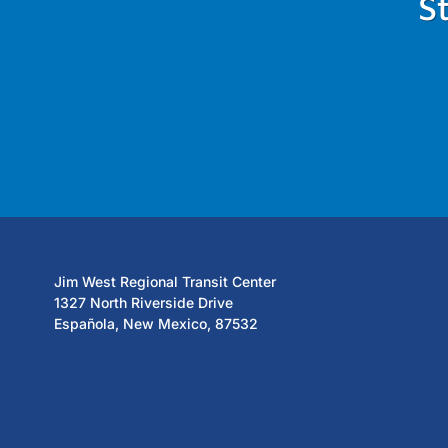
S
Jim West Regional Transit Center
1327 North Riverside Drive
Española, New Mexico, 87532