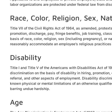
labor organizations are protected under federal law from dis
Race, Color, Religion, Sex, Na
Title VII of the Civil Rights Act of 1964, as amended, protex
promotion, discharge, pay, fringe benefits, job training, clas
basis of race, color, religion, sex (including pregnancy), or na
reasonably accommodate an employee’s religious pracitice
Disability
Title I and Title V of the Americans with Disabilities Act of 
discrimination on the basis of disability in hiring, promotion, 
referral, and other aspects of employment. Disability discr
known physical or mental limitations of an otherwise qualifie
barring undue hardship.
Age