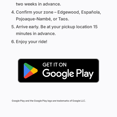
two weeks in advance.
Confirm your zone – Edgewood, Española,
Pojoaque-Nambé, or Taos.
Arrive early. Be at your pickup location 15
minutes in advance.
Enjoy your ride!
Google Play and the Google Play logo are trademarks of Google LLC.