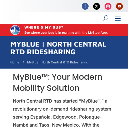
WHERE'S MY BUS?
See where your bus is in realtime with the MyStop App.
MYBLUE | NORTH CENTRAL
RTD RIDESHARING
Home
MyBlue | North Central RTD Ridesharing
MyBlue™: Your Modern
Mobility Solution
North Central RTD has started “MyBlue™,” a
revolutionary on-demand ridesharing system
serving Española, Edgewood, Pojoaque-
Nambé and Taos, New Mexico. With the