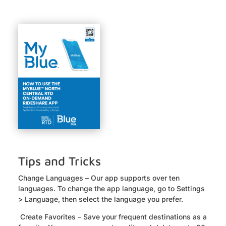
Tips and Tricks
Change Languages – Our app supports over ten
languages. To change the app language, go to Settings
> Language, then select the language you prefer.
Create Favorites – Save your frequent destinations as a