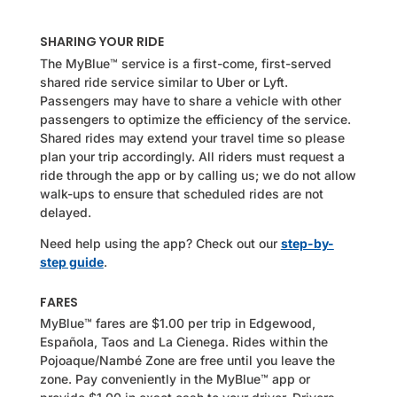
SHARING YOUR RIDE
The MyBlue™ service is a first-come, first-served
shared ride service similar to Uber or Lyft.
Passengers may have to share a vehicle with other
passengers to optimize the efficiency of the service.
Shared rides may extend your travel time so please
plan your trip accordingly.
All riders must request a
ride through the app or by calling us; we do not allow
walk-ups to ensure that scheduled rides are not
delayed.
Need help using the app? Check out our
step-by-
step guide
.
FARES
MyBlue™ fares are $1.00 per trip in Edgewood,
Española, Taos and La Cienega. Rides within the
Pojoaque/Nambé Zone are free until you leave the
zone. Pay conveniently in the MyBlue™ app or