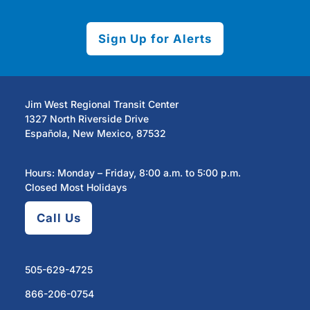
Sign Up for Alerts
Jim West Regional Transit Center
1327 North Riverside Drive
Española, New Mexico, 87532
Hours: Monday – Friday, 8:00 a.m. to 5:00 p.m.
Closed Most Holidays
Call Us
505-629-4725
866-206-0754