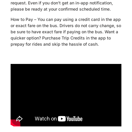
request. Even if you don’t get an in-app notification,
please be ready at your confirmed scheduled time.
How to Pay – You can pay using a credit card in the app
or exact fare on the bus. Drivers do not carry change, so
be sure to have exact fare if paying on the bus. Want a
quicker option? Purchase Trip Credits in the app to
prepay for rides and skip the hassle of cash.