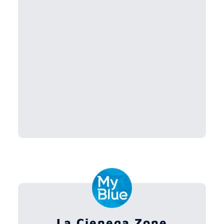
La Cienega Zone