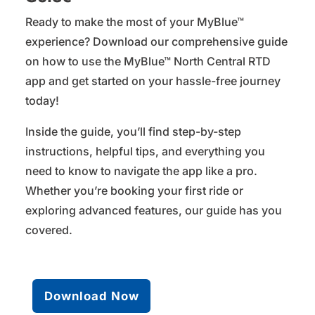
Ready to make the most of your MyBlue™
experience? Download our comprehensive guide
on how to use the MyBlue™ North Central RTD
app and get started on your hassle-free journey
today!
Inside the guide, you’ll find step-by-step
instructions, helpful tips, and everything you
need to know to navigate the app like a pro.
Whether you’re booking your first ride or
exploring advanced features, our guide has you
covered.
Download Now