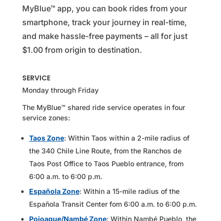
MyBlue™ app, you can book rides from your
smartphone, track your journey in real-time,
and make hassle-free payments – all for just
$1.00 from origin to destination.
SERVICE
Monday through Friday
The MyBlue™ shared ride service operates in four
service zones:
Taos Zone
: Within Taos within a 2-mile radius of
the 340 Chile Line Route, from the Ranchos de
Taos Post Office to Taos Pueblo entrance, from
6:00 a.m. to 6:00 p.m.
Española Zone
: Within a 15-mile radius of the
Española Transit Center fom 6:00 a.m. to 6:00 p.m.
Pojoaque/Nambé Zone
: Within Nambé Pueblo, the