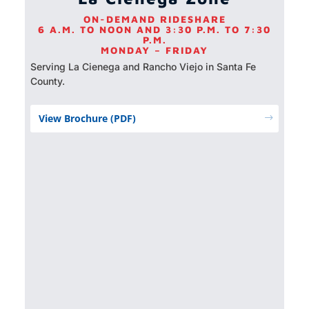
ON-DEMAND RIDESHARE
6 A.M. TO NOON AND 3:30 P.M. TO 7:30
P.M.
MONDAY – FRIDAY
Serving La Cienega and Rancho Viejo in Santa Fe
County.
View Brochure (PDF)
$