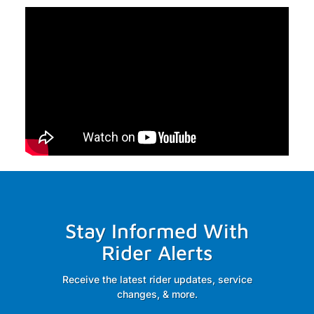
Stay Informed With
Rider Alerts
Receive the latest rider updates, service
changes, & more.