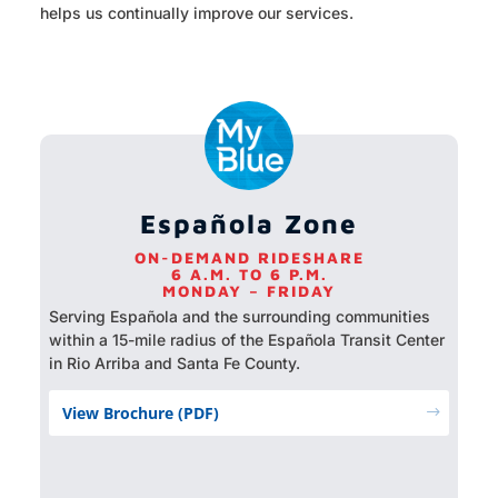
helps us continually improve our services.
Española Zone
ON-DEMAND RIDESHARE
6 A.M. TO 6 P.M.
MONDAY – FRIDAY
Serving Española and the surrounding communities
within a 15-mile radius of the Española Transit Center
in Rio Arriba and Santa Fe County.
View Brochure (PDF)
$