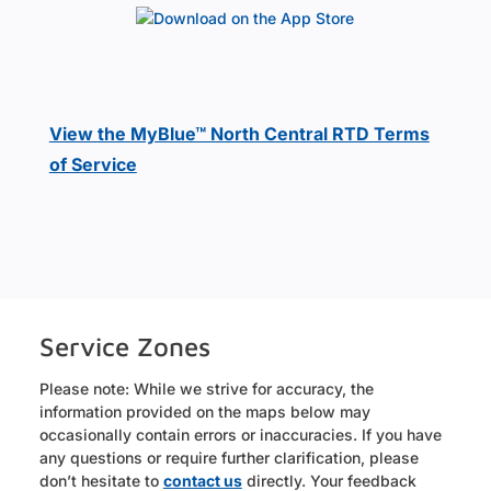
View the MyBlue™ North Central RTD Terms
of Service
Service Zones
Please note: While we strive for accuracy, the
information provided on the maps below may
occasionally contain errors or inaccuracies. If you have
any questions or require further clarification, please
don’t hesitate to
contact us
directly. Your feedback