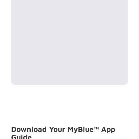
Download Your MyBlue™ App
Guide