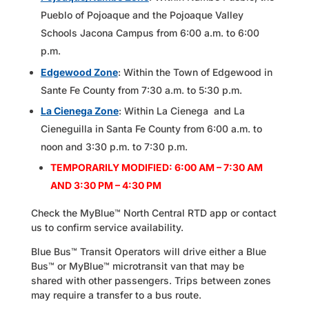
Pueblo of Pojoaque and the Pojoaque Valley
Schools Jacona Campus from 6:00 a.m. to 6:00
p.m.
Edgewood Zone
: Within the Town of Edgewood in
Sante Fe County from 7:30 a.m. to 5:30 p.m.
La Cienega Zone
: Within La Cienega and La
Cieneguilla in Santa Fe County from 6:00 a.m. to
noon and 3:30 p.m. to 7:30 p.m.
TEMPORARILY MODIFIED: 6:00 AM – 7:30 AM
AND 3:30 PM – 4:30 PM
Check the MyBlue™ North Central RTD app or contact
us to confirm service availability.
Blue Bus™ Transit Operators will drive either a Blue
Bus™ or MyBlue™ microtransit van that may be
shared with other passengers. Trips between zones
may require a transfer to a bus route.