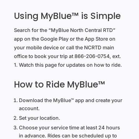
Using MyBlue™ is Simple
Search for the “MyBlue North Central RTD”
app on the Google Play or the App Store on
your mobile device or call the NCRTD main
office to book your trip at 866-206-0754, ext.
1. Watch this page for updates on how to ride.
How to Ride MyBlue™
Download the MyBlue™ app and create your
account.
Set your location.
Choose your service time at least 24 hours
in advance. Rides can be scheduled up to