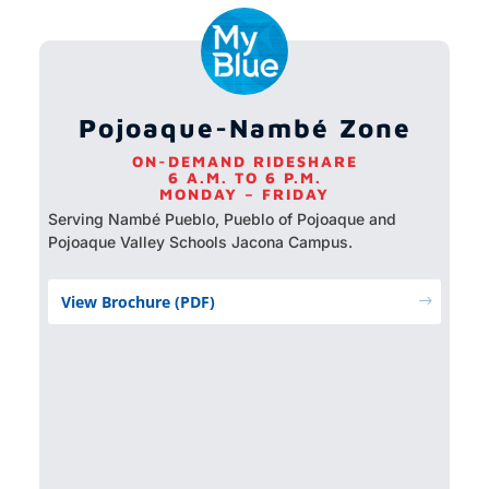
Pojoaque-Nambé Zone
ON-DEMAND RIDESHARE
6 A.M. TO 6 P.M.
MONDAY – FRIDAY
Serving Nambé Pueblo, Pueblo of Pojoaque and
Pojoaque Valley Schools Jacona Campus.
View Brochure (PDF)
$