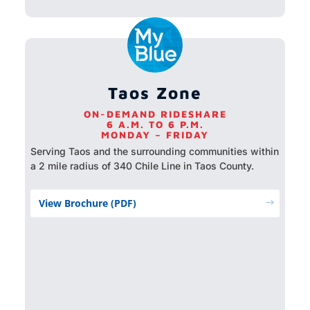
Taos Zone
ON-DEMAND RIDESHARE
6 A.M. TO 6 P.M.
MONDAY – FRIDAY
Serving Taos and the surrounding communities within
a 2 mile radius of 340 Chile Line in Taos County.
View Brochure (PDF)
$