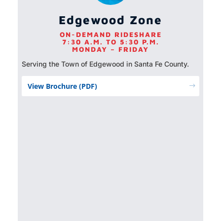
Edgewood Zone
ON-DEMAND RIDESHARE
7:30 A.M. TO 5:30 P.M.
MONDAY – FRIDAY
Serving the Town of Edgewood in Santa Fe County.
View Brochure (PDF)
$