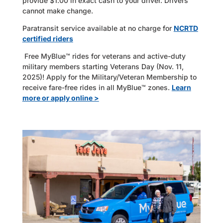
provide $1.00 in exact cash to your driver. Drivers
cannot make change.
Paratransit service available at no charge for
NCRTD
certified riders
Free MyBlue™ rides for veterans and active-duty
military members starting Veterans Day (Nov. 11,
2025)! Apply for the Military/Veteran Membership to
receive fare-free rides in all MyBlue™ zones.
Learn
more or apply online >