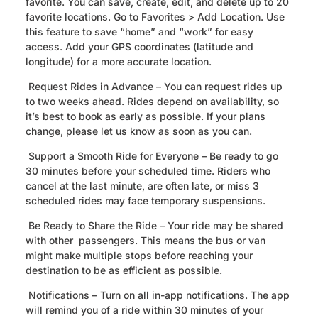
favorite. You can save, create, edit, and delete up to 20
favorite locations. Go to Favorites > Add Location. Use
this feature to save “home” and “work” for easy
access. Add your GPS coordinates (latitude and
longitude) for a more accurate location.
Request Rides in Advance – You can request rides up
to two weeks ahead. Rides depend on availability, so
it’s best to book as early as possible. If your plans
change, please let us know as soon as you can.
Support a Smooth Ride for Everyone – Be ready to go
30 minutes before your scheduled time. Riders who
cancel at the last minute, are often late, or miss 3
scheduled rides may face temporary suspensions.
Be Ready to Share the Ride – Your ride may be shared
with other passengers. This means the bus or van
might make multiple stops before reaching your
destination to be as efficient as possible.
Notifications – Turn on all in-app notifications. The app
will remind you of a ride within 30 minutes of your