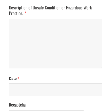
Description of Unsafe Condition or Hazardous Work
Practice:
*
Date
*
Recaptcha