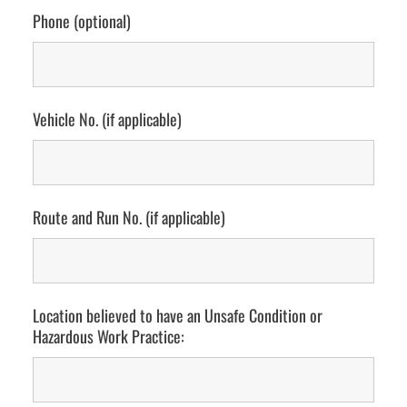
Phone (optional)
Vehicle No. (if applicable)
Route and Run No. (if applicable)
Location believed to have an Unsafe Condition or
Hazardous Work Practice: