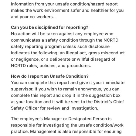
Information from your unsafe condition/hazard report
makes the work environment safer and healthier for you
and your co-workers. .
Can you be disciplined for reporting?
No action will be taken against any employee who
communicates a safety condition through the NCRTD
safety reporting program unless such disclosure
indicates the following: an illegal act, gross misconduct
or negligence, or a deliberate or willful disregard of
NCRTD rules, policies, and procedures.
How do I report an Unsafe Condition?
You can complete this report and give it your immediate
supervisor. If you wish to remain anonymous, you can
complete this report and drop it in the suggestion box
at your location and it will be sent to the District’s Chief
Safety Officer for review and investigation.
The employee’s Manager or Designated Person is
responsible for investigating the unsafe condition/work
practice. Management is also responsible for ensuring