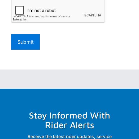
Stay Informed With
Rider Alerts
Receive the latest rider updates, service