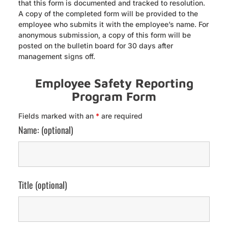
that this form is documented and tracked to resolution.
A copy of the completed form will be provided to the
employee who submits it with the employee’s name. For
anonymous submission, a copy of this form will be
posted on the bulletin board for 30 days after
management signs off.
Employee Safety Reporting
Program Form
Fields marked with an
*
are required
Name: (optional)
Title (optional)