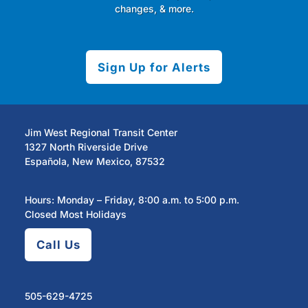
changes, & more.
Sign Up for Alerts
Jim West Regional Transit Center
1327 North Riverside Drive
Española, New Mexico, 87532
Hours: Monday – Friday, 8:00 a.m. to 5:00 p.m.
Closed Most Holidays
Call Us
505-629-4725