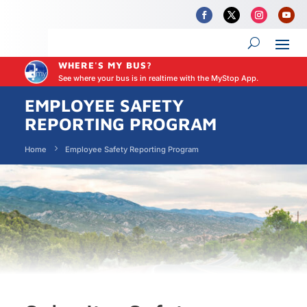
WHERE'S MY BUS?
See where your bus is in realtime with the MyStop App.
EMPLOYEE SAFETY
REPORTING PROGRAM
Home
Employee Safety Reporting Program