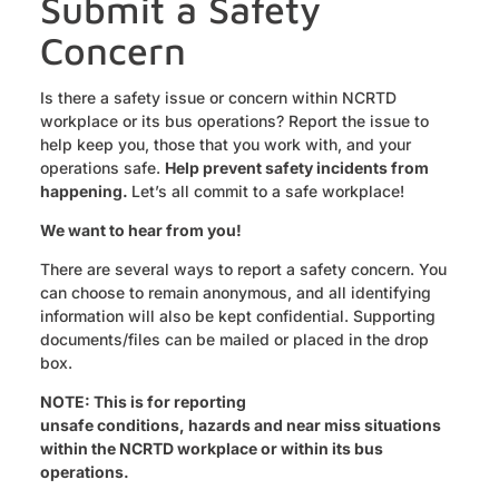
Submit a Safety
Concern
Is there a safety issue or concern within NCRTD
workplace or its bus operations? Report the issue to
help keep you, those that you work with, and your
operations safe.
Help prevent safety incidents from
happening.
Let’s all commit to a safe workplace!
We want to hear from you!
There are several ways to report a safety concern. You
can choose to remain anonymous, and all identifying
information will also be kept confidential. Supporting
documents/files can be mailed or placed in the drop
box.
NOTE: This is for reporting
unsafe conditions, hazards and near miss situations
within the NCRTD workplace or within its bus
operations.