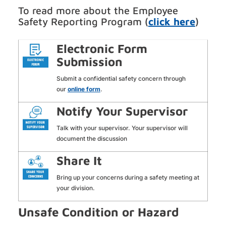
To read more about the Employee
Safety Reporting Program (
click here
)
Electronic Form
Submission
Submit a confidential safety concern through
our
online form
.
Notify Your Supervisor
Talk with your supervisor. Your supervisor will
document the discussion
Share It
Bring up your concerns during a safety meeting at
your division.
Unsafe Condition or Hazard