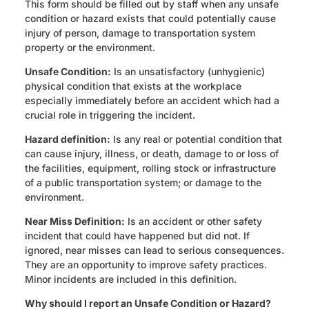
This form should be filled out by staff when any unsafe
condition or hazard exists that could potentially cause
injury of person, damage to transportation system
property or the environment.
Unsafe Condition:
Is an unsatisfactory (unhygienic)
physical condition that exists at the workplace
especially immediately before an accident which had a
crucial role in triggering the incident.
Hazard definition:
Is any real or potential condition that
can cause injury, illness, or death, damage to or loss of
the facilities, equipment, rolling stock or infrastructure
of a public transportation system; or damage to the
environment.
Near Miss Definition:
Is an accident or other safety
incident that could have happened but did not. If
ignored, near misses can lead to serious consequences.
They are an opportunity to improve safety practices.
Minor incidents are included in this definition.
Why should I report an Unsafe Condition or Hazard?