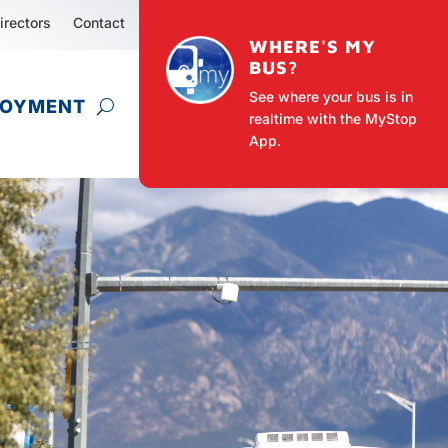
irectors
Contact
WHERE'S MY
BUS?
See where your bus is in
LOYMENT
realtime with the MyStop
App.