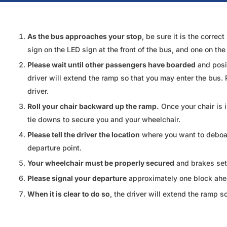
As the bus approaches your stop
, be sure it is the corre
sign on the LED sign at the front of the bus, and one on th
Please wait until other passengers have boarded
and posit
driver will extend the ramp so that you may enter the bus. 
driver.
Roll your chair backward up the ramp.
Once your chair is 
tie downs to secure you and your wheelchair.
Please tell the driver the location
where you want to deboard
departure point.
Your wheelchair must be properly secured
and brakes set 
Please signal your departure
approximately one block ahead
When it is clear to do so
, the driver will extend the ramp s