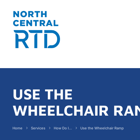
USE THE
WHEELCHAIR RA
Home
Services
How Do I…
Use the Wheelchair Ramp