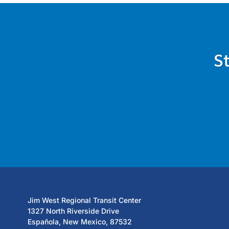
S
Jim West Regional Transit Center
1327 North Riverside Drive
Española, New Mexico, 87532