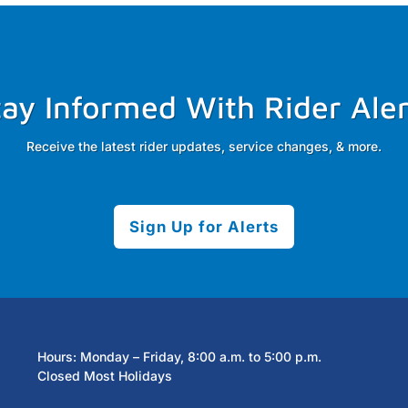
tay Informed With Rider Aler
Receive the latest rider updates, service changes, & more.
Sign Up for Alerts
Hours: Monday – Friday, 8:00 a.m. to 5:00 p.m.
Closed Most Holidays