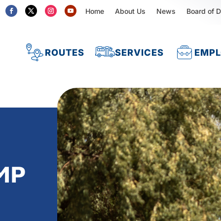
Home
About Us
News
Board of D
ROUTES
SERVICES
EMP
MP