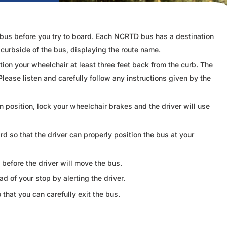
ct bus before you try to board. Each NCRTD bus has a destination
e curbside of the bus, displaying the route name.
ion your wheelchair at least three feet back from the curb. The
Please listen and carefully follow any instructions given by the
in position, lock your wheelchair brakes and the driver will use
 so that the driver can properly position the bus at your
before the driver will move the bus.
 of your stop by alerting the driver.
o that you can carefully exit the bus.