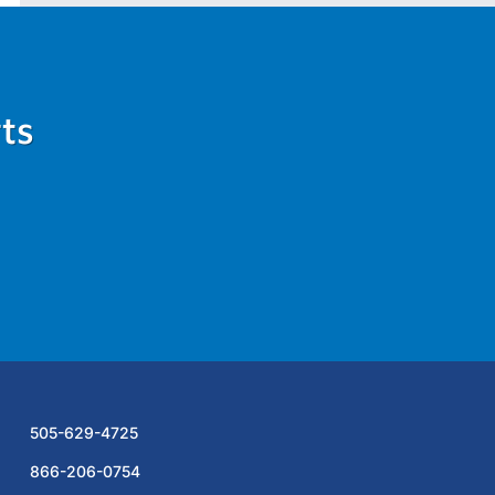
ts
505-629-4725
866-206-0754