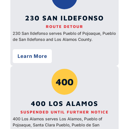
230 SAN ILDEFONSO
ROUTE DETOUR
230 San Ildefonso serves Pueblo of Pojoaque, Pueblo
de San Ildefonso and Los Alamos County.
Learn More
400
400 LOS ALAMOS
SUSPENDED UNTIL FURTHER NOTICE
400 Los Alamos serves Los Alamos, Pueblo of
Pojoaque, Santa Clara Pueblo, Pueblo de San