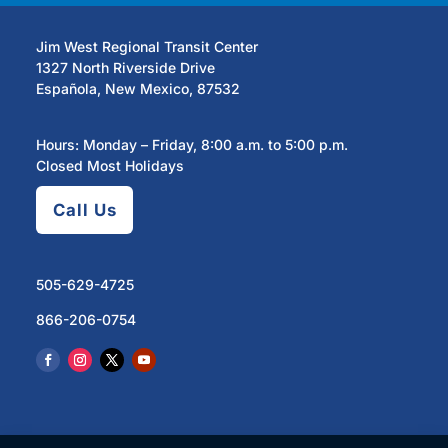
Jim West Regional Transit Center
1327 North Riverside Drive
Española, New Mexico, 87532
Hours: Monday – Friday, 8:00 a.m. to 5:00 p.m.
Closed Most Holidays
Call Us
505-629-4725
866-206-0754