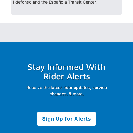
Ildefonso and the Española Transit Center.
Stay Informed With
Rider Alerts
Receive the latest rider updates, service
changes, & more.
Sign Up for Alerts