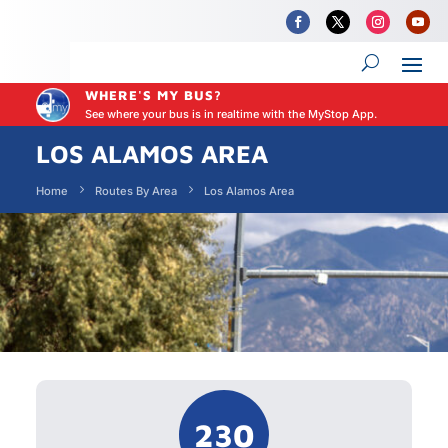
WHERE'S MY BUS?
See where your bus is in realtime with the MyStop App.
LOS ALAMOS AREA
Home
Routes By Area
Los Alamos Area
230