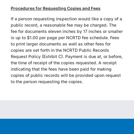
Procedures for Requesting Copies and Fees
If a person requesting inspection would like a copy of a
public record, a reasonable fee may be charged. The
fee for documents eleven inches by 17 inches or smaller
is up to $1.00 per page per NCRTD fee schedule. Fees
to print larger documents as well as other fees for
copies are set forth in the NCRTD Public Records
Request Policy (Exhibit C). Payment is due at, or before,
the time of receipt of the copies requested. A receipt
indicating that the fees have been paid for making
copies of public records will be provided upon request
to the person requesting the copies.