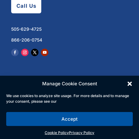
Call Us
505-629-4725
866-206-0754
Manage Cookie Consent
We use cookies to analyze site usage. For more details and to manage
© 2023 North Central Regional Transit District | All
your consent, please see our
Rights Reserved
Accept
English
Español
(
Spanish
)
Cookie Policy
Privacy Policy