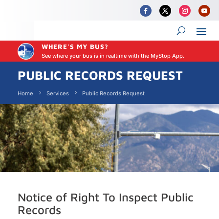
WHERE'S MY BUS?
See where your bus is in realtime with the MyStop App.
PUBLIC RECORDS REQUEST
Home
Services
Public Records Request
Notice of Right To Inspect Public
Records