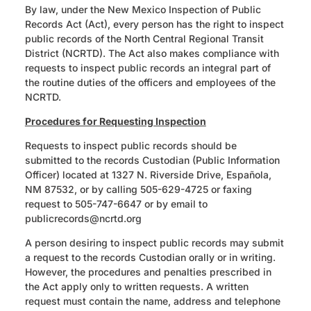
By law, under the New Mexico Inspection of Public
Records Act (Act), every person has the right to inspect
public records of the North Central Regional Transit
District (NCRTD). The Act also makes compliance with
requests to inspect public records an integral part of
the routine duties of the officers and employees of the
NCRTD.
Procedures for Requesting Inspection
Requests to inspect public records should be
submitted to the records Custodian (Public Information
Officer) located at 1327 N. Riverside Drive, Española,
NM 87532, or by calling 505-629-4725 or faxing
request to 505-747-6647 or by email to
publicrecords
@ncrtd.org
A person desiring to inspect public records may submit
a request to the records Custodian orally or in writing.
However, the procedures and penalties prescribed in
the Act apply only to written requests. A written
request must contain the name, address and telephone