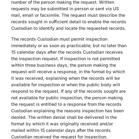
number of the person making the request. Written
requests may be submitted in person or sent via US
mail, email or facsimile. The request must describe the
records sought in sufficient detail to enable the records
Custodian to identify and locate the requested records.
The records Custodian must permit inspection
immediately or as soon as practicable; but no later than
15 calendar days after the records Custodian receives
the inspection request. If inspection is not permitted
within three business days, the person making the
request will receive a response, in the format by which
it was received, explaining when the records will be
available for inspection or when the public body will
respond to the request. If any of the records sought are
not available for public inspection, the person making
the request is entitled to a response from the records
Custodian explaining the reasons inspection has been
denied. The written denial shall be delivered in the
format by which it was originally received and/or
mailed within 15 calendar days after the records
Custodian received the request for inspection.