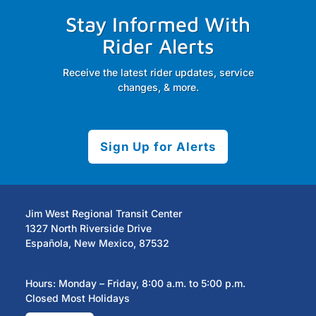
Stay Informed With
Rider Alerts
Receive the latest rider updates, service
changes, & more.
Sign Up for Alerts
Jim West Regional Transit Center
1327 North Riverside Drive
Española, New Mexico, 87532
Hours: Monday – Friday, 8:00 a.m. to 5:00 p.m.
Closed Most Holidays