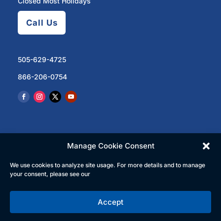
Closed Most Holidays
Call Us
505-629-4725
866-206-0754
Manage Cookie Consent
We use cookies to analyze site usage. For more details and to manage
© 2023 North Central Regional Transit District | All
your consent, please see our
Rights Reserved
Accept
English
Español
(
Spanish
)