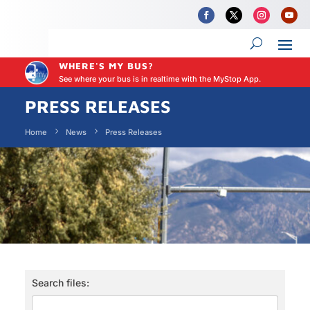
WHERE'S MY BUS?
See where your bus is in realtime with the MyStop App.
PRESS RELEASES
Home
News
Press Releases
Search files: