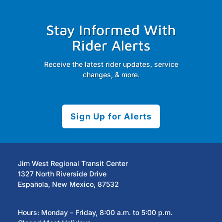
Stay Informed With
Rider Alerts
Receive the latest rider updates, service
changes, & more.
Sign Up for Alerts
Jim West Regional Transit Center
1327 North Riverside Drive
Española, New Mexico, 87532
Hours: Monday – Friday, 8:00 a.m. to 5:00 p.m.