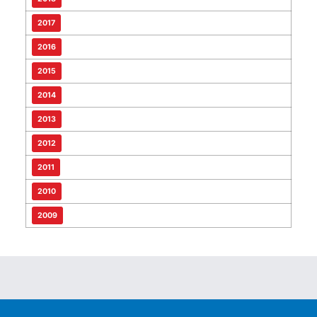
2017
2016
2015
2014
2013
2012
2011
2010
2009