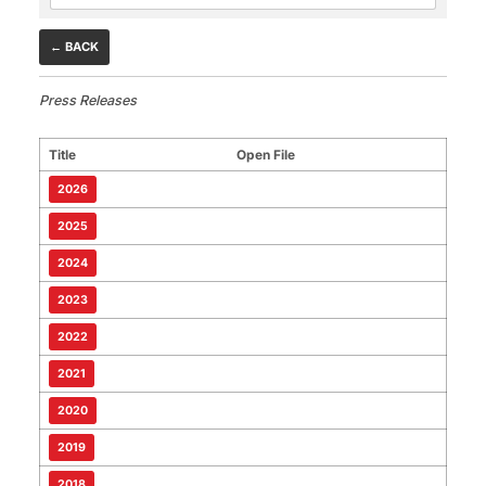
← BACK
Press Releases
Title
Open File
2026
2025
2024
2023
2022
2021
2020
2019
2018