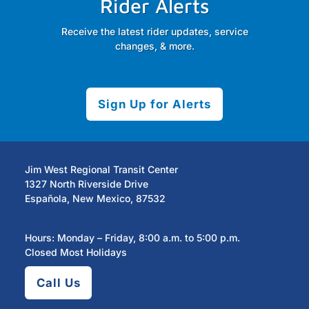
Rider Alerts
Receive the latest rider updates, service
changes, & more.
Sign Up for Alerts
Jim West Regional Transit Center
1327 North Riverside Drive
Española, New Mexico, 87532
Hours: Monday – Friday, 8:00 a.m. to 5:00 p.m.
Closed Most Holidays
Call Us