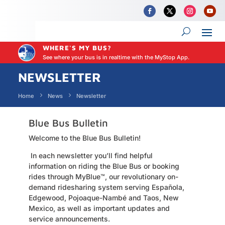
WHERE'S MY BUS?
See where your bus is in realtime with the MyStop App.
NEWSLETTER
Home
News
Newsletter
Blue Bus Bulletin
Welcome to the Blue Bus Bulletin!
In each newsletter you’ll find helpful
information on riding the Blue Bus or booking
rides through MyBlue
™,
our revolutionary on-
demand ridesharing system serving Española,
Edgewood, Pojoaque-Nambé and Taos, New
Mexico, as well as important updates and
service announcements.