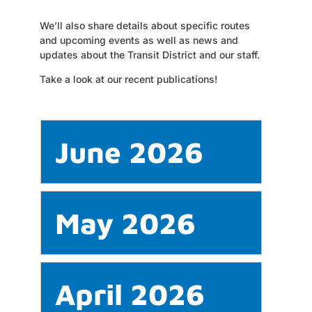
We’ll also share details about specific routes
and upcoming events as well as news and
updates about the Transit District and our staff.
Take a look at our recent publications!
June 2026
May 2026
April 2026