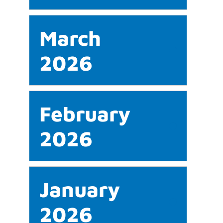
March
2026
February
2026
January
2026