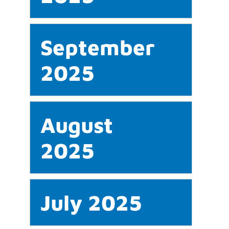
September
2025
August
2025
July 2025