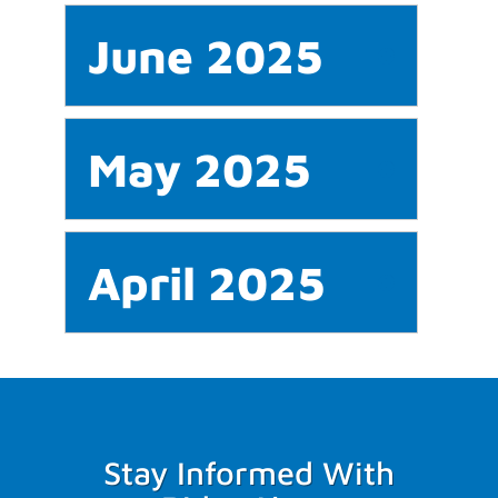
June 2025
May 2025
April 2025
Stay Informed With