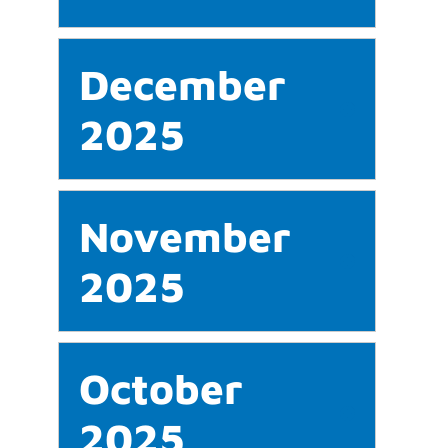
December
2025
November
2025
October
2025