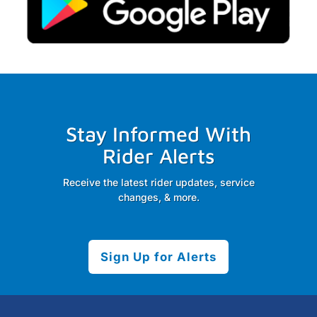
Stay Informed With
Rider Alerts
Receive the latest rider updates, service
changes, & more.
Sign Up for Alerts