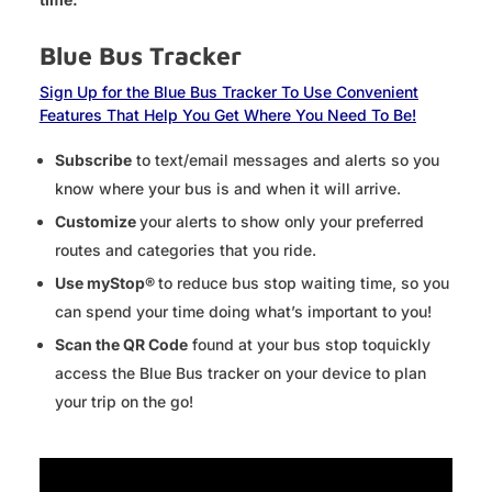
Blue Bus Tracker
Sign Up for the Blue Bus Tracker To Use Convenient
Features That Help You Get Where You Need To Be!
Subscribe
to text/email messages and alerts so you
know where your bus is and when it will arrive.
Customize
your alerts to show only your preferred
routes and categories that you ride.
Use myStop®
to reduce bus stop waiting time, so you
can spend your time doing what’s important to you!
Scan the QR Code
found at your bus stop toquickly
access the Blue Bus tracker on your device to plan
your trip on the go!