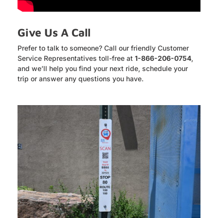
Give Us A Call
Prefer to talk to someone? Call our friendly Customer
Service Representatives toll-free at
1-866-206-0754
,
and we’ll help you find your next ride, schedule your
trip or answer any questions you have.