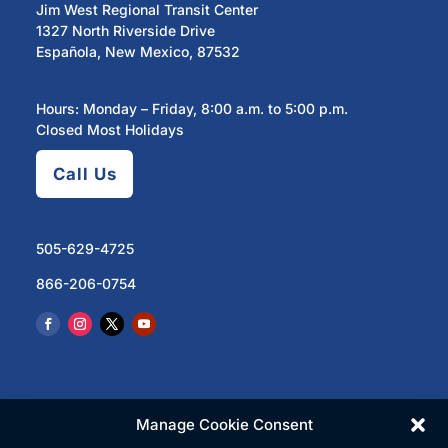
Jim West Regional Transit Center
1327 North Riverside Drive
Española, New Mexico, 87532
Hours: Monday – Friday, 8:00 a.m. to 5:00 p.m.
Closed Most Holidays
Call Us
505-629-4725
866-206-0754
Manage Cookie Consent