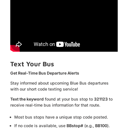
Text Your Bus
Get Real-Time Bus Departure Alerts
Stay informed about upcoming Blue Bus departures
with our short code texting service!
Text the keyword
found at your bus stop to
321123
to
receive real-time bus information for that route.
Most bus stops have a unique stop code posted.
If no code is available, use
BBstop#
(e.g.,
BB100
).