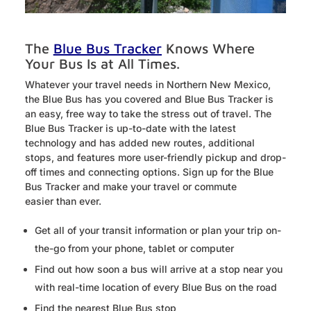
The
Blue Bus Tracker
Knows Where
Your Bus Is at All Times.
Whatever your travel needs in Northern New Mexico,
the Blue Bus has you covered and Blue Bus Tracker is
an easy, free way to take the stress out of travel. The
Blue Bus Tracker is up-to-date with the latest
technology and has added new routes, additional
stops, and features more user-friendly pickup and drop-
off times and connecting options. Sign up for the Blue
Bus Tracker and make your travel or commute
easier than ever.
Get all of your transit information or plan your trip on-
the-go from your phone, tablet or computer
Find out how soon a bus will arrive at a stop near you
with real-time location of every Blue Bus on the road
Find the nearest Blue Bus stop