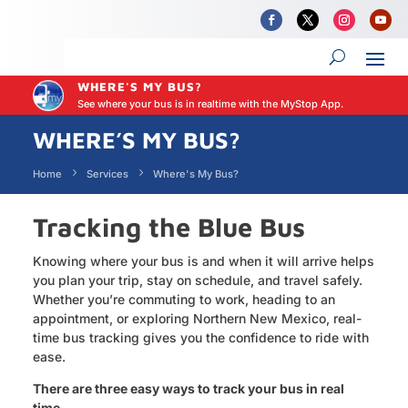
WHERE'S MY BUS?
See where your bus is in realtime with the MyStop App.
WHERE’S MY BUS?
Home
Services
Where's My Bus?
Tracking the Blue Bus
Knowing where your bus is and when it will arrive helps
you plan your trip, stay on schedule, and travel safely.
Whether you’re commuting to work, heading to an
appointment, or exploring Northern New Mexico, real-
time bus tracking gives you the confidence to ride with
ease.
There are three easy ways to track your bus in real
time.