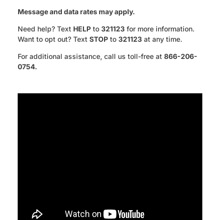
Message and data rates may apply.
Need help? Text
HELP
to
321123
for more information.
Want to opt out? Text
STOP
to
321123
at any time.
For additional assistance, call us toll-free at
866-206-
0754.