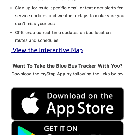
Sign up for route-specific email or text rider alerts for
service updates and weather delays to make sure you
don’t miss your bus
GPS-enabled real-time updates on bus location,
routes and schedules
View the Interactive Map
Want To Take the Blue Bus Tracker With You?
Download the myStop App by following the links below