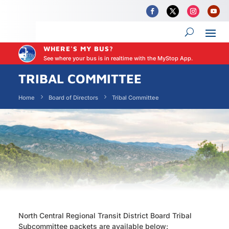
WHERE'S MY BUS?
See where your bus is in realtime with the MyStop App.
TRIBAL COMMITTEE
Home
Board of Directors
Tribal Committee
North Central Regional Transit District Board Tribal
Subcommittee packets are available below: