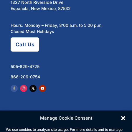
1327 North Riverside Drive
Española, New Mexico, 87532
Hours: Monday – Friday, 8:00 a.m. to 5:00 p.m.
Closed Most Holidays
Call Us
505-629-4725
866-206-0754
Manage Cookie Consent
We use cookies to analyze site usage. For more details and to manage
© 2023 North Central Regional Transit District | All