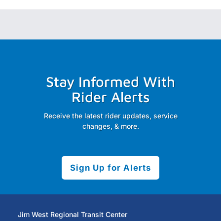
Stay Informed With
Rider Alerts
Receive the latest rider updates, service
changes, & more.
Sign Up for Alerts
Jim West Regional Transit Center