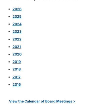
2026
2025
2024
2023
2022
2021
2020
2019
2018
2017
2016
View the Calendar of Board Meetings >