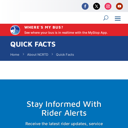
WHERE'S MY BUS?
See where your bus is in realtime with the MyStop App.
QUICK FACTS
Home
About NCRTD
Quick Facts
Stay Informed With
Rider Alerts
Receive the latest rider updates, service