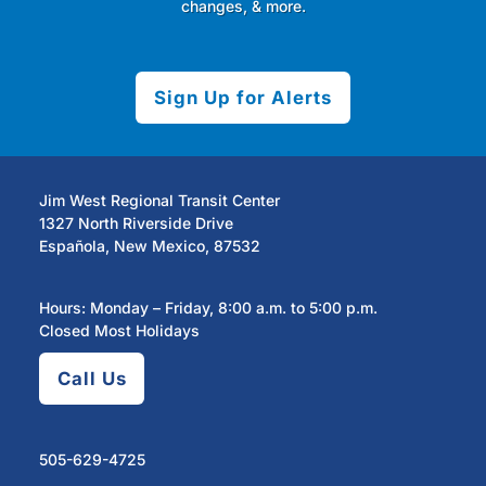
changes, & more.
Sign Up for Alerts
Jim West Regional Transit Center
1327 North Riverside Drive
Española, New Mexico, 87532
Hours: Monday – Friday, 8:00 a.m. to 5:00 p.m.
Closed Most Holidays
Call Us
505-629-4725