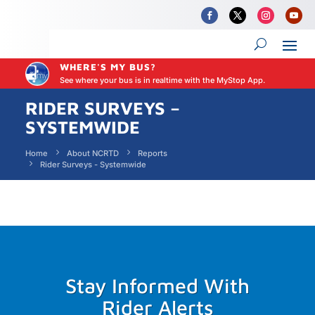
WHERE'S MY BUS?
See where your bus is in realtime with the MyStop App.
RIDER SURVEYS –
SYSTEMWIDE
Home
About NCRTD
Reports
Rider Surveys - Systemwide
Stay Informed With
Rider Alerts