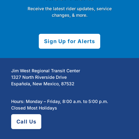
Receive the latest rider updates, service
changes, & more.
Sign Up for Alerts
Jim West Regional Transit Center
1327 North Riverside Drive
Española, New Mexico, 87532
Hours: Monday – Friday, 8:00 a.m. to 5:00 p.m.
Closed Most Holidays
Call Us