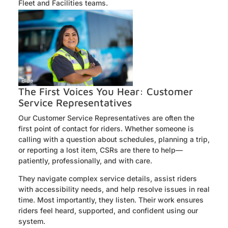
Fleet and Facilities teams.
The First Voices You Hear: Customer
Service Representatives
Our Customer Service Representatives are often the
first point of contact for riders. Whether someone is
calling with a question about schedules, planning a trip,
or reporting a lost item, CSRs are there to help—
patiently, professionally, and with care.
They navigate complex service details, assist riders
with accessibility needs, and help resolve issues in real
time. Most importantly, they listen. Their work ensures
riders feel heard, supported, and confident using our
system.