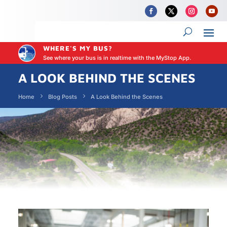
WHERE'S MY BUS?
See where your bus is in realtime with the MyStop App.
A LOOK BEHIND THE SCENES
Home
Blog Posts
A Look Behind the Scenes