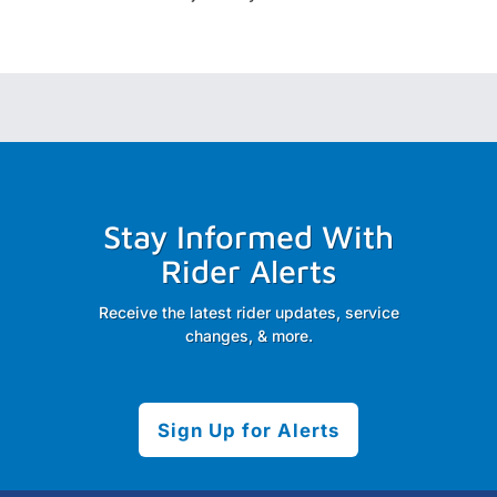
Stay Informed With
Rider Alerts
Receive the latest rider updates, service
changes, & more.
Sign Up for Alerts