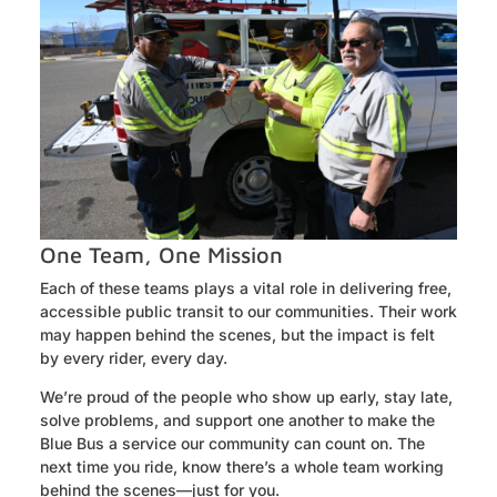
One Team, One Mission
Each of these teams plays a vital role in delivering free,
accessible public transit to our communities. Their work
may happen behind the scenes, but the impact is felt
by every rider, every day.
We’re proud of the people who show up early, stay late,
solve problems, and support one another to make the
Blue Bus a service our community can count on. The
next time you ride, know there’s a whole team working
behind the scenes—just for you.