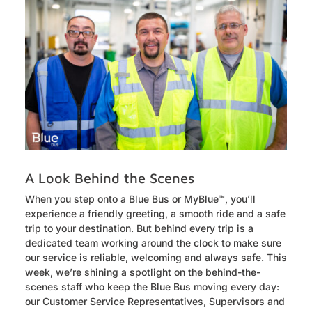
A Look Behind the Scenes
When you step onto a Blue Bus or MyBlue™, you’ll
experience a friendly greeting, a smooth ride and a safe
trip to your destination. But behind every trip is a
dedicated team working around the clock to make sure
our service is reliable, welcoming and always safe. This
week, we’re shining a spotlight on the behind-the-
scenes staff who keep the Blue Bus moving every day:
our Customer Service Representatives, Supervisors and