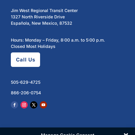
Jim West Regional Transit Center
1327 North Riverside Drive
Española, New Mexico, 87532
Hours: Monday – Friday, 8:00 a.m. to 5:00 p.m.
Closed Most Holidays
Call Us
505-629-4725
866-206-0754