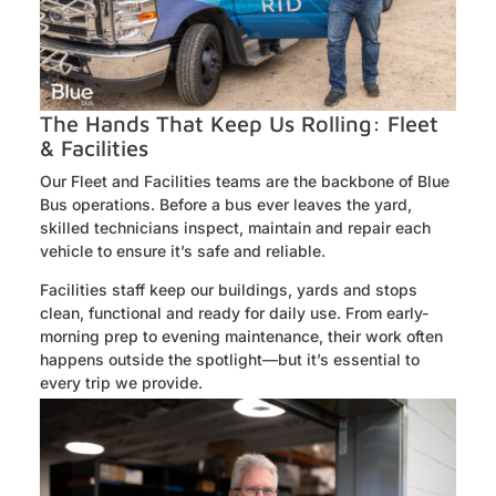
The Hands That Keep Us Rolling: Fleet
& Facilities
Our Fleet and Facilities teams are the backbone of Blue
Bus operations. Before a bus ever leaves the yard,
skilled technicians inspect, maintain and repair each
vehicle to ensure it’s safe and reliable.
Facilities staff keep our buildings, yards and stops
clean, functional and ready for daily use. From early-
morning prep to evening maintenance, their work often
happens outside the spotlight—but it’s essential to
every trip we provide.