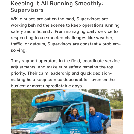
Keeping It All Running Smoothly:
Supervisors
While buses are out on the road, Supervisors are
working behind the scenes to keep operations running
safely and efficiently. From managing daily service to
responding to unexpected challenges like weather,
traffic, or detours, Supervisors are constantly problem-
solving.
They support operators in the field, coordinate service
adjustments, and make sure safety remains the top
priority. Their calm leadership and quick decision-
making help keep service dependable—even on the
busiest or most unpredictable days.