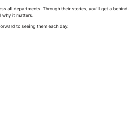
s all departments. Through their stories, you’ll get a behind-
d why it matters.
forward to seeing them each day.