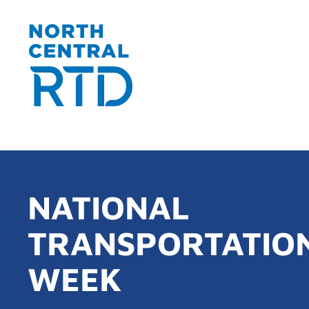
NATIONAL
TRANSPORTATIO
WEEK