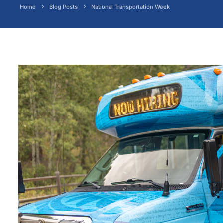
Home
Blog Posts
National Transportation Week