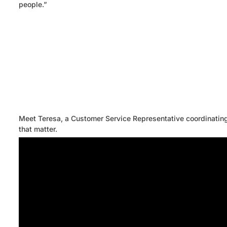
people.”
Meet Teresa, a Customer Service Representative coordinating 
that matter.