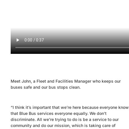
Meet John, a Fleet and Facilities Manager who keeps our
buses safe and our bus stops clean.
“I think it’s important that we’re here because everyone know
that Blue Bus services everyone equally. We don’t
discriminate. All we’re trying to do is be a service to our
community and do our mission, which is taking care of