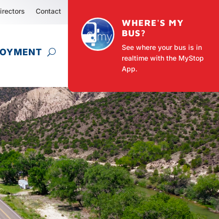
irectors
Contact
WHERE'S MY
BUS?
See where your bus is in
LOYMENT
realtime with the MyStop
App.