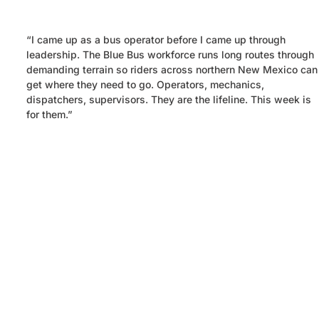
“
I came up as a bus operator before I came up through
leadership. The Blue Bus workforce runs long routes through
demanding terrain so riders across northern New Mexico can
get where they need to go. Operators, mechanics,
dispatchers, supervisors. They are the lifeline. This week is
for them.”