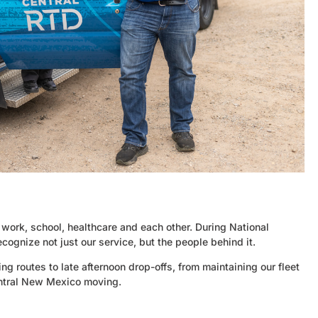
 work, school, healthcare and each other. During National
cognize not just our service, but the people behind it.
ng routes to late afternoon drop-offs, from maintaining our fleet
central New Mexico moving.