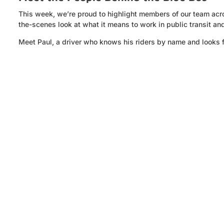
This week, we’re proud to highlight members of our team acros
the-scenes look at what it means to work in public transit an
Meet Paul, a driver who knows his riders by name and looks 