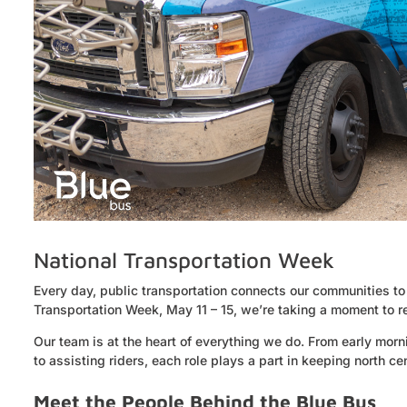
National Transportation Week
Every day, public transportation connects our communities to
Transportation Week, May 11 – 15, we’re taking a moment to re
Our team is at the heart of everything we do. From early morni
to assisting riders, each role plays a part in keeping north 
Meet the People Behind the Blue Bus