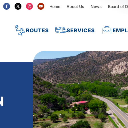
Home
About Us
News
Board of D
ROUTES
SERVICES
EMP
N