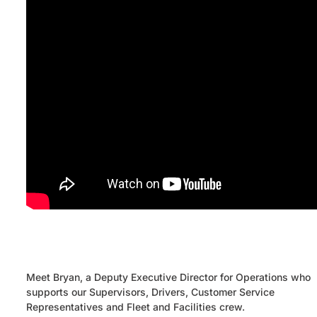
Meet Bryan, a Deputy Executive Director for Operations who
supports our Supervisors, Drivers, Customer Service
Representatives and Fleet and Facilities crew.