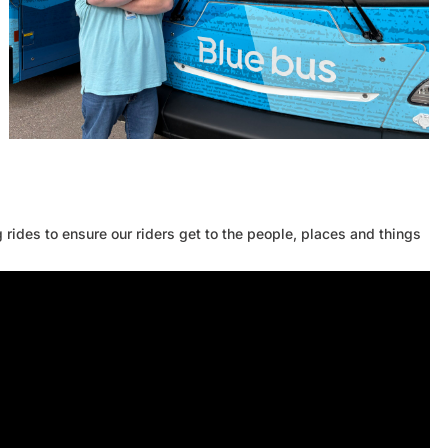
rides to ensure our riders get to the people, places and things