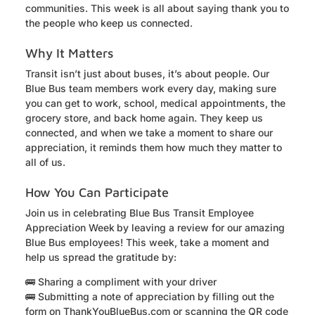
communities. This week is all about saying thank you to
the people who keep us connected.
Why It Matters
Transit isn’t just about buses, it’s about people. Our
Blue Bus team members work every day, making sure
you can get to work, school, medical appointments, the
grocery store, and back home again. They keep us
connected, and when we take a moment to share our
appreciation, it reminds them how much they matter to
all of us.
How You Can Participate
Join us in celebrating Blue Bus Transit Employee
Appreciation Week
by leaving a review for our amazing
Blue Bus employees! This week, take a moment and
help us spread the gratitude by:
🚌 Sharing a compliment with your driver
🚌 Submitting a note of appreciation by filling out the
form on ThankYouBlueBus.com or scanning the QR code