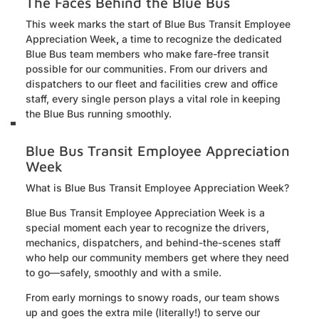
The Faces Behind the Blue Bus
This week marks the start of Blue Bus Transit Employee
Appreciation Week
,
a time to recognize the dedicated
Blue Bus team members who make fare-free transit
possible for our communities. From our drivers and
dispatchers to our fleet and facilities crew and office
staff, every single person plays a vital role in keeping
the Blue Bus running smoothly.
Blue Bus Transit Employee Appreciation
Week
What is Blue Bus Transit Employee Appreciation Week?
Blue Bus Transit Employee Appreciation Week is a
special moment each year to recognize the drivers,
mechanics, dispatchers, and behind-the-scenes staff
who help our community members get where they need
to go—safely, smoothly and with a smile.
From early mornings to snowy roads, our team shows
up and goes the extra mile (literally!) to serve our