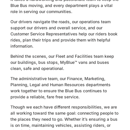
Blue Bus moving, and every department plays a vital
role in serving our communities.
Our drivers navigate the roads, our operations team
support our drivers and overall service, and our
Customer Service Representatives help our riders book
rides, plan their trips and provide them with helpful
information.
Behind the scenes, our Fleet and Facilities team keep
our buildings, bus stops, MyBlue™ vans and buses
clean, safe and operational.
The administrative team, our Finance, Marketing,
Planning, Legal and Human Resources departments
work together to ensure the Blue Bus continues to
provide a reliable, fare free service.
Though we each have different responsibilities, we are
all working toward the same goal: connecting people to
the places they need to go. Whether it’s ensuring a bus
is on time, maintaining vehicles, assisting riders, or