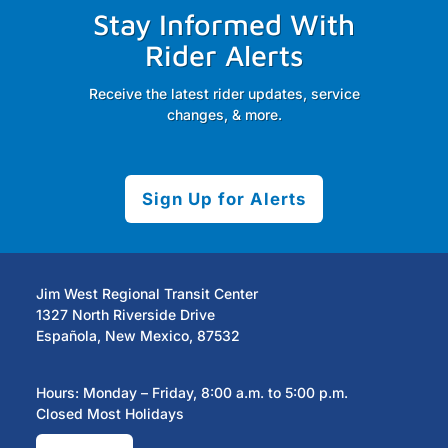
Stay Informed With
Rider Alerts
Receive the latest rider updates, service
changes, & more.
Sign Up for Alerts
Jim West Regional Transit Center
1327 North Riverside Drive
Española, New Mexico, 87532
Hours: Monday – Friday, 8:00 a.m. to 5:00 p.m.
Closed Most Holidays