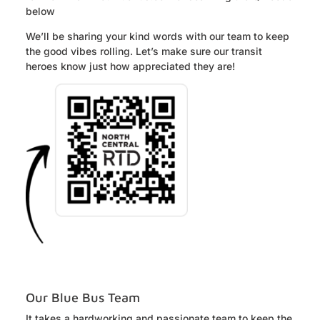
below
We’ll be sharing your kind words with our team to keep
the good vibes rolling. Let’s make sure our transit
heroes know just how appreciated they are!
Our Blue Bus Team
It takes a hardworking and passionate team to keep the