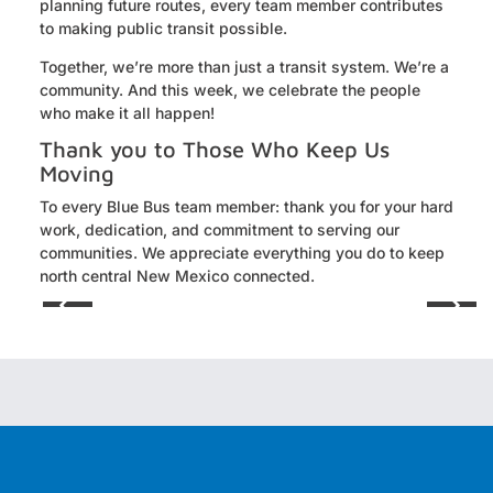
planning future routes, every team member contributes
to making public transit possible.
Together, we’re more than just a transit system. We’re a
community. And this week, we celebrate the people
who make it all happen!
Thank you to Those Who Keep Us
Moving
To every Blue Bus team member: thank you for your hard
work, dedication, and commitment to serving our
communities. We appreciate everything you do to keep
north central New Mexico connected.