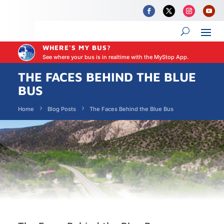
WHERE'S MY BUS?
See where your bus is in realtime with the MyStop App.
THE FACES BEHIND THE BLUE
BUS
Home
Blog Posts
The Faces Behind the Blue Bus