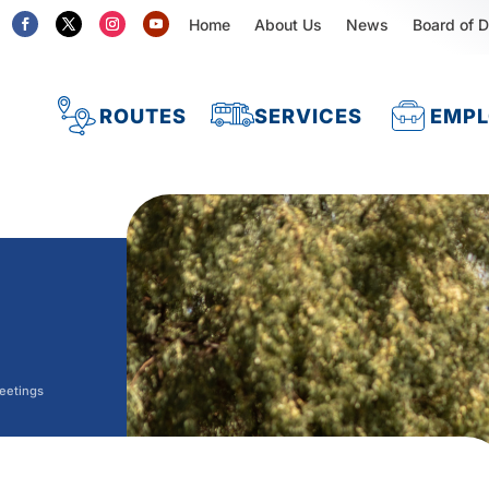
Home
About Us
News
Board of D
ROUTES
SERVICES
EMP
eetings