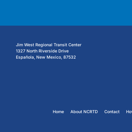
Jim West Regional Transit Center
1327 North Riverside Drive
Española, New Mexico, 87532
Home
About NCRTD
Contact
Ho