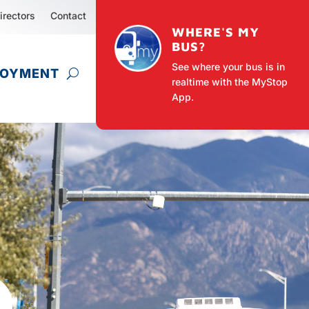
irectors
Contact
WHERE'S MY
BUS?
See where your bus is in
LOYMENT
realtime with the MyStop
App.