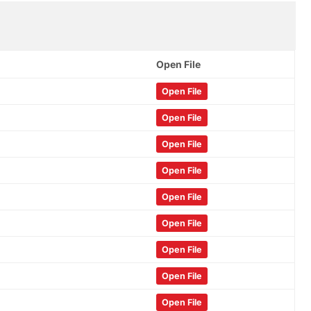
Open File
Open File
Open File
Open File
Open File
Open File
Open File
Open File
Open File
Open File