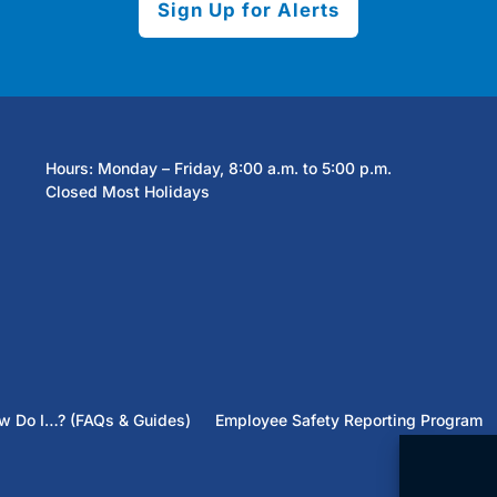
Sign Up for Alerts
Hours: Monday – Friday, 8:00 a.m. to 5:00 p.m.
Closed Most Holidays
w Do I…? (FAQs & Guides)
Employee Safety Reporting Program