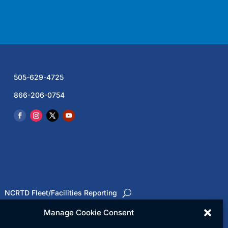
505-629-4725
866-206-0754
NCRTD Fleet/Facilities Reporting
Manage Cookie Consent