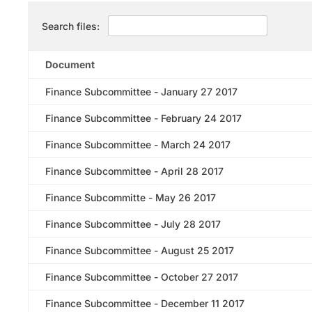
Search files:
Document
Finance Subcommittee - January 27 2017
Finance Subcommittee - February 24 2017
Finance Subcommittee - March 24 2017
Finance Subcommittee - April 28 2017
Finance Subcommitte - May 26 2017
Finance Subcommittee - July 28 2017
Finance Subcommittee - August 25 2017
Finance Subcommittee - October 27 2017
Finance Subcommittee - December 11 2017