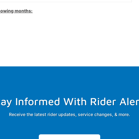
llowing months:
tay Informed With Rider Aler
Receive the latest rider updates, service changes, & more.