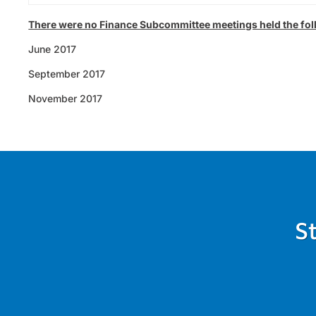
There were no Finance Subcommittee meetings held the fo
June 2017
September 2017
November 2017
S