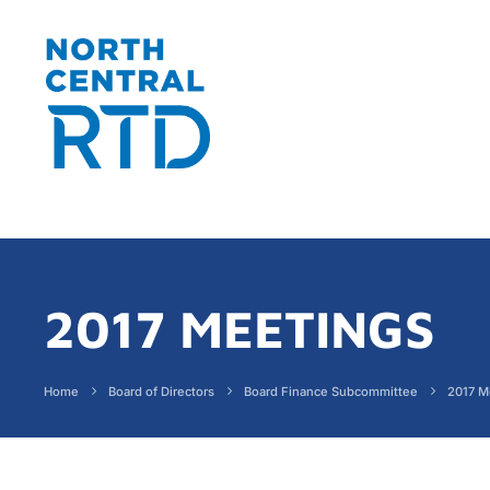
2017 MEETINGS
Home
Board of Directors
Board Finance Subcommittee
2017 M