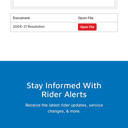
Document
Open File
2004-21 Resolution
Open File
Stay Informed With
Rider Alerts
Receive the latest rider updates, service
changes, & more.