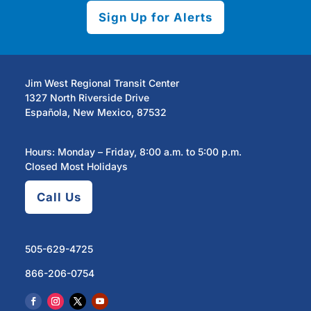
Sign Up for Alerts
Jim West Regional Transit Center
1327 North Riverside Drive
Española, New Mexico, 87532
Hours: Monday – Friday, 8:00 a.m. to 5:00 p.m.
Closed Most Holidays
Call Us
505-629-4725
866-206-0754