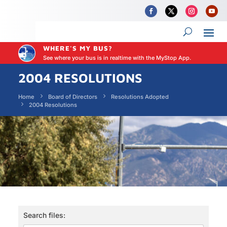
WHERE'S MY BUS?
See where your bus is in realtime with the MyStop App.
2004 RESOLUTIONS
Home
Board of Directors
Resolutions Adopted
2004 Resolutions
Search files: