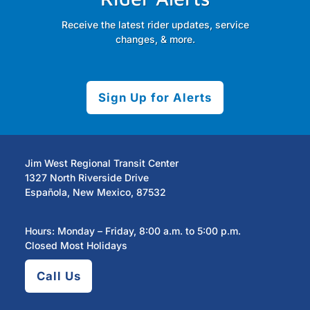
Receive the latest rider updates, service
changes, & more.
Sign Up for Alerts
Jim West Regional Transit Center
1327 North Riverside Drive
Española, New Mexico, 87532
Hours: Monday – Friday, 8:00 a.m. to 5:00 p.m.
Closed Most Holidays
Call Us