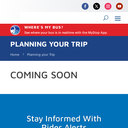
WHERE'S MY BUS?
See where your bus is in realtime with the MyStop App.
PLANNING YOUR TRIP
Home
Planning your Trip
COMING SOON
Stay Informed With
Rider Alerts