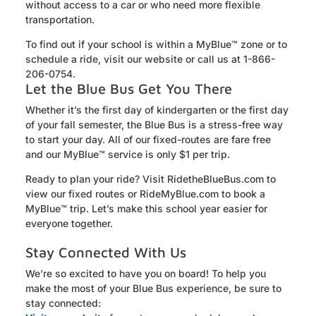
without access to a car or who need more flexible
transportation.
To find out if your school is within a
MyBlue
™ zone or to
schedule a ride, visit our website or call us at 1-866-
206-0754.
Let the Blue Bus Get You There
Whether it’s the first day of kindergarten or the first day
of your fall semester, the Blue Bus is a stress-free way
to start your day. All of our fixed-routes are fare free
and our MyBlue™ service is only $1 per trip.
Ready to plan your ride? Visit RidetheBlueBus.com to
view our fixed routes or RideMyBlue.com to book a
MyBlue™ trip. Let’s make this school year easier for
everyone together.
Stay Connected With Us
We’re so excited to have you on board! To help you
make the most of your Blue Bus experience, be sure to
stay connected: