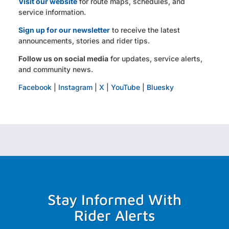
Visit our website
for route maps, schedules, and
service information.
Sign up for our newsletter
to receive the latest
announcements, stories and rider tips.
Follow us on social media
for updates, service alerts,
and community news.
Facebook
|
Instagram
|
X
|
YouTube
|
Bluesky
Stay Informed With
Rider Alerts