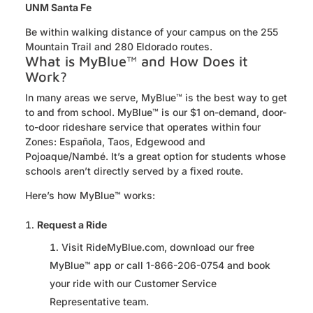
UNM Santa Fe
Be within walking distance of your campus on the 255
Mountain Trail
and
280 Eldorado
routes.
What is MyBlue™ and How Does it
Work?
In many areas we serve,
MyBlue
™ is the best way to get
to and from school.
MyBlue
™ is our $1 on-demand, door-
to-door rideshare service that
operates
within four
Zones: Española, Taos,
Edgewood
and
Pojoaque/Nambé.
It’s
a great
option
for students whose
schools
aren’t
directly served by a fixed route.
Here’s how
MyBlue
™ works:
Request a Ride
Visit RideMyBlue.com, download our free
MyBlue™ app or call 1-866-206-0754 and book
your ride with our Customer Service
Representative team.