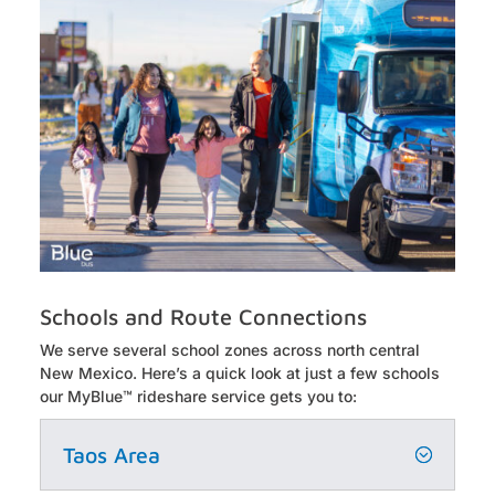
Schools and Route Connections
We serve
several
school zones across north central
New Mexico.
Here’s
a quick look at just a few schools
our
MyBlue
™ rideshare service gets you to:
Taos Area