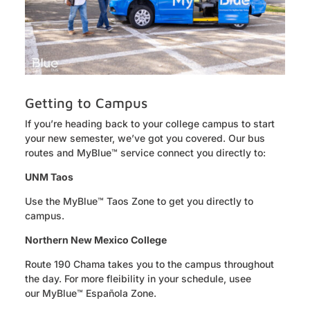
Getting to Campus
If
you’re
heading back to your college campus to start
your new semester,
we’ve
got you covered. Our bus
routes and
MyBlue
™ service connect you directly to:
UNM Taos
Use the MyBlue™ Taos Zone
to get you directly to
campus.
Northern New Mexico College
Route 190 Chama
takes you to the campus throughout
the day. For more fleibility in your schedule, usee
our
MyBlue™ Española Zone.