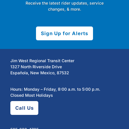
Receive the latest rider updates, service
changes, & more.
Sign Up for Alerts
Jim West Regional Transit Center
1327 North Riverside Drive
Española, New Mexico, 87532
Hours: Monday – Friday, 8:00 a.m. to 5:00 p.m.
Closed Most Holidays
Call Us