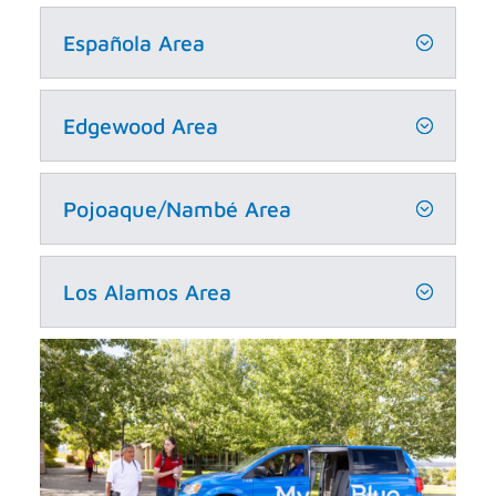
Española Area
Edgewood Area
Pojoaque/Nambé Area
Los Alamos Area