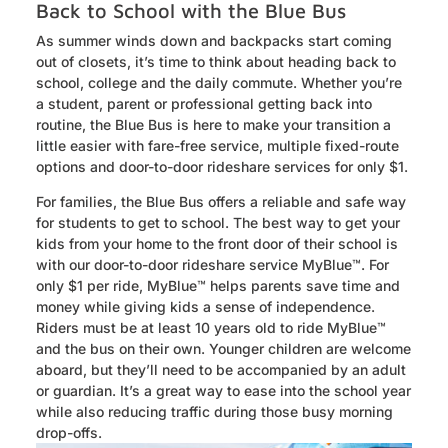
Back to School with the Blue Bus
As summer winds down and backpacks start coming
out of closets, it’s time to think about heading back to
school, college and the daily commute. Whether you’re
a student, parent or professional getting back into
routine, the Blue Bus is here to make your transition a
little easier with fare-free service, multiple fixed-route
options and door-to-door rideshare services for only $1.
For families, the Blue Bus offers a reliable and safe way
for students to get to school. The best way to get your
kids from your home to the front door of their school is
with our door-to-door rideshare service MyBlue™. For
only $1 per ride, MyBlue™ helps parents save time and
money while giving kids a sense of independence.
Riders must be at least 10 years old to ride MyBlue™
and the bus on their own. Younger children are welcome
aboard, but they’ll need to be accompanied by an adult
or guardian. It’s a great way to ease into the school year
while also reducing traffic during those busy morning
drop-offs.