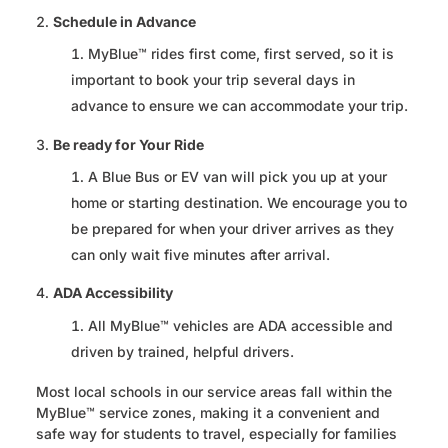
Schedule in Advance
MyBlue™ rides first come, first served, so it is
important to book your trip several days in
advance to ensure we can accommodate your trip.
Be ready for Your Ride
A Blue Bus or EV van will pick you up at your
home or starting destination. We encourage you to
be prepared for when your driver arrives as they
can only wait five minutes after arrival.
ADA Accessibility
All MyBlue™ vehicles are ADA accessible and
driven by trained, helpful drivers.
Most local schools in our service areas fall within the
MyBlue™ service zones, making it a convenient and
safe way for students to travel, especially for families