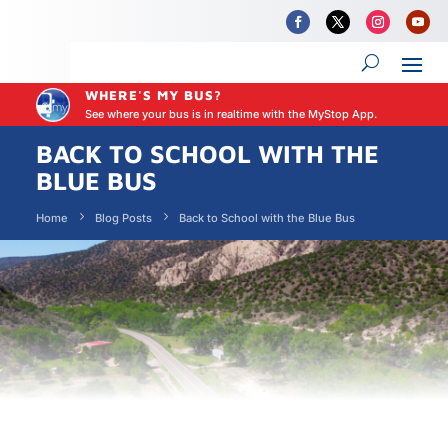
WHERE'S MY BUS?
See where your bus is in realtime with the MyStop App.
BACK TO SCHOOL WITH THE
BLUE BUS
Home
Blog Posts
Back to School with the Blue Bus