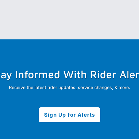
tay Informed With Rider Aler
Receive the latest rider updates, service changes, & more.
Sign Up for Alerts