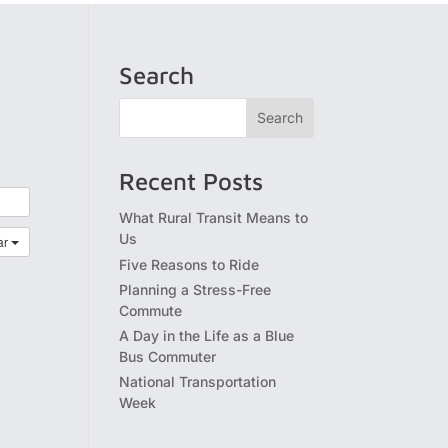
Search
Recent Posts
What Rural Transit Means to
Us
ar
Five Reasons to Ride
Planning a Stress-Free
Commute
A Day in the Life as a Blue
Bus Commuter
National Transportation
Week