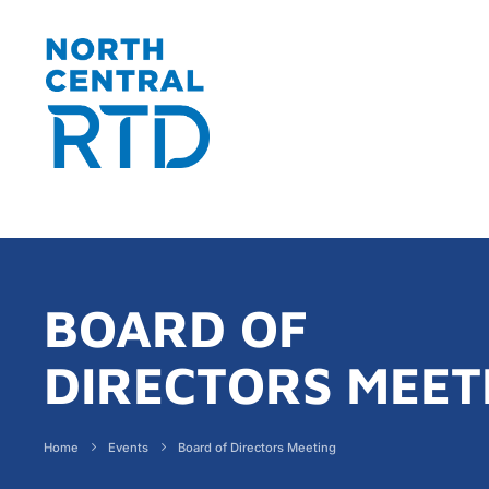
BOARD OF
DIRECTORS MEET
Home
Events
Board of Directors Meeting