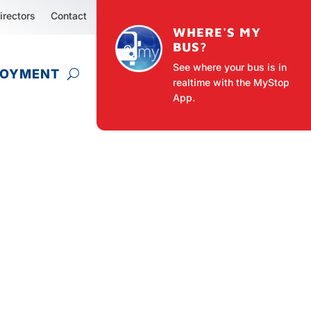
irectors
Contact
WHERE'S MY
BUS?
See where your bus is in
LOYMENT
realtime with the MyStop
App.