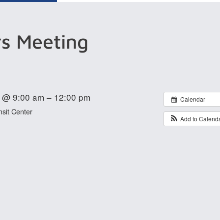
rs Meeting
 @ 9:00 am – 12:00 pm
Calendar
sit Center
Add to Calend