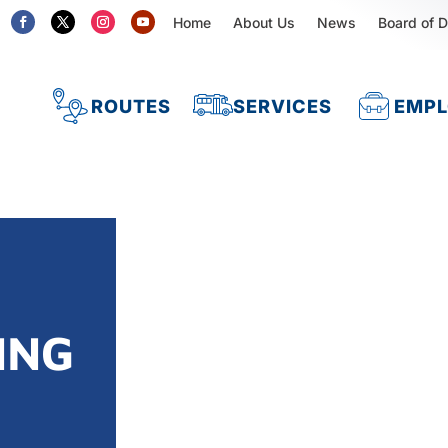
Home
About Us
News
Board of D
ROUTES
SERVICES
EMP
ING