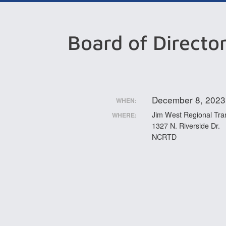
Board of Directo
December 8, 2023
WHEN:
Jim West Regional Tran
WHERE:
1327 N. Riverside Dr.
NCRTD