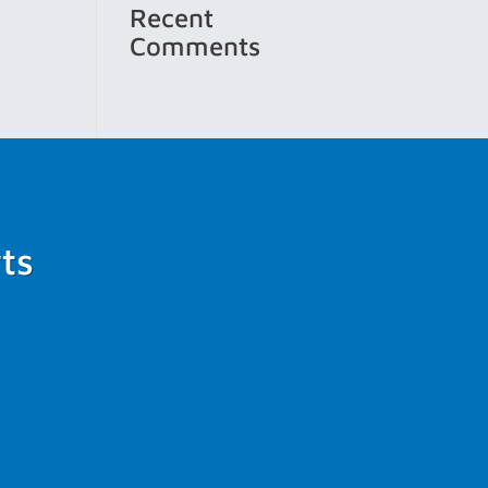
Recent
Comments
ts