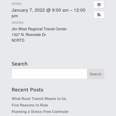
WHEN:
January 7, 2022 @ 9:00 am – 12:00
pm
WHERE:
Jim West Regional Transit Center
1327 N. Riverside Dr.
NCRTD
Search
Recent Posts
What Rural Transit Means to Us
Five Reasons to Ride
Planning a Stress-Free Commute