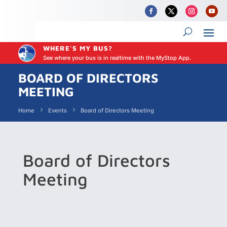
WHERE'S MY BUS?
See where your bus is in realtime with the MyStop App.
BOARD OF DIRECTORS
MEETING
Home
Events
Board of Directors Meeting
Board of Directors
Meeting