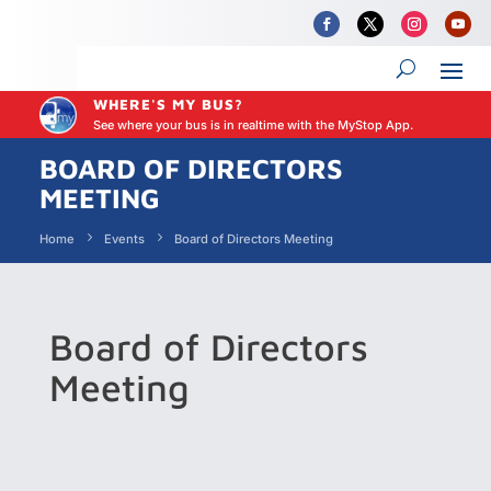
WHERE'S MY BUS?
See where your bus is in realtime with the MyStop App.
BOARD OF DIRECTORS
MEETING
Home
Events
Board of Directors Meeting
Board of Directors
Meeting