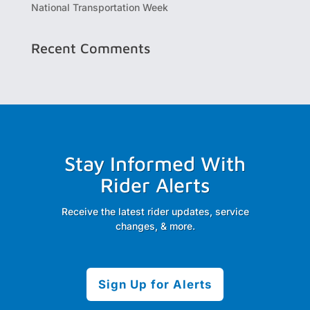
National Transportation Week
Recent Comments
Stay Informed With
Rider Alerts
Receive the latest rider updates, service
changes, & more.
Sign Up for Alerts