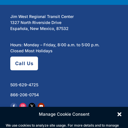
Jim West Regional Transit Center
1327 North Riverside Drive
Española, New Mexico, 87532
Hours: Monday – Friday, 8:00 a.m. to 5:00 p.m.
Closed Most Holidays
Call Us
505-629-4725
866-206-0754
Manage Cookie Consent
We use cookies to analyze site usage. For more details and to manage