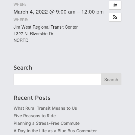
WHEN:
March 4, 2022 @ 9:00 am – 12:00 pm
WHERE:
Jim West Regional Transit Center
1327 N. Riverside Dr.
NCRTD
Search
Recent Posts
What Rural Transit Means to Us
Five Reasons to Ride
Planning a Stress-Free Commute
A Day in the Life as a Blue Bus Commuter