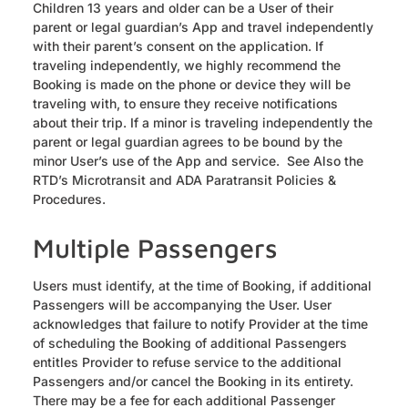
Children 13 years and older can be a User of their
parent or legal guardian’s App and travel independently
with their parent’s consent on the application. If
traveling independently, we highly recommend the
Booking is made on the phone or device they will be
traveling with, to ensure they receive notifications
about their trip. If a minor is traveling independently the
parent or legal guardian agrees to be bound by the
minor User’s use of the App and service. See Also the
RTD’s Microtransit and ADA Paratransit Policies &
Procedures.
Multiple Passengers
Users must identify, at the time of Booking, if additional
Passengers will be accompanying the User. User
acknowledges that failure to notify Provider at the time
of scheduling the Booking of additional Passengers
entitles Provider to refuse service to the additional
Passengers and/or cancel the Booking in its entirety.
There may be a fee for each additional Passenger