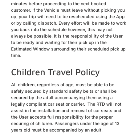
minutes before proceeding to the next booked
customer. If the Vehicle must leave without picking you
up, your trip will need to be rescheduled using the App
or by calling dispatch. Every effort will be made to work
you back into the schedule however, this may not
always be possible. It is the responsibility of the User
to be ready and waiting for their pick up in the
Estimated Window surrounding their scheduled pick up
time.
Children Travel Policy
All children, regardless of age, must be able to be
safely secured by standard safety belts or shall be
secured by the adult accompanying them using a
legally compliant car seat or carrier. The RTD will not
assist in the installation and removal of car seats and
the User accepts full responsibility for the proper
securing of children. Passengers under the age of 13
years old must be accompanied by an adult.