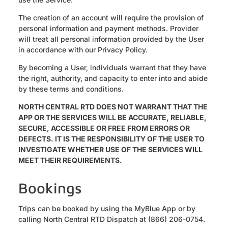
The creation of an account will require the provision of
personal information and payment methods. Provider
will treat all personal information provided by the User
in accordance with our Privacy Policy.
By becoming a User, individuals warrant that they have
the right, authority, and capacity to enter into and abide
by these terms and conditions.
NORTH CENTRAL RTD DOES NOT WARRANT THAT THE
APP OR THE SERVICES WILL BE ACCURATE, RELIABLE,
SECURE, ACCESSIBLE OR FREE FROM ERRORS OR
DEFECTS. IT IS THE RESPONSIBILITY OF THE USER TO
INVESTIGATE WHETHER USE OF THE SERVICES WILL
MEET THEIR REQUIREMENTS.
Bookings
Trips can be booked by using the MyBlue App or by
calling North Central RTD Dispatch at (866) 206-0754.