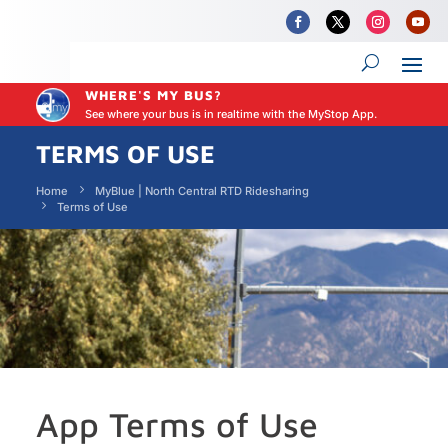
WHERE'S MY BUS?
See where your bus is in realtime with the MyStop App.
TERMS OF USE
Home
MyBlue | North Central RTD Ridesharing
Terms of Use
App Terms of Use