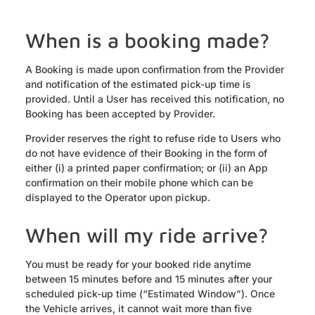
When is a booking made?
A Booking is made upon confirmation from the Provider
and notification of the estimated pick-up time is
provided. Until a User has received this notification, no
Booking has been accepted by Provider.
Provider reserves the right to refuse ride to Users who
do not have evidence of their Booking in the form of
either (i) a printed paper confirmation; or (ii) an App
confirmation on their mobile phone which can be
displayed to the Operator upon pickup.
When will my ride arrive?
You must be ready for your booked ride anytime
between 15 minutes before and 15 minutes after your
scheduled pick-up time (“Estimated Window”). Once
the Vehicle arrives, it cannot wait more than five