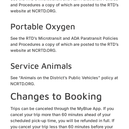
and Procedures a copy of which are posted to the RTD’s
website at NCRTD.ORG.
Portable Oxygen
See the RTD’s Microtransit and ADA Paratransit Policies
and Procedures a copy of which are posted to the RTD’s
website at NCRTD.ORG.
Service Animals
See “Animals on the District’s Public Vehicles” policy at
NCRTD.ORG.
Changes to Booking
Trips can be canceled through the MyBlue App. If you
cancel your trip more than 60 minutes ahead of your
scheduled pick-up time, you will be refunded in full. If
you cancel your trip less than 60 minutes before your