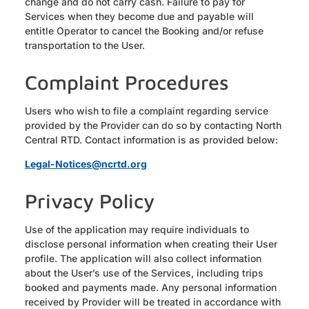
change and do not carry cash. Failure to pay for
Services when they become due and payable will
entitle Operator to cancel the Booking and/or refuse
transportation to the User.
Complaint Procedures
Users who wish to file a complaint regarding service
provided by the Provider can do so by contacting North
Central RTD. Contact information is as provided below:
Legal-Notices@ncrtd.org
Privacy Policy
Use of the application may require individuals to
disclose personal information when creating their User
profile. The application will also collect information
about the User’s use of the Services, including trips
booked and payments made. Any personal information
received by Provider will be treated in accordance with