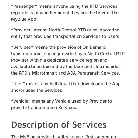
“Passenger” means anyone using the RTD Services
regardless of whether or not they are the User of the
MyBlue App.
“Provider” means North Central RTD or collaborating
entity that provides transportation Services to Users.
“Services” means the provision of On Demand
transportation service provided by a North Central RTD
Provider within a dedicated service region and
available to be booked by the User and also includes
the RTD’s Microtransit and ADA Paratransit Services.
“User” means any individual that downloads the App
and/or uses the Services.
“Vehicle” means any Vehicle used by Provider to
provide transportation Services.
Description of Services
The MyBlue service is a first-come, first-served on