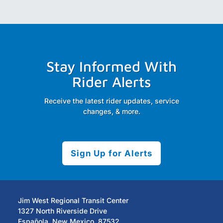
Stay Informed With
Rider Alerts
Receive the latest rider updates, service
changes, & more.
Sign Up for Alerts
Jim West Regional Transit Center
1327 North Riverside Drive
Española, New Mexico, 87532