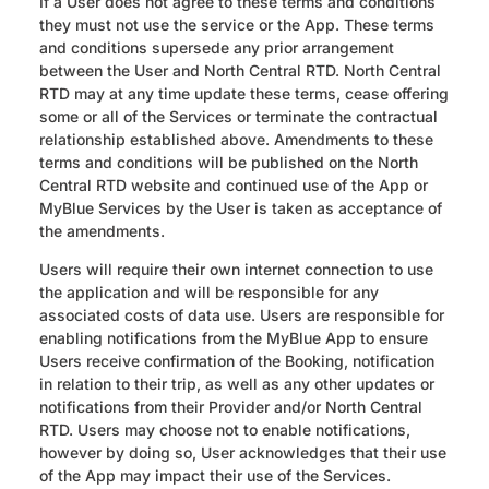
If a User does not agree to these terms and conditions
they must not use the service or the App. These terms
and conditions supersede any prior arrangement
between the User and North Central RTD. North Central
RTD may at any time update these terms, cease offering
some or all of the Services or terminate the contractual
relationship established above. Amendments to these
terms and conditions will be published on the North
Central RTD website and continued use of the App or
MyBlue Services by the User is taken as acceptance of
the amendments.
Users will require their own internet connection to use
the application and will be responsible for any
associated costs of data use. Users are responsible for
enabling notifications from the MyBlue App to ensure
Users receive confirmation of the Booking, notification
in relation to their trip, as well as any other updates or
notifications from their Provider and/or North Central
RTD. Users may choose not to enable notifications,
however by doing so, User acknowledges that their use
of the App may impact their use of the Services.