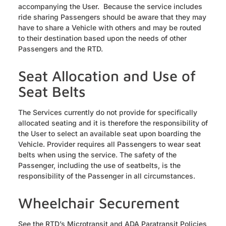
accompanying the User. Because the service includes
ride sharing Passengers should be aware that they may
have to share a Vehicle with others and may be routed
to their destination based upon the needs of other
Passengers and the RTD.
Seat Allocation and Use of
Seat Belts
The Services currently do not provide for specifically
allocated seating and it is therefore the responsibility of
the User to select an available seat upon boarding the
Vehicle. Provider requires all Passengers to wear seat
belts when using the service. The safety of the
Passenger, including the use of seatbelts, is the
responsibility of the Passenger in all circumstances.
Wheelchair Securement
See the RTD’s Microtransit and ADA Paratransit Policies