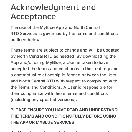
Acknowledgment and
Acceptance
‍The use of the MyBlue App and North Central
RTD Services is governed by the terms and conditions
outlined below.
These terms are subject to change and will be updated
by North Central RTD as needed. By downloading the
App and/or using MyBlue, a User is taken to have
accepted the terms and conditions in their entirety and
a contractual relationship is formed between the User
and North Central RTD with respect to complying with
the Terms and Conditions. A User is responsible for
their compliance with these terms and conditions
(including any updated versions).
PLEASE ENSURE YOU HAVE READ AND UNDERSTAND
THE TERMS AND CONDITIONS FULLY BEFORE USING
THE APP OR MYBLUE SERVICES.