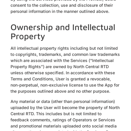
consent to the collection, use and disclosure of their
personal information in the manner outlined above.
Ownership and Intellectual
Property
All intellectual property rights including but not limited
to copyrights, trademarks, and common law trademarks
which are associated with the Services (“Intellectual
Property Rights”) are owned by North Central RTD
unless otherwise specified. In accordance with these
Terms and Conditions, User is granted a revocable,
non-perpetual, non-exclusive license to use the App for
the purposes outlined above and no other purpose.
Any material or data (other than personal information)
uploaded by the User will become the property of North
Central RTD. This includes but is not limited to
feedback comments, ratings of Operators or Services
and promotional materials uploaded onto social media