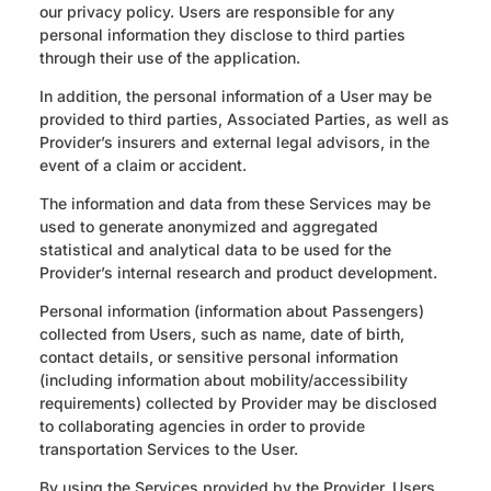
our privacy policy. Users are responsible for any
personal information they disclose to third parties
through their use of the application.
In addition, the personal information of a User may be
provided to third parties, Associated Parties, as well as
Provider’s insurers and external legal advisors, in the
event of a claim or accident.
The information and data from these Services may be
used to generate anonymized and aggregated
statistical and analytical data to be used for the
Provider’s internal research and product development.
Personal information (information about Passengers)
collected from Users, such as name, date of birth,
contact details, or sensitive personal information
(including information about mobility/accessibility
requirements) collected by Provider may be disclosed
to collaborating agencies in order to provide
transportation Services to the User.
By using the Services provided by the Provider, Users