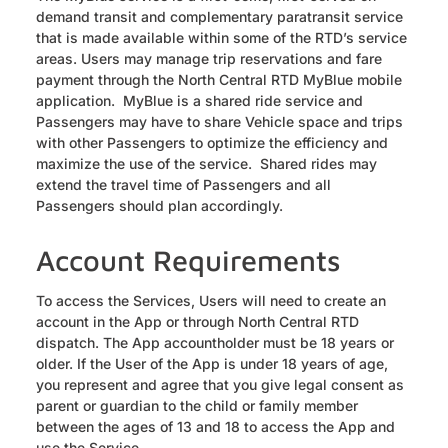
demand transit and complementary paratransit service
that is made available within some of the RTD’s service
areas. Users may manage trip reservations and fare
payment through the North Central RTD MyBlue mobile
application. MyBlue is a shared ride service and
Passengers may have to share Vehicle space and trips
with other Passengers to optimize the efficiency and
maximize the use of the service. Shared rides may
extend the travel time of Passengers and all
Passengers should plan accordingly.
Account Requirements
To access the Services, Users will need to create an
account in the App or through North Central RTD
dispatch. The App accountholder must be 18 years or
older. If the User of the App is under 18 years of age,
you represent and agree that you give legal consent as
parent or guardian to the child or family member
between the ages of 13 and 18 to access the App and
use the Service.