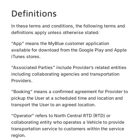
Definitions
In these terms and conditions, the following terms and
definitions apply unless otherwise stated:
“App” means the MyBlue customer application
available for download from the Google Play and Apple
iTunes stores.
“Associated Parties” include Provider’s related entities
including collaborating agencies and transportation
Providers.
“Booking” means a confirmed agreement for Provider to
pickup the User at a scheduled time and location and
transport the User to an agreed location.
“Operator” refers to North Central RTD (RTD) or
collaborating entity who operates a Vehicle to provide
transportation service to customers within the service
region.