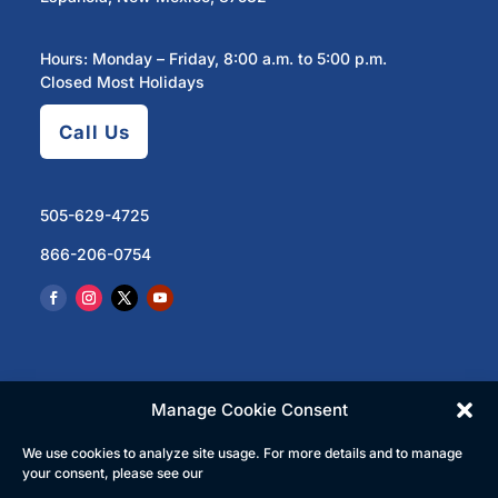
Hours: Monday – Friday, 8:00 a.m. to 5:00 p.m.
Closed Most Holidays
Call Us
505-629-4725
866-206-0754
Manage Cookie Consent
We use cookies to analyze site usage. For more details and to manage
© 2023 North Central Regional Transit District | All
your consent, please see our
Rights Reserved