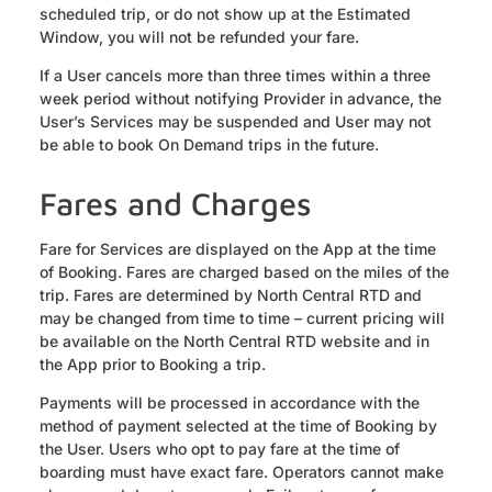
scheduled trip, or do not show up at the Estimated
Window, you will not be refunded your fare.
If a User cancels more than three times within a three
week period without notifying Provider in advance, the
User’s Services may be suspended and User may not
be able to book On Demand trips in the future.
Fares and Charges
Fare for Services are displayed on the App at the time
of Booking. Fares are charged based on the miles of the
trip. Fares are determined by North Central RTD and
may be changed from time to time – current pricing will
be available on the North Central RTD website and in
the App prior to Booking a trip.
Payments will be processed in accordance with the
method of payment selected at the time of Booking by
the User. Users who opt to pay fare at the time of
boarding must have exact fare. Operators cannot make