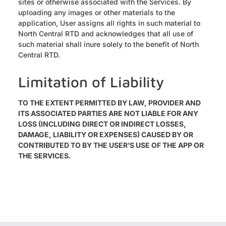
sites or otherwise associated with the Services. By
uploading any images or other materials to the
application, User assigns all rights in such material to
North Central RTD and acknowledges that all use of
such material shall inure solely to the benefit of North
Central RTD.
Limitation of Liability
TO THE EXTENT PERMITTED BY LAW, PROVIDER AND
ITS ASSOCIATED PARTIES ARE NOT LIABLE FOR ANY
LOSS (INCLUDING DIRECT OR INDIRECT LOSSES,
DAMAGE, LIABILITY OR EXPENSES) CAUSED BY OR
CONTRIBUTED TO BY THE USER’S USE OF THE APP OR
THE SERVICES.