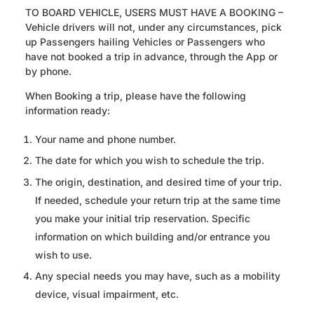
TO BOARD VEHICLE, USERS MUST HAVE A BOOKING –
Vehicle drivers will not, under any circumstances, pick
up Passengers hailing Vehicles or Passengers who
have not booked a trip in advance, through the App or
by phone.
When Booking a trip, please have the following
information ready:
Your name and phone number.
The date for which you wish to schedule the trip.
The origin, destination, and desired time of your trip.
If needed, schedule your return trip at the same time
you make your initial trip reservation. Specific
information on which building and/or entrance you
wish to use.
Any special needs you may have, such as a mobility
device, visual impairment, etc.